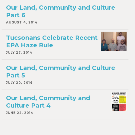
Our Land, Community and Culture
Part 6
AUGUST 4, 2014
Tucsonans Celebrate Recent
EPA Haze Rule
JULY 27, 2014
Our Land, Community and Culture
Part 5
JULY 20, 2014
Our Land, Community and
Culture Part 4
JUNE 22, 2014