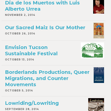
Dia de los Muertos with Luis
Alberto Urrea
NOVEMBER 2, 2014
Our Sacred Maiz Is Our Mother
OCTOBER 26, 2014
Envision Tucson
Sustainable Festival
OCTOBER 13, 2014
Borderlands Productions, Queer
Migrations, and Counter
Movements
OCTOBER 5, 2014
Lowriding/Lowriting
SEPTEMBER 28, 2014