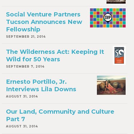
Social Venture Partners
Tucson Announces New
Fellowship
SEPTEMBER 21, 2014
The Wilderness Act: Keeping It
Wild for 50 Years
SEPTEMBER 7, 2014
Ernesto Portillo, Jr.
Interviews Lila Downs
AUGUST 31, 2014
Our Land, Community and Culture
Part 7
AUGUST 31, 2014