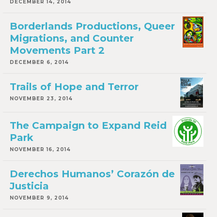
DECEMBER 14, 2014
Borderlands Productions, Queer
Migrations, and Counter
Movements Part 2
DECEMBER 6, 2014
Trails of Hope and Terror
NOVEMBER 23, 2014
The Campaign to Expand Reid
Park
NOVEMBER 16, 2014
Derechos Humanos’ Corazón de
Justicia
NOVEMBER 9, 2014