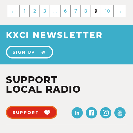
←
1
2
3
…
6
7
8
9
10
→
KXCI NEWSLETTER
SIGN UP
SUPPORT
LOCAL RADIO
SUPPORT