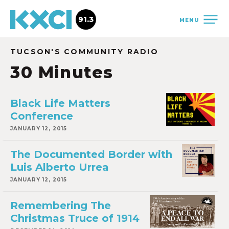
91.3
MENU
TUCSON'S COMMUNITY RADIO
30 Minutes
Black Life Matters
Conference
JANUARY 12, 2015
The Documented Border with
Luis Alberto Urrea
JANUARY 12, 2015
Remembering The
Christmas Truce of 1914