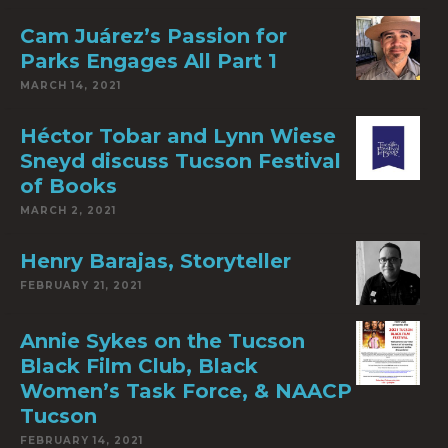
Cam Juárez’s Passion for
Parks Engages All Part 1
MARCH 14, 2021
Héctor Tobar and Lynn Wiese
Sneyd discuss Tucson Festival
of Books
MARCH 2, 2021
Henry Barajas, Storyteller
FEBRUARY 21, 2021
Annie Sykes on the Tucson
Black Film Club, Black
Women’s Task Force, & NAACP
Tucson
FEBRUARY 14, 2021