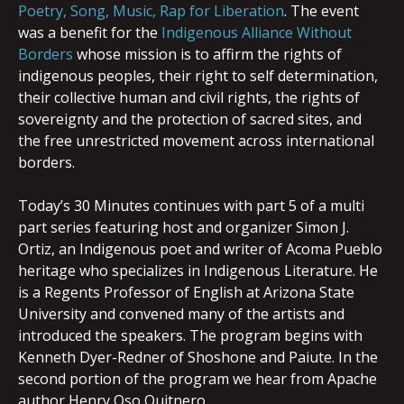
Poetry, Song, Music, Rap for Liberation
. The event
was a benefit for the
Indigenous Alliance Without
Borders
whose mission is to affirm the rights of
indigenous peoples, their right to self determination,
their collective human and civil rights, the rights of
sovereignty and the protection of sacred sites, and
the free unrestricted movement across international
borders.
Today’s 30 Minutes continues with part 5 of a multi
part series featuring host and organizer Simon J.
Ortiz, an Indigenous poet and writer of Acoma Pueblo
heritage who specializes in Indigenous Literature. He
is a Regents Professor of English at Arizona State
University and convened many of the artists and
introduced the speakers. The program begins with
Kenneth Dyer-Redner of Shoshone and Paiute. In the
second portion of the program we hear from Apache
author Henry Oso Quitnero.