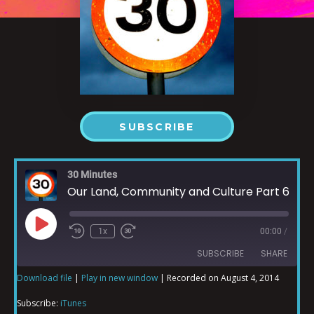
SUBSCRIBE
30 Minutes
Our Land, Community and Culture Part 6
1x
00:00
/
SUBSCRIBE
SHARE
Download file
|
Play in new window
|
Recorded on August 4, 2014
SHARE
iTunes
Subscribe:
iTunes