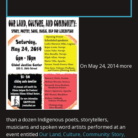
RSS FEED
LINK
EMBED
On May 24, 2014 more
than a dozen Indigenous poets, storytellers,
musicians and spoken word artists performed at an
event entitled
Our Land, Culture, Community: Story,