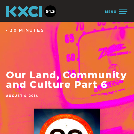
91.3
MENU
‹ 30 MINUTES
Our Land, Community
and Culture Part 6
AUGUST 4, 2014