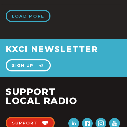
LOAD MORE
KXCI NEWSLETTER
SIGN UP
SUPPORT
LOCAL RADIO
SUPPORT