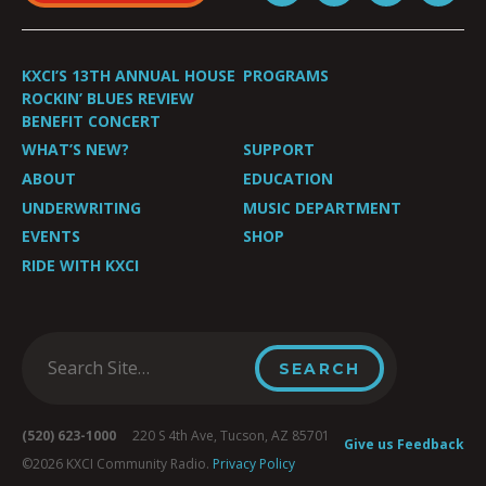
KXCI’S 13TH ANNUAL HOUSE
PROGRAMS
ROCKIN’ BLUES REVIEW
BENEFIT CONCERT
WHAT’S NEW?
SUPPORT
ABOUT
EDUCATION
UNDERWRITING
MUSIC DEPARTMENT
EVENTS
SHOP
RIDE WITH KXCI
(520) 623-1000
220 S 4th Ave, Tucson, AZ 85701
Give us Feedback
©2026 KXCI Community Radio.
Privacy Policy