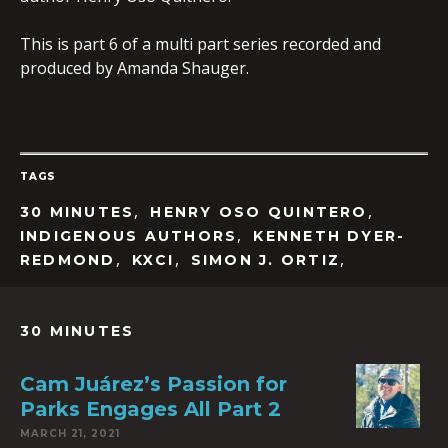
This is part 6 of a multi part series recorded and
produced by Amanda Shauger.
TAGS
,
,
30 MINUTES
HENRY OSO QUINTERO
,
INDIGENOUS AUTHORS
KENNETH DYER-
,
,
,
REDMOND
KXCI
SIMON J. ORTIZ
30 MINUTES
Cam Juárez’s Passion for
Parks Engages All Part 2
MARCH 21, 2021