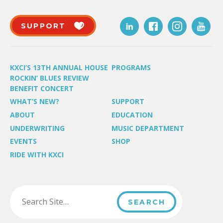
SUPPORT
KXCI’S 13TH ANNUAL HOUSE
PROGRAMS
ROCKIN’ BLUES REVIEW
BENEFIT CONCERT
WHAT’S NEW?
SUPPORT
ABOUT
EDUCATION
UNDERWRITING
MUSIC DEPARTMENT
EVENTS
SHOP
RIDE WITH KXCI