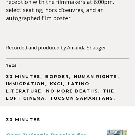
reception with the filmmakers at 6:00pm,
select seating, hors d’oeuvres, and an
autographed film poster.
Recorded and produced by Amanda Shauger
TAGS
,
,
,
30 MINUTES
BORDER
HUMAN RIGHTS
,
,
,
IMMIGRATION
KXCI
LATINO
,
,
LITERATURE
NO MORE DEATHS
THE
,
,
LOFT CINEMA
TUCSON SAMARITANS
30 MINUTES