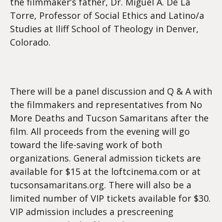
the filmmaker’s father, Dr. Miguel A. De La
Torre, Professor of Social Ethics and Latino/a
Studies at Iliff School of Theology in Denver,
Colorado.
There will be a panel discussion and Q & A with
the filmmakers and representatives from No
More Deaths and Tucson Samaritans after the
film. All proceeds from the evening will go
toward the life-saving work of both
organizations. General admission tickets are
available for $15 at the loftcinema.com or at
tucsonsamaritans.org. There will also be a
limited number of VIP tickets available for $30.
VIP admission includes a prescreening