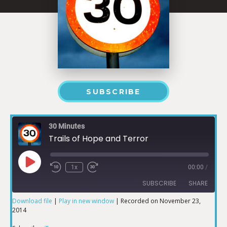
SUBSCRIBE
30 Minutes
Trails of Hope and Terror
1x
00:00
/
SUBSCRIBE
SHARE
Download file
|
Play in new window
|
Recorded on November 23,
2014
SHARE
iTunes