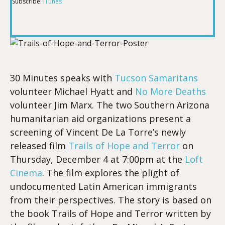
Subscribe:
iTunes
RSS FEED
LINK
EMBED
30 Minutes speaks with
Tucson Samaritans
volunteer Michael Hyatt and
No More Deaths
volunteer Jim Marx. The two
Southern Arizona
humanitarian aid organizations
present
a
screening of Vincent De La Torre’s newly
released film
Trails of Hope and Terror
on
Thursday, December 4 at 7:00pm at the
Loft
Cinema
. The film explores the plight of
undocumented Latin American immigrants
from their perspectives. The story is based on
the book Trails of Hope and Terror written by