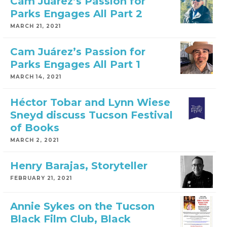
Cam Juárez’s Passion for
Parks Engages All Part 2
MARCH 21, 2021
Cam Juárez’s Passion for
Parks Engages All Part 1
MARCH 14, 2021
Héctor Tobar and Lynn Wiese
Sneyd discuss Tucson Festival
of Books
MARCH 2, 2021
Henry Barajas, Storyteller
FEBRUARY 21, 2021
Annie Sykes on the Tucson
Black Film Club, Black