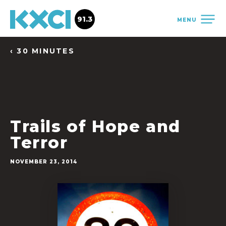
91.3
MENU
‹ 30 MINUTES
Trails of Hope and
Terror
NOVEMBER 23, 2014