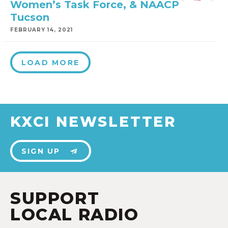
Women’s Task Force, & NAACP
Tucson
FEBRUARY 14, 2021
LOAD MORE
KXCI NEWSLETTER
SIGN UP
SUPPORT
LOCAL RADIO