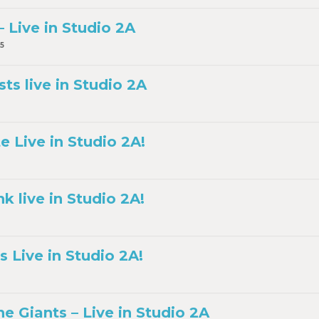
 Live in Studio 2A
5
sts live in Studio 2A
e Live in Studio 2A!
 live in Studio 2A!
 Live in Studio 2A!
the Giants – Live in Studio 2A