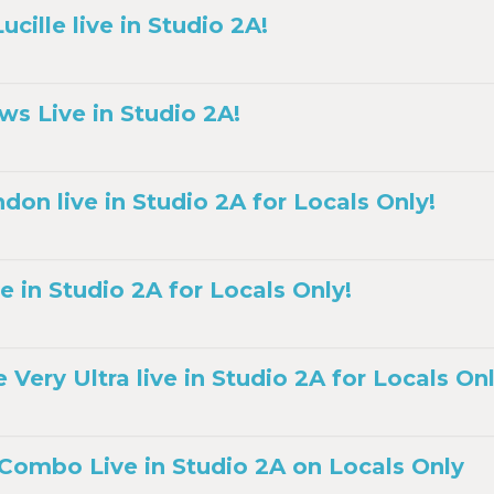
cille live in Studio 2A!
ws Live in Studio 2A!
don live in Studio 2A for Locals Only!
e in Studio 2A for Locals Only!
ery Ultra live in Studio 2A for Locals Onl
 Combo Live in Studio 2A on Locals Only