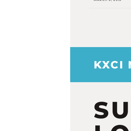
KXCI
S