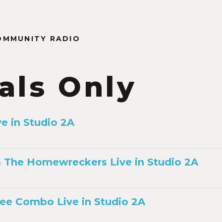
OMMUNITY RADIO
als Only
ve in Studio 2A
 The Homewreckers Live in Studio 2A
ee Combo Live in Studio 2A