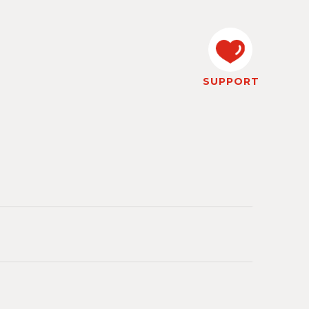
SUPPORT