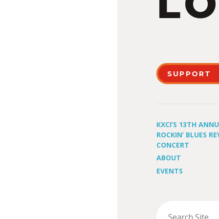
LO
SUPPORT
KXCI’S 13TH ANN
ROCKIN’ BLUES RE
CONCERT
ABOUT
EVENTS