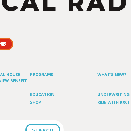
CAL RAD
UAL HOUSE
PROGRAMS
WHAT’S NEW?
VIEW BENEFIT
EDUCATION
UNDERWRITING
SHOP
RIDE WITH KXCI