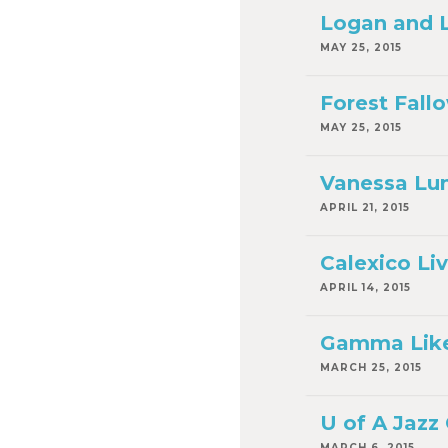
Logan and Lu
MAY 25, 2015
Forest Fallo
MAY 25, 2015
Vanessa Lun
APRIL 21, 2015
Calexico Liv
APRIL 14, 2015
Gamma Like V
MARCH 25, 2015
U of A Jazz
MARCH 6, 2015