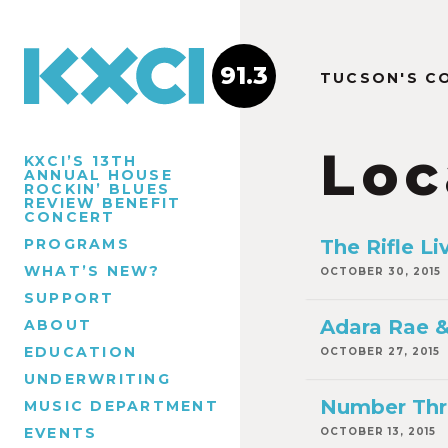
91.3
TUCSON'S C
Loc
KXCI’S 13TH
ANNUAL HOUSE
ROCKIN’ BLUES
REVIEW BENEFIT
CONCERT
PROGRAMS
The Rifle Li
WHAT’S NEW?
OCTOBER 30, 2015
SUPPORT
Adara Rae &
ABOUT
EDUCATION
OCTOBER 27, 2015
UNDERWRITING
Number Thr
MUSIC DEPARTMENT
EVENTS
OCTOBER 13, 2015