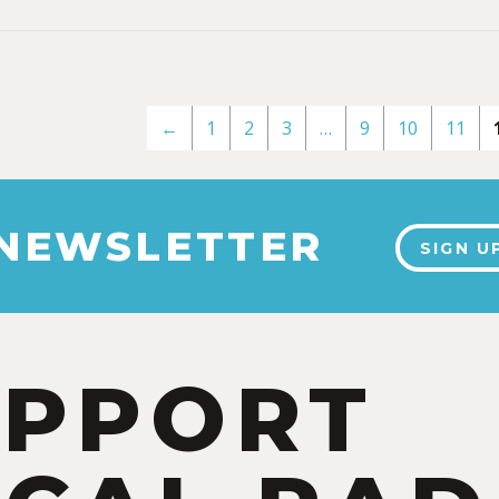
←
1
2
3
…
9
10
11
 NEWSLETTER
SIGN U
UPPORT