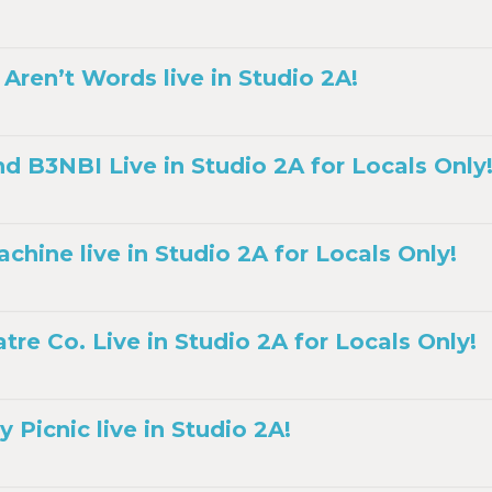
Aren’t Words live in Studio 2A!
nd B3NBI Live in Studio 2A for Locals Only
hine live in Studio 2A for Locals Only!
re Co. Live in Studio 2A for Locals Only!
 Picnic live in Studio 2A!