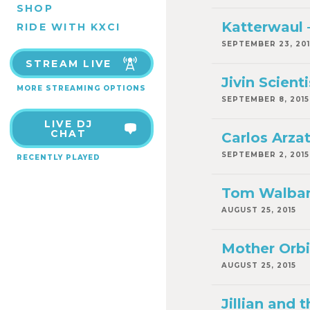
SHOP
Katterwaul –
RIDE WITH KXCI
SEPTEMBER 23, 201
STREAM LIVE
Jivin Scienti
MORE STREAMING OPTIONS
SEPTEMBER 8, 2015
LIVE DJ
CHAT
Carlos Arzat
SEPTEMBER 2, 2015
RECENTLY PLAYED
Tom Walbank
AUGUST 25, 2015
Mother Orbis
AUGUST 25, 2015
Jillian and 