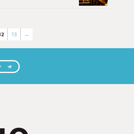
12
13
→
P