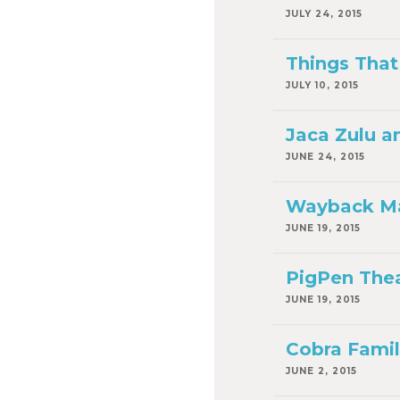
JULY 24, 2015
Things That 
JULY 10, 2015
Jaca Zulu a
JUNE 24, 2015
Wayback Mac
JUNE 19, 2015
PigPen Theat
JUNE 19, 2015
Cobra Family
JUNE 2, 2015