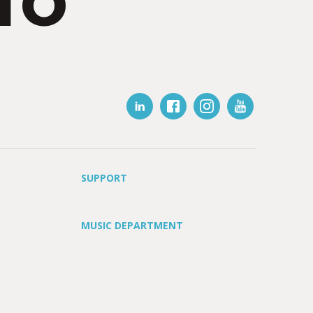
IO
SUPPORT
MUSIC DEPARTMENT