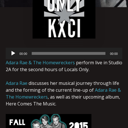
Audio
00:00
00:00
Player
Adara Rae & The Homewreckers
perform live in Studio
2A for the second hours of Locals Only.
Adara Rae
discusses her musical journey through life
and the forming of the current line-up of
Adara Rae &
The Homewreckers
, as well as their upcoming album,
Here Comes The Music.