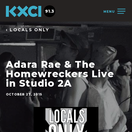
91.3
MENU
‹ LOCALS ONLY
Adara Rae & The
Homewreckers Live
in Studio 2A
OCTOBER 27, 2015