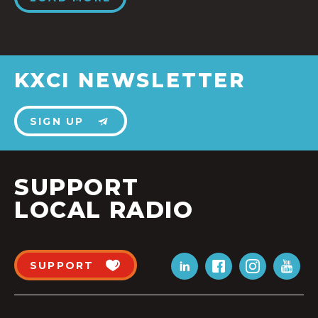
KXCI NEWSLETTER
SIGN UP
SUPPORT
LOCAL RADIO
SUPPORT