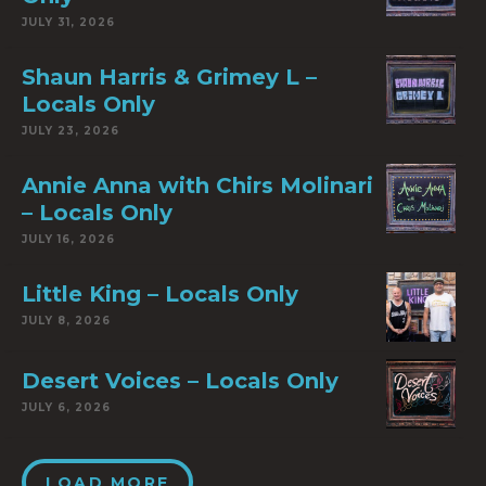
JULY 31, 2026
Shaun Harris & Grimey L –
Locals Only
JULY 23, 2026
Annie Anna with Chirs Molinari
– Locals Only
JULY 16, 2026
Little King – Locals Only
JULY 8, 2026
Desert Voices – Locals Only
JULY 6, 2026
LOAD MORE