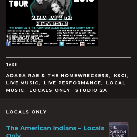
TAGS
,
,
ADARA RAE & THE HOMEWRECKERS
KXCI
,
,
LIVE MUSIC
LIVE PERFORMANCE
LOCAL
,
,
,
MUSIC
LOCALS ONLY
STUDIO 2A
LOCALS ONLY
The American Indians – Locals
Only