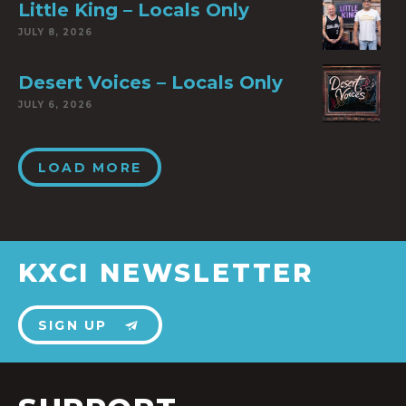
Little King – Locals Only
JULY 8, 2026
Desert Voices – Locals Only
JULY 6, 2026
LOAD MORE
KXCI NEWSLETTER
SIGN UP