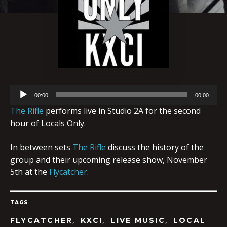
Audio
00:00
00:00
Player
The Rifle
performs live in Studio 2A for the second
hour of Locals Only.
In between sets
The Rifle
discuss the history of the
group and their upcoming release show, November
5th at the
Flycatcher
.
TAGS
,
,
,
FLYCATCHER
KXCI
LIVE MUSIC
LOCAL