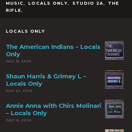
,
,
,
MUSIC
LOCALS ONLY
STUDIO 2A
THE
,
RIFLE
LOCALS ONLY
The American Indians – Locals
Only
JULY 31, 2026
Shaun Harris & Grimey L –
Locals Only
JULY 23, 2026
Annie Anna with Chirs Molinari
– Locals Only
JULY 16, 2026