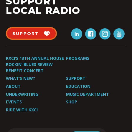
SUPPORT
LOCAL RADIO
SUPPORT
KXCI’S 13TH ANNUAL HOUSE
PROGRAMS
ROCKIN’ BLUES REVIEW
BENEFIT CONCERT
WHAT’S NEW?
SUPPORT
ABOUT
EDUCATION
UNDERWRITING
MUSIC DEPARTMENT
EVENTS
SHOP
RIDE WITH KXCI