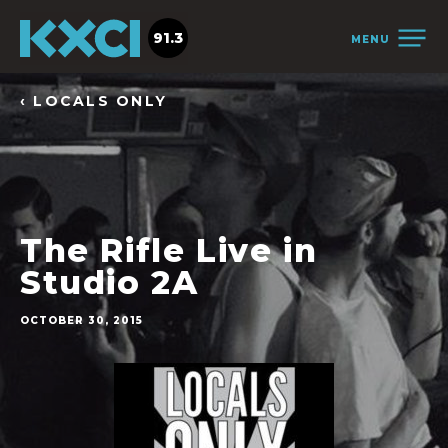
91.3
MENU
‹ LOCALS ONLY
The Rifle Live in
Studio 2A
OCTOBER 30, 2015