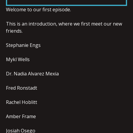
LINK
Welcome to our first episode.
This is an introduction, where we first meet our new
friends.
EMBED
Stephanie Engs
Mykl Wells
Dr. Nadia Alvarez Mexia
Fred Ronstadt
Rachel Hoblitt
Amber Frame
Josiah Osego