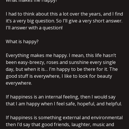
What makes me Happy?
I had to think about this a lot over the years, and I find
it’s a very big question. So I’ll give a very short answer.
I’ll answer with a question!
What is happy?
Everything makes me happy. I mean, this life hasn’t
been easy-breezy, roses and sunshine every single
day, but when it is… I’m happy to be there for it. The
good stuff is everywhere, I like to look for beauty
everywhere.
If happiness is an internal feeling, then I would say
that I am happy when I feel safe, hopeful, and helpful.
If happiness is something external and environmental
then I’d say that good friends, laughter, music and