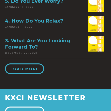
5. Do You Ever Worry?
JANUARY 18, 2022
4. How Do You Relax?
JANUARY 11, 2022
3. What Are You Looking
Forward To?
DECEMBER 22, 2021
LOAD MORE
KXCI NEWSLETTER