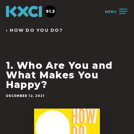
91.3
MENU
‹ HOW DO YOU DO?
1. Who Are You and
What Makes You
Happy?
DECEMBER 12, 2021