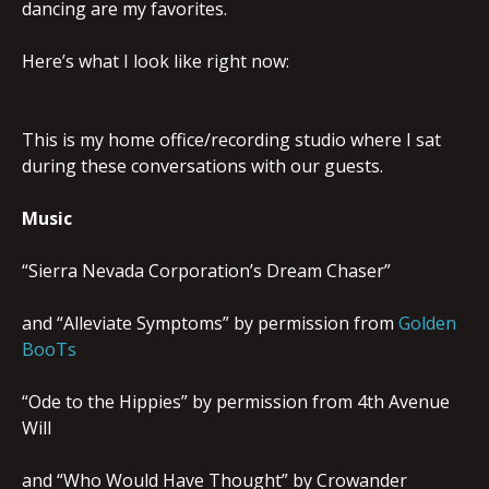
dancing are my favorites.
Here’s what I look like right now:
This is my home office/recording studio where I sat
during these conversations with our guests.
Music
“Sierra Nevada Corporation’s Dream Chaser”
and “Alleviate Symptoms” by permission from
Golden
BooTs
“Ode to the Hippies” by permission from 4th Avenue
Will
and “Who Would Have Thought” by Crowander