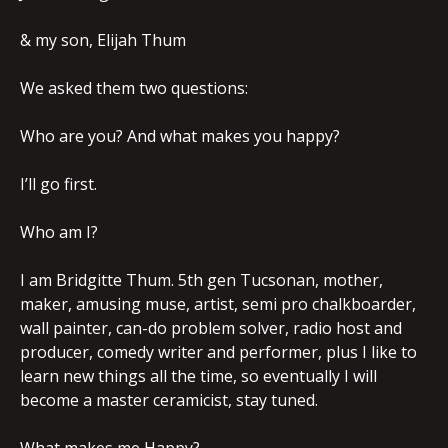
& my son, Elijah Thum
We asked them two questions:
Who are you? And what makes you happy?
I’ll go first.
Who am I?
I am Bridgitte Thum. 5th gen Tucsonan, mother,
maker, amusing muse, artist, semi pro chalkboarder,
wall painter, can-do problem solver, radio host and
producer, comedy writer and performer, plus I like to
learn new things all the time, so eventually I will
become a master ceramicist, stay tuned.