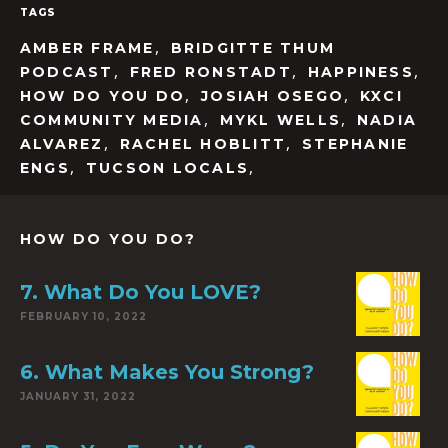
TAGS
,
AMBER FRAME
BRIDGITTE THUM
,
,
,
PODCAST
FRED RONSTADT
HAPPINESS
,
,
HOW DO YOU DO
JOSIAH OSEGO
KXCI
,
,
COMMUNITY MEDIA
MYKL WELLS
NADIA
,
,
ALVAREZ
RACHEL HOBLITT
STEPHANIE
,
,
ENGS
TUCSON LOCALS
HOW DO YOU DO?
7. What Do You LOVE?
FEBRUARY 10, 2022
6. What Makes You Strong?
JANUARY 31, 2022