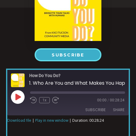
SUBSCRIBE
How Do You Do?
1. Who Are You and What Makes You Happy?
1x
00:00
/
00:28:24
SUBSCRIBE
SHARE
Download file
|
Play in new window
|
Duration: 00:28:24
SHARE
RSS FEED