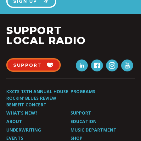
SIGN UP
SUPPORT
LOCAL RADIO
SUPPORT
KXCI’S 13TH ANNUAL HOUSE
PROGRAMS
ROCKIN’ BLUES REVIEW
BENEFIT CONCERT
WHAT’S NEW?
SUPPORT
ABOUT
EDUCATION
UNDERWRITING
MUSIC DEPARTMENT
EVENTS
SHOP