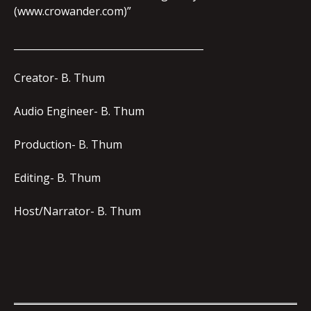
(www.crowander.com)”
_______________________________________
Creator- B. Thum
Audio Engineer- B. Thum
Production- B. Thum
Editing- B. Thum
Host/Narrator- B. Thum