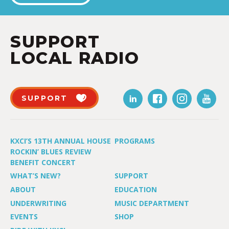
SUPPORT
LOCAL RADIO
SUPPORT
KXCI’S 13TH ANNUAL HOUSE
PROGRAMS
ROCKIN’ BLUES REVIEW
BENEFIT CONCERT
WHAT’S NEW?
SUPPORT
ABOUT
EDUCATION
UNDERWRITING
MUSIC DEPARTMENT
EVENTS
SHOP