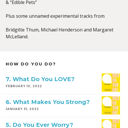
& “Edible Pets”
Plus some unnamed experimental tracks from
Bridgitte Thum, Michael Henderson and Margaret
McLelland.
HOW DO YOU DO?
7. What Do You LOVE?
FEBRUARY 10, 2022
6. What Makes You Strong?
JANUARY 31, 2022
5. Do You Ever Worry?