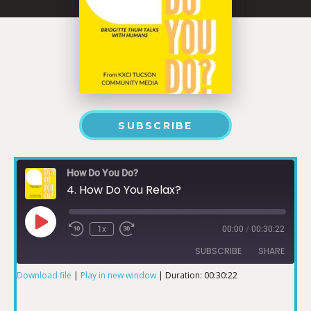
SUBSCRIBE
How Do You Do?
4. How Do You Relax?
1x
00:00
/
00:30:22
SUBSCRIBE
SHARE
Download file
|
Play in new window
|
Duration: 00:30:22
SHARE
RSS FEED