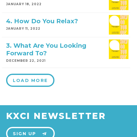
JANUARY 18, 2022
4. How Do You Relax?
JANUARY 11, 2022
3. What Are You Looking
Forward To?
DECEMBER 22, 2021
LOAD MORE
KXCI NEWSLETTER
SIGN UP