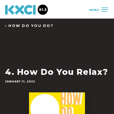
91.3
MENU
‹ HOW DO YOU DO?
4. How Do You Relax?
JANUARY 11, 2022