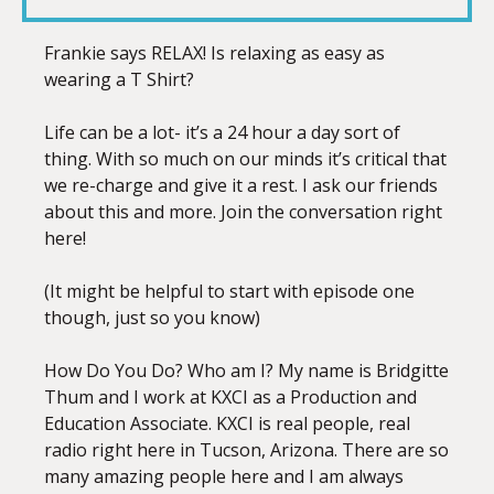
LINK
Frankie says RELAX! Is relaxing as easy as
wearing a T Shirt?
Life can be a lot- it’s a 24 hour a day sort of
EMBED
thing. With so much on our minds it’s critical that
we re-charge and give it a rest. I ask our friends
about this and more. Join the conversation right
here!
(It might be helpful to start with episode one
though, just so you know)
How Do You Do? Who am I? My name is Bridgitte
Thum and I work at KXCI as a Production and
Education Associate. KXCI is real people, real
radio right here in Tucson, Arizona. There are so
many amazing people here and I am always