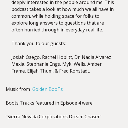
deeply interested in the people around me. This
podcast takes a look at how much we all have in
common, while holding space for folks to
explore long answers to questions that are
often hurried through in everyday real life.
Thank you to our guests:
Josiah Osego, Rachel Hoblitt, Dr. Nadia Alvarez
Mexia, Stephanie Engs, Mykl Wells, Amber
Frame, Elijah Thum, & Fred Ronstadt.
Music from
Golden BooTs
Boots Tracks featured in Episode 4 were:
“Sierra Nevada Corporations Dream Chaser”