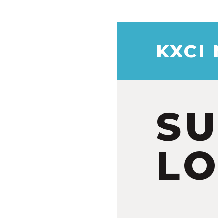
KXCI
S
LO