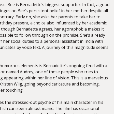
ose. Bee is Bernadette’s biggest supporter. In fact, a good
hinges on Bee’s persistent belief in her mother despite all
ontrary. Early on, she asks her parents to take her to
irthday present, a choice also influenced by her academic
n though Bernadette agrees, her agoraphobia makes it
ssible to follow through on the promise. She’s already
 her social duties to a personal assistant in India with
cates by voice text. A journey of this magnitude seems
s humorous elements is Bernadette’s ongoing feud with a
or named Audrey, one of those people who tries to
g appearing within her line of vision. This is a marvelous
risten Wiig, going beyond caricature and becoming,
her touching.
es the stressed-out psyche of his main character in his
which can seem almost manic. The film has occasional