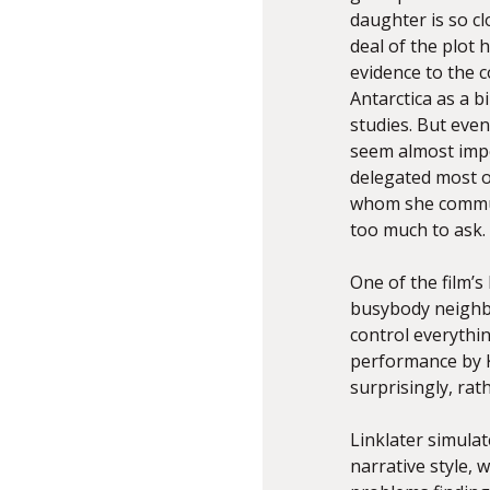
daughter is so cl
deal of the plot 
evidence to the c
Antarctica as a b
studies. But eve
seem almost impo
delegated most of
whom she communi
too much to ask.
One of the film’
busybody neighb
control everythin
performance by K
surprisingly, rat
Linklater simulat
narrative style, 