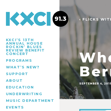
91.3
‹ FLICKS WI
KXCI’S 13TH
ANNUAL HOUSE
ROCKIN’ BLUES
REVIEW BENEFIT
Whe
CONCERT
PROGRAMS
Ber
WHAT’S NEW?
SUPPORT
ABOUT
SEPTEMBER 4, 201
EDUCATION
UNDERWRITING
MUSIC DEPARTMENT
EVENTS