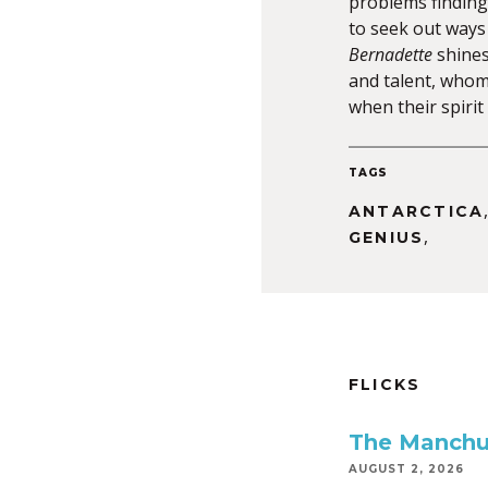
problems finding 
to seek out ways
Bernadette
shines
and talent, whom
when their spiri
TAGS
ANTARCTICA
,
GENIUS
FLICKS
The Manchu
AUGUST 2, 2026