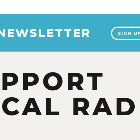
 NEWSLETTER
SIGN U
UPPORT
CAL RAD