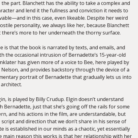
 the part. Blanchett has the ability to take a complex and
racter and lend it the fullness and conviction it needs to
vable—and in this case, even likeable. Despite her weird
stile personality, we always like her, because Blanchett
t there’s more to her underneath the thorny surface.
 is that the book is narrated by texts, and emails, and
h the occasional intrusion of Bernadette’s 15-year-old
nklater has given more of a voice to Bee, here played by
elson, and provides backstory through the device of a
mentary portrait of Bernadette that gradually lets us into
architect.
n, is played by Billy Crudup. Elgin doesn’t understand
 Bernadette, just that she’s going off the rails for some
rn, and his actions in the film, are understandable, but
he script and direction that we don’t share in his sense of
is established in our minds as a chaotic, yet essentially
 main reason this works is that her relationship with her