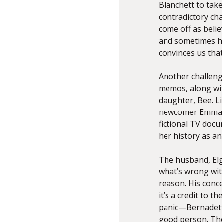
Blanchett to take
contradictory cha
come off as belie
and sometimes ho
convinces us tha
Another challenge
memos, along wit
daughter, Bee. Li
newcomer Emma N
fictional TV docu
her history as an 
The husband, Elgi
what’s wrong with
reason. His conce
it’s a credit to t
panic—Bernadette 
good person. The