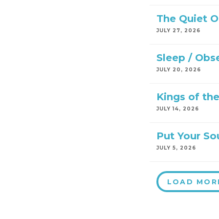
The Quiet 
JULY 27, 2026
Sleep / Obs
JULY 20, 2026
Kings of th
JULY 14, 2026
Put Your So
JULY 5, 2026
LOAD MOR