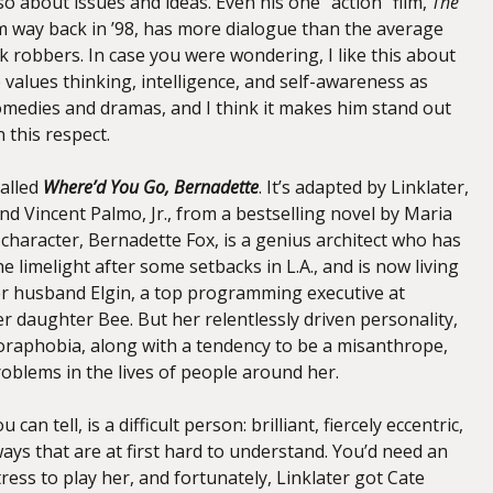
also about issues and ideas. Even his one “action” film,
The
om way back in ’98, has more dialogue than the average
 robbers. In case you were wondering, I like this about
e values thinking, intelligence, and self-awareness as
comedies and dramas, and I think it makes him stand out
 this respect.
called
Where’d You Go, Bernadette
. It’s adapted by Linklater,
nd Vincent Palmo, Jr., from a bestselling novel by Maria
 character, Bernadette Fox, is a genius architect who has
e limelight after some setbacks in L.A., and is now living
her husband Elgin, a top programming executive at
r daughter Bee. But her relentlessly driven personality,
raphobia, along with a tendency to be a misanthrope,
roblems in the lives of people around her.
can tell, is a difficult person: brilliant, fiercely eccentric,
ays that are at first hard to understand. You’d need an
ress to play her, and fortunately, Linklater got Cate