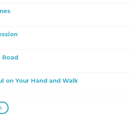
Ones
ession
e Road
ul on Your Hand and Walk
E