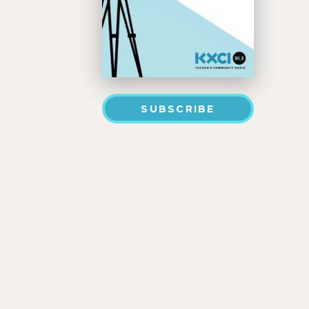
SUBSCRIBE