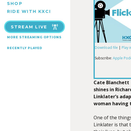
SHOP
RIDE WITH KXCI
STREAM LIVE
MORE STREAMING OPTIONS
Download file
|
Play 
RECENTLY PLAYED
SHARE
Apple Podcas
Subscribe:
Apple Pod
RSS FEED
LINK
Cate Blanchett
shines in Richar
Linklater’s adap
EMBED
woman having tr
One of the things
Linklater is that