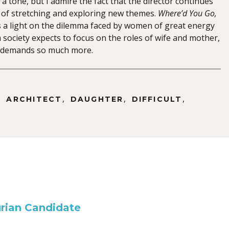
a tone, but I admire the fact that the director continues
 of stretching and exploring new themes.
Where’d You Go,
 a light on the dilemma faced by women of great energy
 society expects to focus on the roles of wife and mother,
t demands so much more.
,
,
,
,
ARCHITECT
DAUGHTER
DIFFICULT
rian Candidate