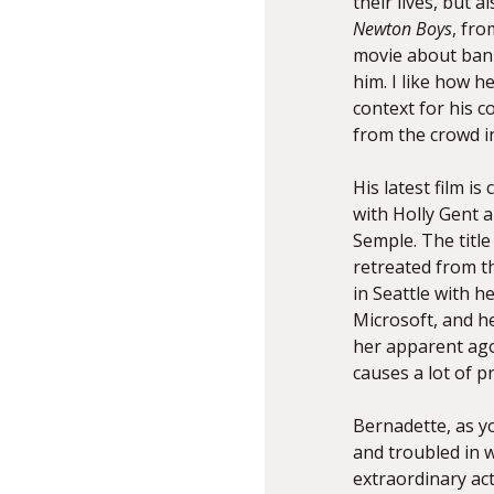
their lives, but 
Newton Boys
, fr
movie about bank
him. I like how h
context for his 
from the crowd in
His latest film is 
with Holly Gent a
Semple. The title
retreated from th
in Seattle with 
Microsoft, and he
her apparent ago
causes a lot of p
Bernadette, as you 
and troubled in w
extraordinary act