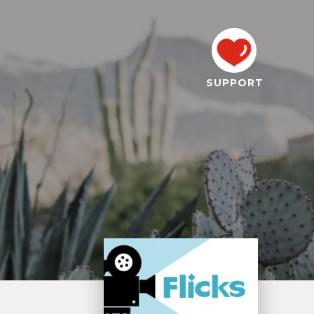
SUPPORT
,