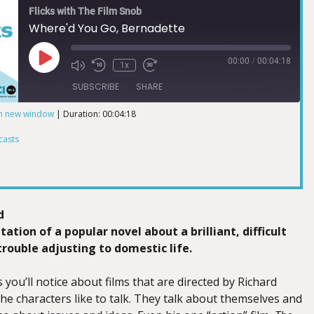
Flicks with The Film Snob
Where'd You Go, Bernadette
00:00
/
00:04:18
1x
SUBSCRIBE
SHARE
in new window
|
Duration: 00:04:18
ts
casts
d
tation of a popular novel about a brilliant, difficult
ouble adjusting to domestic life.
 you’ll notice about films that are directed by Richard
 the characters like to talk. They talk about themselves and