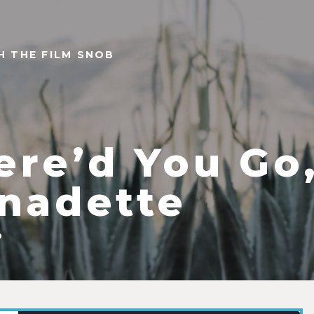
TH THE FILM SNOB
re’d You Go
nadette
9