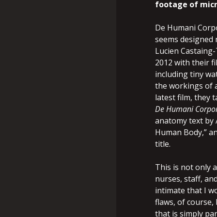
footage of micr
De Humani Corpor
seems designed n
Lucien Castaing-
2012 with their f
including tiny w
the workings of a
latest film, they 
De Humani Corpor
anatomy text by A
Human Body,” and
title.
This is not only
nurses, staff, an
intimate that I w
flaws, of course,
that is simply pa