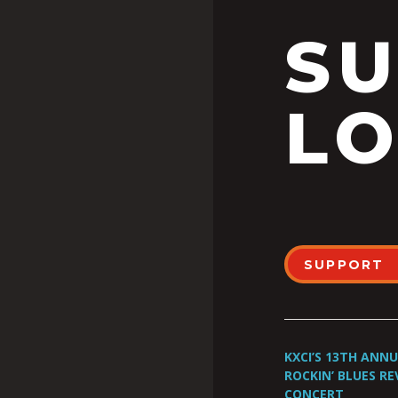
S
LO
SUPPORT
KXCI’S 13TH ANN
ROCKIN’ BLUES RE
CONCERT