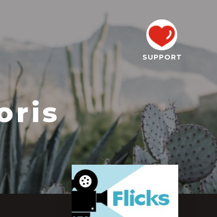
SUPPORT
oris