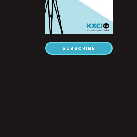
SUBSCRIBE