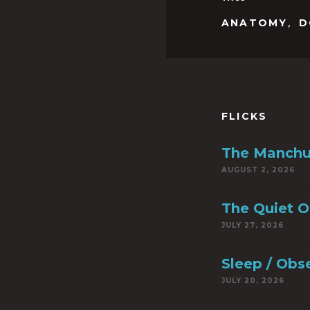
,
ANATOMY
D
FLICKS
The Manchu
AUGUST 2, 2026
The Quiet 
JULY 27, 2026
Sleep / Obs
JULY 20, 2026