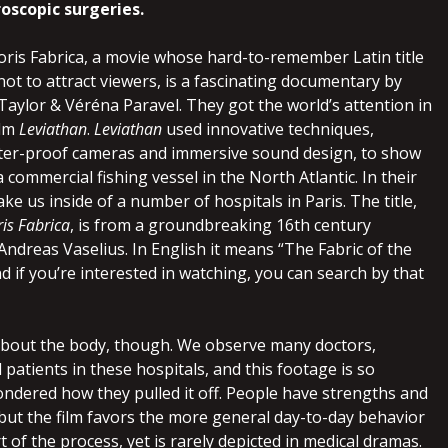
oscopic surgeries.
is Fabrica, a movie whose hard-to-remember Latin title
ot to attract viewers, is a fascinating documentary by
Taylor & Véréna Paravel. They got the world’s attention in
ilm
Leviathan
.
Leviathan
used innovative techniques,
ater-proof cameras and immersive sound design, to show
 commercial fishing vessel in the North Atlantic. In their
take us inside of a number of hospitals in Paris. The title,
is Fabrica
, is from a groundbreaking 16th century
ndreas Vaselius. In English it means “The Fabric of the
 if you’re interested in watching, you can search by that
 about the body, though. We observe many doctors,
d patients in these hospitals, and this footage is so
ondered how they pulled it off. People have strengths and
 but the film favors the more general day-to-day behavior
rt of the process, yet is rarely depicted in medical dramas.