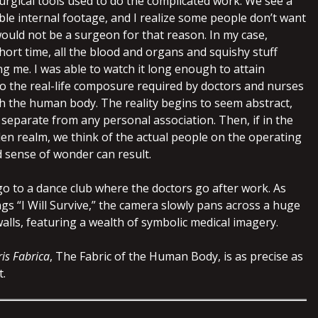
surgical tools used to do the complicated work. We see a
dible internal footage, and I realize some people don’t want
would not be a surgeon for that reason. In my case,
hort time, all the blood and organs and squishy stuff
g me. I was able to watch it long enough to attain
o the real-life composure required by doctors and nurses
h the human body. The reality begins to seem abstract,
separate from any personal association. Then, if in the
den realm, we think of the actual people on the operating
d sense of wonder can result.
 go to a dance club where the doctors go after work. As
gs “I Will Survive,” the camera slowly pans across a huge
alls, featuring a wealth of symbolic medical imagery.
is Fabrica
, The Fabric of the Human Body, is as precise as
t.