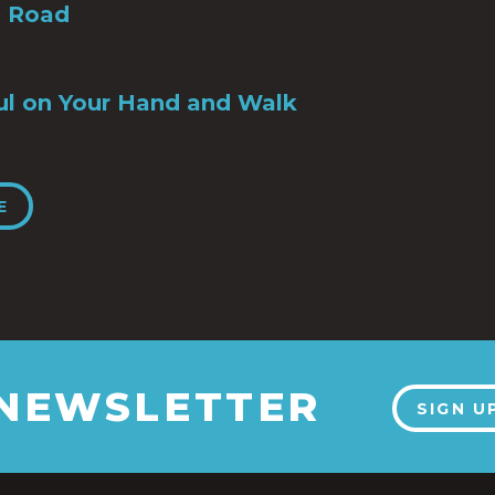
e Road
ul on Your Hand and Walk
E
 NEWSLETTER
SIGN U