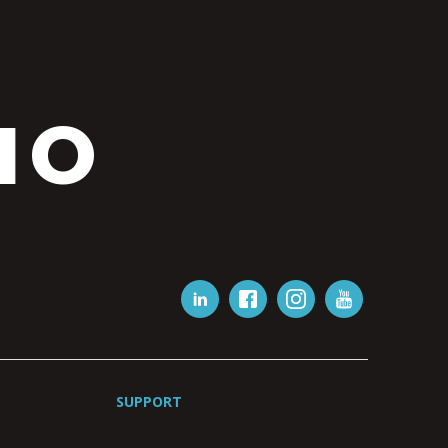
IO
SUPPORT