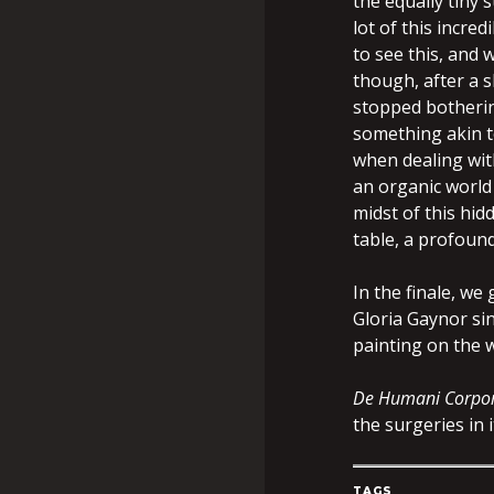
the equally tiny 
lot of this incre
to see this, and 
though, after a s
stopped botherin
something akin t
when dealing wit
an organic world 
midst of this hid
table, a profoun
In the finale, we
Gloria Gaynor sin
painting on the w
De Humani Corpor
the surgeries in i
TAGS