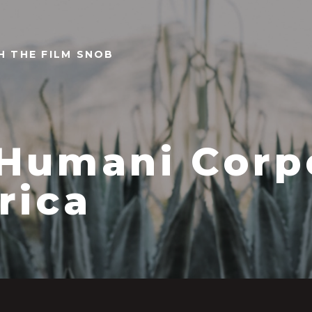
TH THE FILM SNOB
Humani Corp
rica