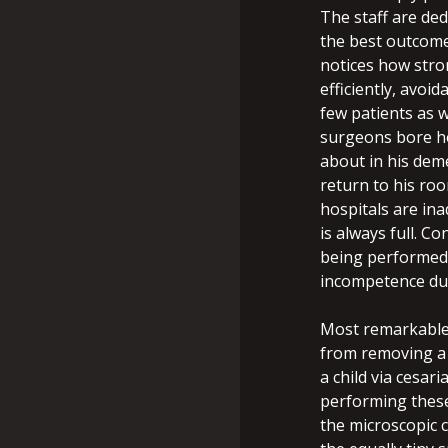
The staff are ded
the best outcome
notices how stro
efficiently, avoi
few patients as 
surgeons bore ho
about in his dem
return to his roo
hospitals are in
is always full. C
being performed 
incompetence du
Most remarkable
from removing a 
a child via cesar
performing these
the microscopic 