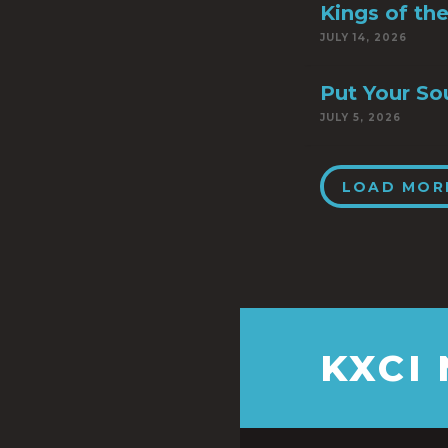
Kings of th
JULY 14, 2026
Put Your So
JULY 5, 2026
LOAD MOR
KXCI