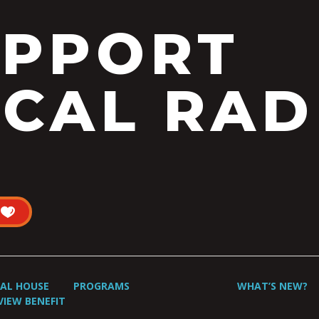
UPPORT
CAL RAD
UAL HOUSE
PROGRAMS
WHAT’S NEW?
VIEW BENEFIT