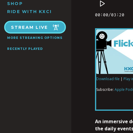
SHOP
RIDE WITH KXCI
STREAM LIVE
MORE STREAMING OPTIONS
RECENTLY PLAYED
Download file
|
Play 
SHARE
Apple Podcas
Subscribe:
Apple Pod
RSS FEED
LINK
An immersive 
the daily events
EMBED