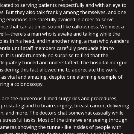
icated to serving patients respectfully and with an eye to
s. But they also talk frankly among themselves, and one
ng emotions are carefully avoided in order to serve
dance that can at times sound like callousness. We meet a
well—there’s a man who is awake and talking while the
les in his head, and in another wing, a man who wanders
entia until staff members carefully persuade him to
m. It is unfortunately no surprise to find that the
adequately funded and understaffed. The hospital morgue
onsidering this fact allowed me to appreciate the work
as vital and amazing, despite one alarming example of
ring a colonoscopy.
 are the numerous filmed surgeries and procedures,
prostate gland to brain surgery, breast cancer, delivering
ian, and more. The doctors chat somewhat casually while
 stressful tasks. Most of the time we are seeing through
cameras showing the tunnel-like insides of people with