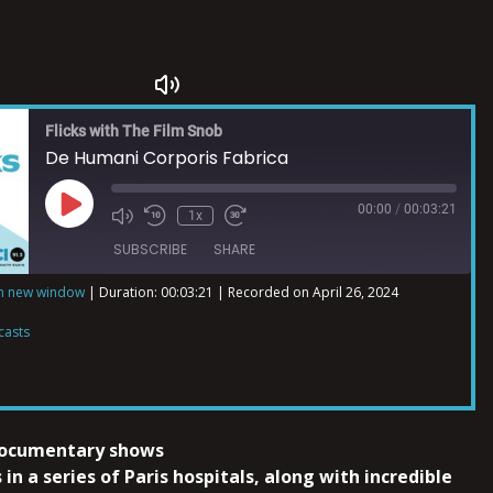
Flicks with The Film Snob
De Humani Corporis Fabrica
00:00
/
00:03:21
1x
SUBSCRIBE
SHARE
in new window
|
Duration: 00:03:21
|
Recorded on April 26, 2024
ts
casts
documentary shows
 in a series of Paris hospitals, along with incredible