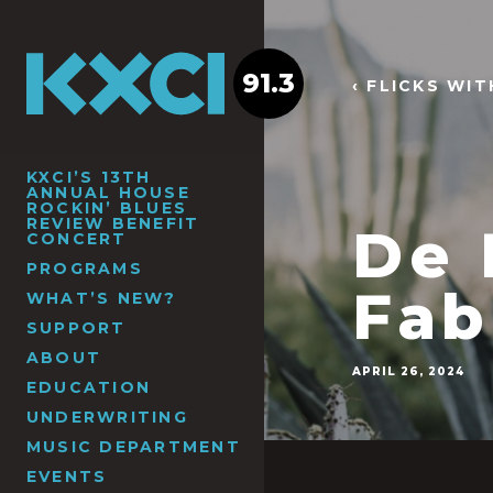
91.3
‹ FLICKS WI
KXCI’S 13TH
ANNUAL HOUSE
ROCKIN’ BLUES
REVIEW BENEFIT
De 
CONCERT
PROGRAMS
Fab
WHAT’S NEW?
SUPPORT
ABOUT
APRIL 26, 2024
EDUCATION
UNDERWRITING
MUSIC DEPARTMENT
EVENTS