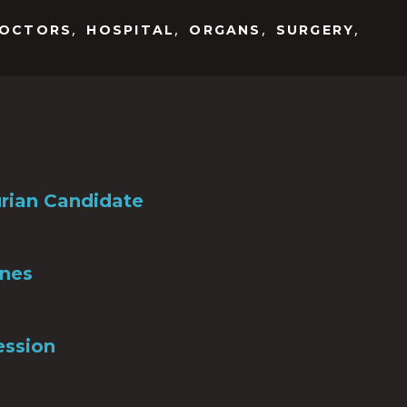
,
,
,
,
OCTORS
HOSPITAL
ORGANS
SURGERY
rian Candidate
Ones
ession