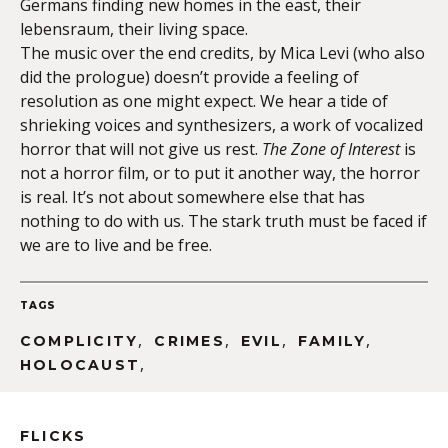
Germans finding new homes in the east, their
lebensraum, their living space.
The music over the end credits, by Mica Levi (who also
did the prologue) doesn’t provide a feeling of
resolution as one might expect. We hear a tide of
shrieking voices and synthesizers, a work of vocalized
horror that will not give us rest.
The Zone of Interest
is
not a horror film, or to put it another way, the horror
is real. It’s not about somewhere else that has
nothing to do with us. The stark truth must be faced if
we are to live and be free.
TAGS
,
,
,
,
COMPLICITY
CRIMES
EVIL
FAMILY
,
HOLOCAUST
FLICKS