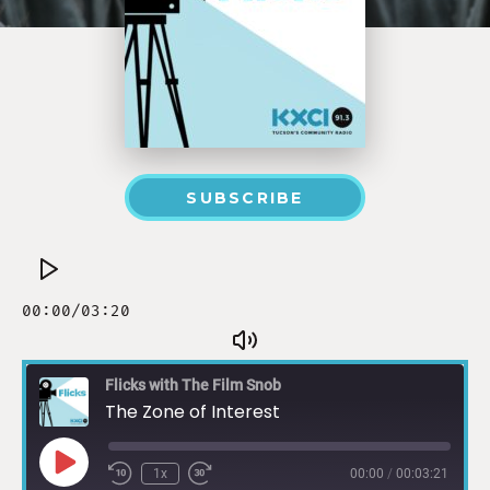
SUBSCRIBE
Flicks with The Film Snob
The Zone of Interest
1x
00:00
/
00:03:21