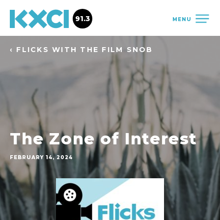
91.3
MENU
‹ FLICKS WITH THE FILM SNOB
The Zone of Interest
FEBRUARY 14, 2024