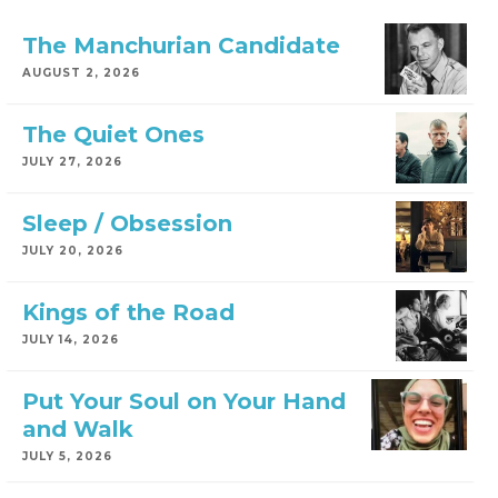
The Manchurian Candidate
AUGUST 2, 2026
The Quiet Ones
JULY 27, 2026
Sleep / Obsession
JULY 20, 2026
Kings of the Road
JULY 14, 2026
Put Your Soul on Your Hand
and Walk
JULY 5, 2026