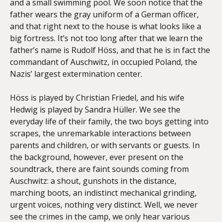
and a small swimming pool. We soon notice that the
father wears the gray uniform of a German officer,
and that right next to the house is what looks like a
big fortress. It’s not too long after that we learn the
father’s name is Rudolf Höss, and that he is in fact the
commandant of Auschwitz, in occupied Poland, the
Nazis’ largest extermination center.
Höss is played by Christian Friedel, and his wife
Hedwig is played by Sandra Hüller. We see the
everyday life of their family, the two boys getting into
scrapes, the unremarkable interactions between
parents and children, or with servants or guests. In
the background, however, ever present on the
soundtrack, there are faint sounds coming from
Auschwitz: a shout, gunshots in the distance,
marching boots, an indistinct mechanical grinding,
urgent voices, nothing very distinct. Well, we never
see the crimes in the camp, we only hear various