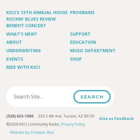
KXCI’S 13TH ANNUAL HOUSE
PROGRAMS
ROCKIN’ BLUES REVIEW
BENEFIT CONCERT
WHAT’S NEW?
SUPPORT
ABOUT
EDUCATION
UNDERWRITING
MUSIC DEPARTMENT
EVENTS
SHOP
RIDE WITH KXCI
(520) 623-1000
220 S 4th Ave, Tucson, AZ 85701
Give us Feedback
©2026 KXCI Community Radio.
Privacy Policy
Website by Creative Slice