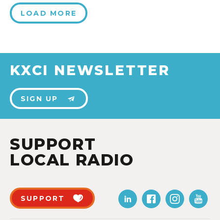
LOAD MORE
KXCI NEWSLETTER
SIGN UP
SUPPORT
LOCAL RADIO
SUPPORT