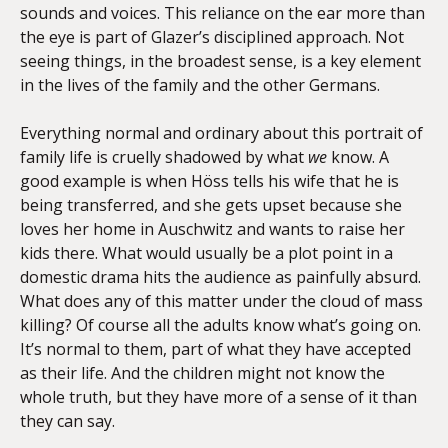
sounds and voices. This reliance on the ear more than
the eye is part of Glazer’s disciplined approach. Not
seeing things, in the broadest sense, is a key element
in the lives of the family and the other Germans.
Everything normal and ordinary about this portrait of
family life is cruelly shadowed by what
we
know. A
good example is when Höss tells his wife that he is
being transferred, and she gets upset because she
loves her home in Auschwitz and wants to raise her
kids there. What would usually be a plot point in a
domestic drama hits the audience as painfully absurd.
What does any of this matter under the cloud of mass
killing? Of course all the adults know what’s going on.
It’s normal to them, part of what they have accepted
as their life. And the children might not know the
whole truth, but they have more of a sense of it than
they can say.