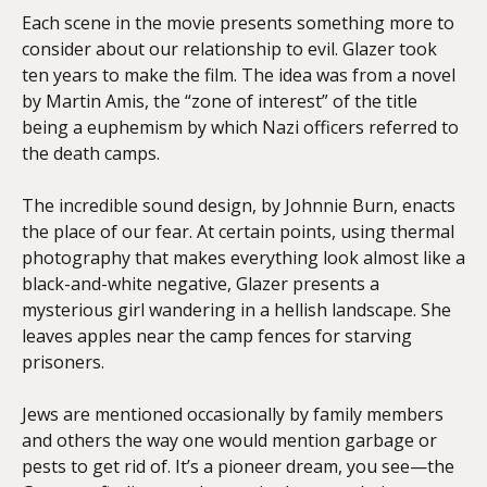
Each scene in the movie presents something more to
consider about our relationship to evil. Glazer took
ten years to make the film. The idea was from a novel
by Martin Amis, the “zone of interest” of the title
being a euphemism by which Nazi officers referred to
the death camps.
The incredible sound design, by Johnnie Burn, enacts
the place of our fear. At certain points, using thermal
photography that makes everything look almost like a
black-and-white negative, Glazer presents a
mysterious girl wandering in a hellish landscape. She
leaves apples near the camp fences for starving
prisoners.
Jews are mentioned occasionally by family members
and others the way one would mention garbage or
pests to get rid of. It’s a pioneer dream, you see—the