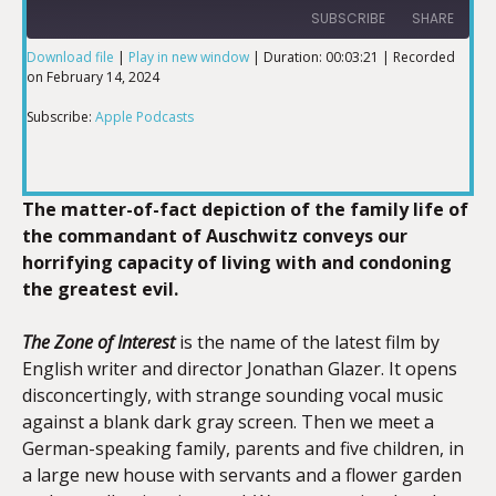
SUBSCRIBE
SHARE
Download file
|
Play in new window
|
Duration: 00:03:21
|
Recorded
on February 14, 2024
SHARE
Apple Podcasts
Subscribe:
Apple Podcasts
RSS FEED
LINK
The matter-of-fact depiction of the family life of
the commandant of Auschwitz conveys our
EMBED
horrifying capacity of living with and condoning
the greatest evil.
The Zone of Interest
is the name of the latest film by
English writer and director Jonathan Glazer. It opens
disconcertingly, with strange sounding vocal music
against a blank dark gray screen. Then we meet a
German-speaking family, parents and five children, in
a large new house with servants and a flower garden