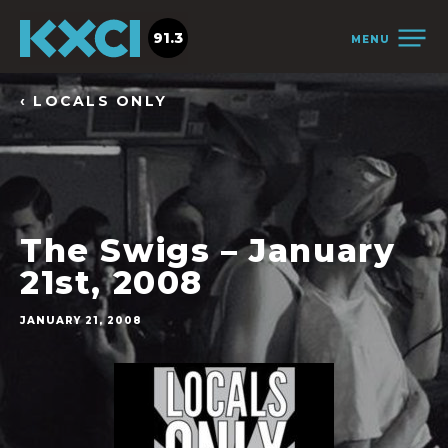
91.3
MENU
‹ LOCALS ONLY
The Swigs – January
21st, 2008
JANUARY 21, 2008