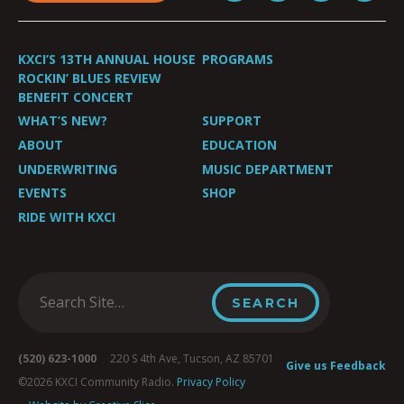
KXCI’S 13TH ANNUAL HOUSE
PROGRAMS
ROCKIN’ BLUES REVIEW
BENEFIT CONCERT
WHAT’S NEW?
SUPPORT
ABOUT
EDUCATION
UNDERWRITING
MUSIC DEPARTMENT
EVENTS
SHOP
RIDE WITH KXCI
(520) 623-1000
220 S 4th Ave, Tucson, AZ 85701
Give us Feedback
©2026 KXCI Community Radio.
Privacy Policy