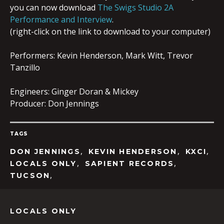
you can now download
The Swigs Studio 2A
Performance and Interview
.
(right-click on the link to download to your computer)
Performers: Kevin Henderson, Mark Witt, Trevor
Tanzillo
Engineers: Ginger Doran & Mickey
Producer: Don Jennings
TAGS
,
,
,
DON JENNINGS
KEVIN HENDERSON
KXCI
,
,
LOCALS ONLY
SAPIENT RECORDS
,
TUCSON
LOCALS ONLY