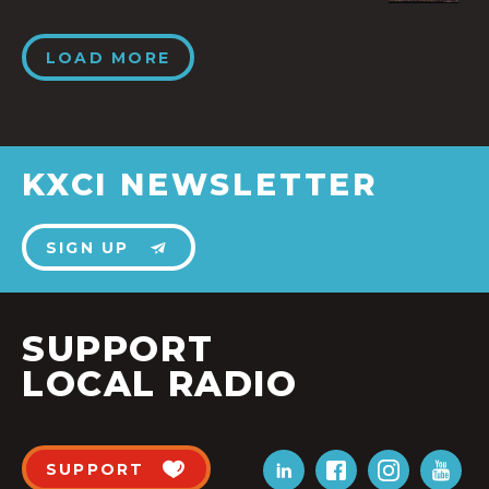
LOAD MORE
KXCI NEWSLETTER
SIGN UP
SUPPORT
LOCAL RADIO
SUPPORT