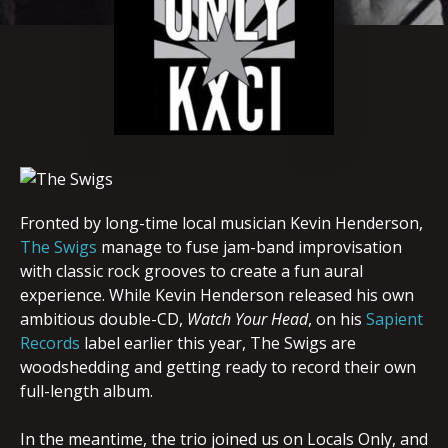
Fronted by long-time local musician Kevin Henderson,
The Swigs
manage to fuse jam-band improvisation
with classic rock grooves to create a fun aural
experience. While Kevin Henderson released his own
ambitious double-CD,
Watch Your Head
, on his
Sapient
Records
label earlier this year, The Swigs are
woodshedding and getting ready to record their own
full-length album.
In the meantime, the trio joined us on Locals Only, and