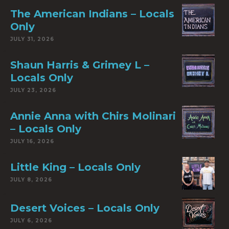
The American Indians – Locals
Only
JULY 31, 2026
Shaun Harris & Grimey L –
Locals Only
JULY 23, 2026
Annie Anna with Chirs Molinari
– Locals Only
JULY 16, 2026
Little King – Locals Only
JULY 8, 2026
Desert Voices – Locals Only
JULY 6, 2026