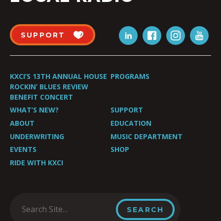
SUPPORT
KXCI’S 13TH ANNUAL HOUSE
PROGRAMS
ROCKIN’ BLUES REVIEW
BENEFIT CONCERT
WHAT’S NEW?
SUPPORT
ABOUT
EDUCATION
UNDERWRITING
MUSIC DEPARTMENT
EVENTS
SHOP
RIDE WITH KXCI