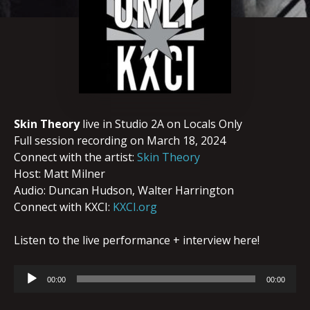
Skin Theory
live in Studio 2A on Locals Only
Full session recording on March 18, 2024
Connect with the artist:
Skin Theory
Host: Matt Milner
Audio: Duncan Hudson, Walter Harrington
Connect with KXCI:
KXCI.org
Listen to the live performance + interview here!
Audio
00:00
00:00
Player