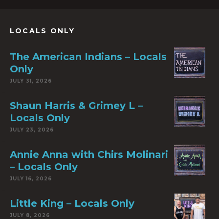
LOCALS ONLY
The American Indians – Locals
Only
JULY 31, 2026
Shaun Harris & Grimey L –
Locals Only
JULY 23, 2026
Annie Anna with Chirs Molinari
– Locals Only
JULY 16, 2026
Little King – Locals Only
JULY 8, 2026