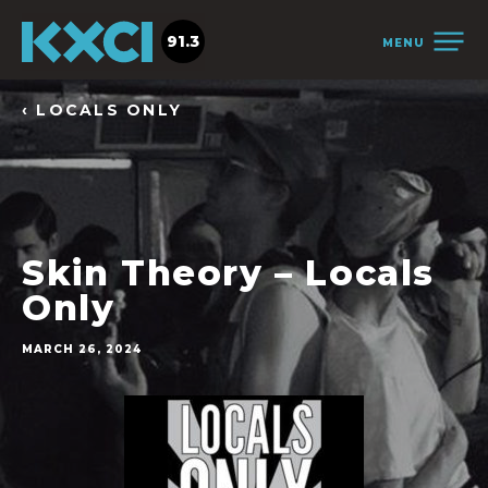
91.3
MENU
‹ LOCALS ONLY
Skin Theory – Locals
Only
MARCH 26, 2024