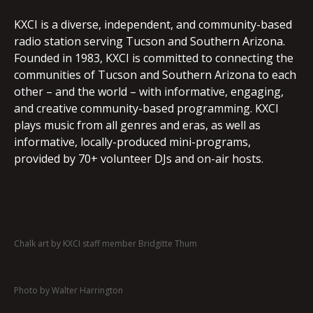
KXCI is a diverse, independent, and community-based
radio station serving Tucson and Southern Arizona.
Founded in 1983, KXCI is committed to connecting the
communities of Tucson and Southern Arizona to each
other – and the world – with informative, engaging,
and creative community-based programming. KXCI
plays music from all genres and eras, as well as
informative, locally-produced mini-programs,
provided by 70+ volunteer DJs and on-air hosts.
Chalk art by KXCI staff member Bridgitte Thum
Photo by Walter Harrington