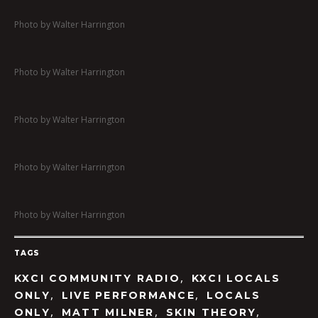
Photo by Walter Harrington
Photo by Walter Harrington
Photo by Walter Harrington
Photo by Walter Harrington
Photo by Walter Harrington
TAGS
,
KXCI COMMUNITY RADIO
KXCI LOCALS
,
,
ONLY
LIVE PERFORMANCE
LOCALS
,
,
,
ONLY
MATT MILNER
SKIN THEORY