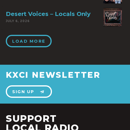
Desert Voices – Locals Only
JULY 6, 2026
LOAD MORE
KXCI NEWSLETTER
SIGN UP
SUPPORT
LOCAL RADIO