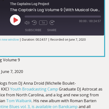
The Captains Log Project
The Captain's Log Volume 9 (With Musical Guest Tom Walbank)
00:00
/
00:24:57
1x
SUBSCRIBE
SHARE
in new window
|
Duration: 00:24:57
|
Recorded on June 7, 2020
og Volume 9
: June 7, 2020
 logs from DJ Anna Droid (Michelle Boulet-
 KXCI
Youth Broadcasting Camp
Graduate DJ Astrocat as
Alice from North Carolina, and a log and new song from
cian
Tom Walbank
. His new album with Roman Barten
tine Blues vol. 3, is available on Bandcamp
and all