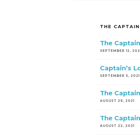
THE CAPTAIN
The Captain
SEPTEMBER 12, 202
Captain’s L
SEPTEMBER 5, 2021
The Captain
AUGUST 29, 2021
The Captain
AUGUST 22, 2021