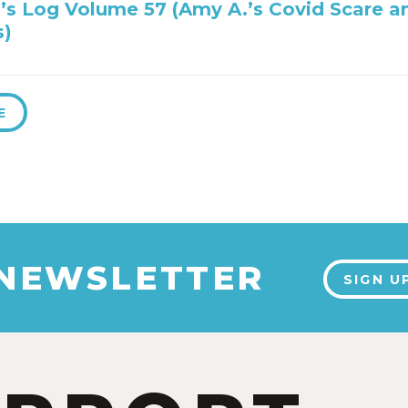
’s Log Volume 57 (Amy A.’s Covid Scare a
s)
E
 NEWSLETTER
SIGN U