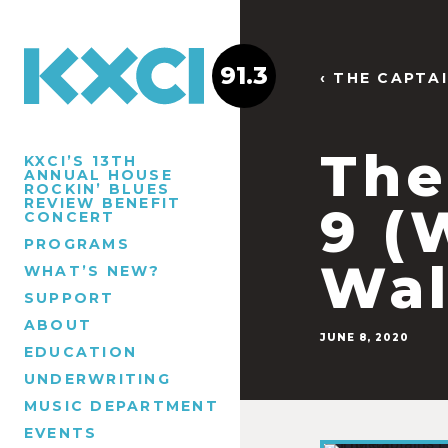
91.3
‹ THE CAPTA
The
KXCI’S 13TH
ANNUAL HOUSE
ROCKIN’ BLUES
REVIEW BENEFIT
9 (
CONCERT
PROGRAMS
Wal
WHAT’S NEW?
SUPPORT
ABOUT
JUNE 8, 2020
EDUCATION
UNDERWRITING
MUSIC DEPARTMENT
EVENTS