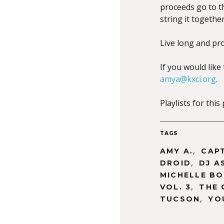
proceeds go to 
string it togeth
Live long and pr
If you would like
amya@kxci.org
.
Playlists for th
TAGS
,
AMY A.
CAP
,
DROID
DJ A
MICHELLE B
,
VOL. 3
THE 
,
TUCSON
YO