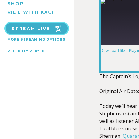
SHOP
RIDE WITH KXCI
STREAM LIVE
MORE STREAMING OPTIONS
Download file
|
Play 
RECENTLY PLAYED
SHARE
RSS FEED
LINK
The Captain’s L
Original Air Date
Today we’ll hear
EMBED
Stephenson) and
well as listener 
local blues musi
Sherman,
Quaran