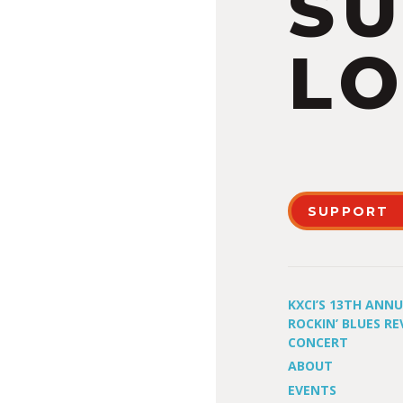
S
LO
SUPPORT
KXCI’S 13TH ANN
ROCKIN’ BLUES RE
CONCERT
ABOUT
EVENTS