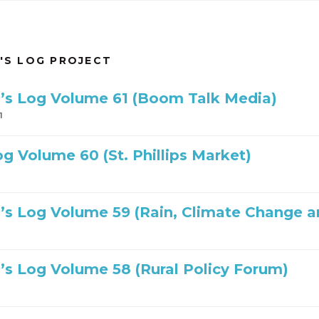
'S LOG PROJECT
’s Log Volume 61 (Boom Talk Media)
1
og Volume 60 (St. Phillips Market)
’s Log Volume 59 (Rain, Climate Change a
’s Log Volume 58 (Rural Policy Forum)