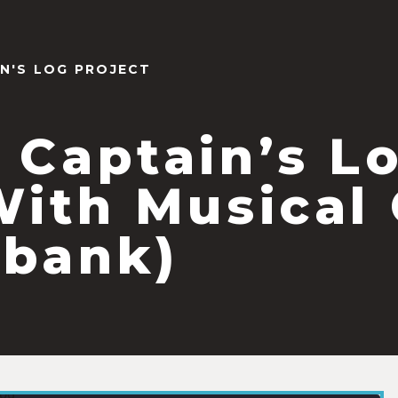
IN'S LOG PROJECT
 Captain’s L
With Musical
bank)