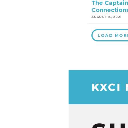
The Captain
Connection
AUGUST 15, 2021
LOAD MOR
KXCI