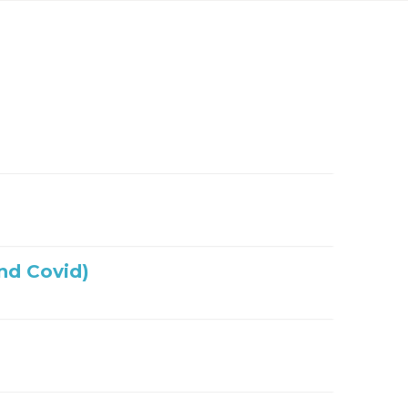
nd Covid)