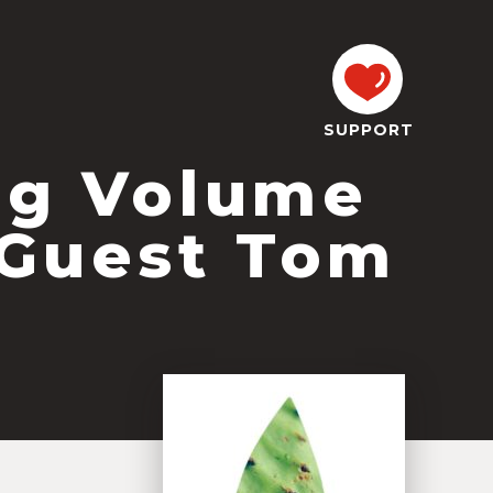
SUPPORT
og Volume
 Guest Tom