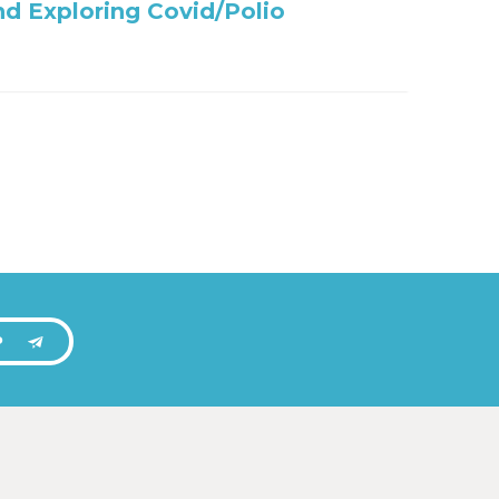
nd Exploring Covid/Polio
P