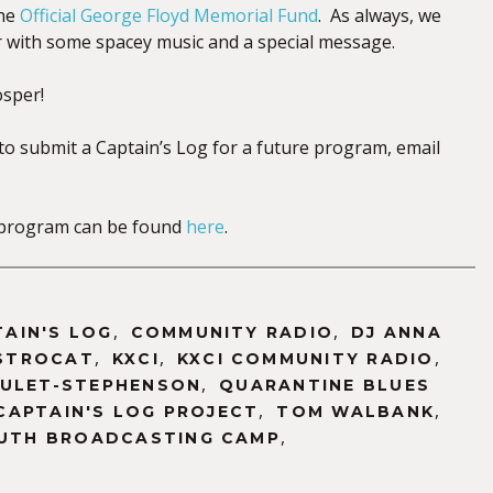
the
Official George Floyd Memorial Fund
. As always, we
er with some spacey music and a special message.
osper!
 to submit a Captain’s Log for a future program, email
is program can be found
here
.
,
,
TAIN'S LOG
COMMUNITY RADIO
DJ ANNA
,
,
,
STROCAT
KXCI
KXCI COMMUNITY RADIO
,
OULET-STEPHENSON
QUARANTINE BLUES
,
,
CAPTAIN'S LOG PROJECT
TOM WALBANK
,
UTH BROADCASTING CAMP