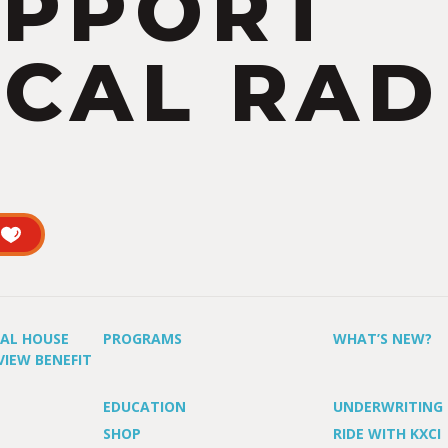
UPPORT
CAL RAD
UAL HOUSE
PROGRAMS
WHAT’S NEW?
VIEW BENEFIT
EDUCATION
UNDERWRITING
SHOP
RIDE WITH KXCI