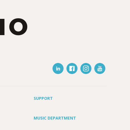
IO
SUPPORT
MUSIC DEPARTMENT