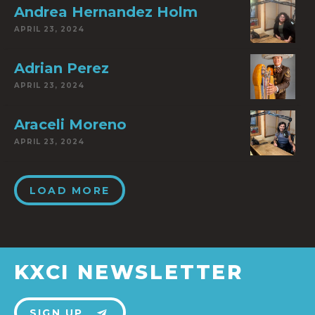
Andrea Hernandez Holm
APRIL 23, 2024
Adrian Perez
APRIL 23, 2024
Araceli Moreno
APRIL 23, 2024
LOAD MORE
KXCI NEWSLETTER
SIGN UP