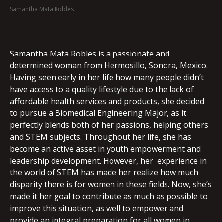
Samantha Mata Robles
EMBED
Samantha Mata Robles is a passionate and
determined woman from Hermosillo, Sonora, Mexico.
Having seen early in her life how many people didn’t
have access to a quality lifestyle due to the lack of
affordable health services and products, she decided
to pursue a Biomedical Engineering Major, as it
perfectly blends both of her passions, helping others
and STEM subjects. Throughout her life, she has
become an active asset in youth empowerment and
leadership development. However, her experience in
the world of STEM has made her realize how much
disparity there is for women in these fields. Now, she’s
made it her goal to contribute as much as possible to
improve this situation, as well to empower and
provide an integral preparation for all women in