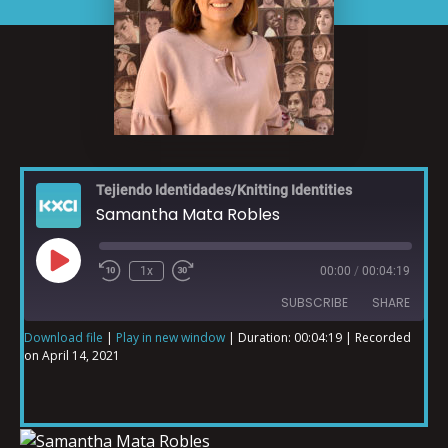
Tejiendo Identidades/Knitting Identities
Samantha Mata Robles
1x
00:00
/
00:04:19
SUBSCRIBE
SHARE
Download file
|
Play in new window
|
Duration: 00:04:19
|
Recorded
on April 14, 2021
SHARE
RSS FEED
LINK