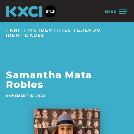
91.3
MENU
‹ KNITTING IDENTITIES TEJIENDO
IDENTIDADES
Samantha Mata
Robles
NOVEMBER 15, 2022