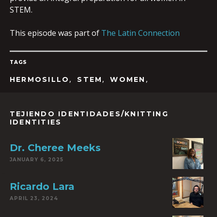
STEM.
This episode was part of
The Latin Connection
TAGS
,
,
,
HERMOSILLO
STEM
WOMEN
TEJIENDO IDENTIDADES/KNITTING
IDENTITIES
Dr. Cheree Meeks
JANUARY 6, 2025
Ricardo Lara
APRIL 23, 2024