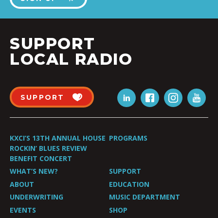
SUPPORT
LOCAL RADIO
SUPPORT
KXCI’S 13TH ANNUAL HOUSE
PROGRAMS
ROCKIN’ BLUES REVIEW
BENEFIT CONCERT
WHAT’S NEW?
SUPPORT
ABOUT
EDUCATION
UNDERWRITING
MUSIC DEPARTMENT
EVENTS
SHOP