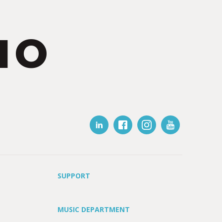
IO
SUPPORT
MUSIC DEPARTMENT