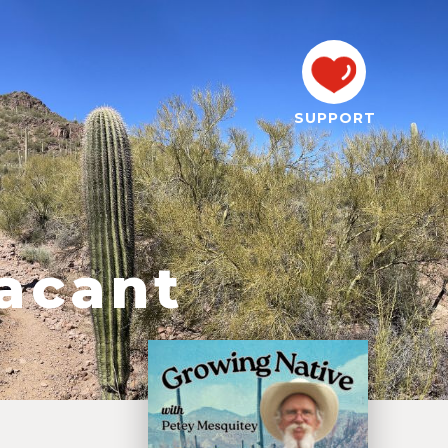
SUPPORT
acant