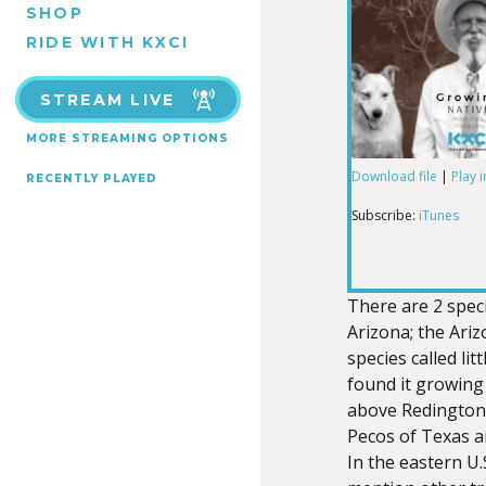
SHOP
RIDE WITH KXCI
STREAM LIVE
MORE STREAMING OPTIONS
Download file
|
Play 
RECENTLY PLAYED
SHARE
iTunes
Subscribe:
iTunes
RSS FEED
LINK
There are 2 spec
Arizona; the Ariz
species called litt
EMBED
found it growing
above Redington 
Pecos of Texas an
In the eastern U.S