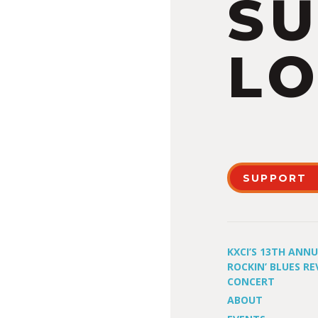
S
LO
SUPPORT
KXCI’S 13TH ANN
ROCKIN’ BLUES RE
CONCERT
ABOUT