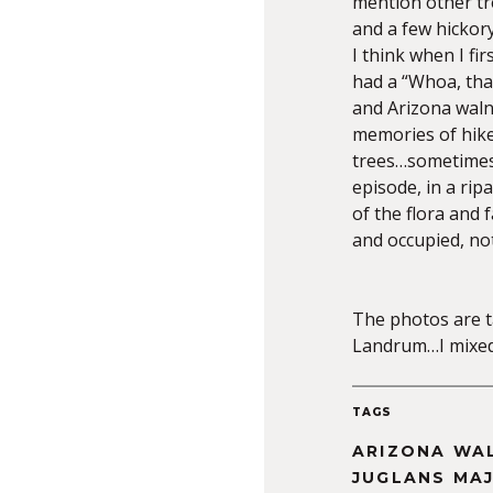
mention other tre
and a few hickor
I think when I fi
had a “Whoa, that
and Arizona waln
memories of hike
trees…sometimes 
episode, in a rip
of the flora and
and occupied, not
The photos are t
Landrum…I mixed 
TAGS
ARIZONA WA
JUGLANS MA