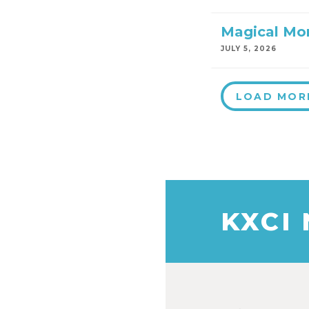
Magical Mo
JULY 5, 2026
LOAD MOR
KXCI