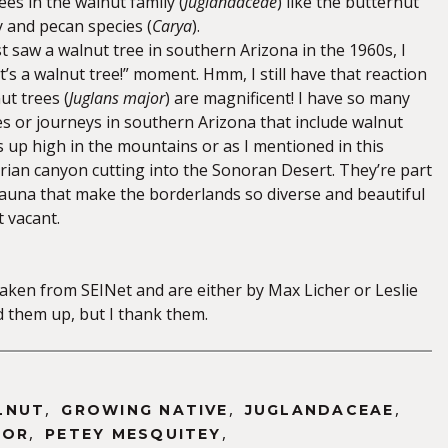
es in the walnut family (
Juglandaceae
) like the butternut
y and pecan species (
Carya
).
rst saw a walnut tree in southern Arizona in the 1960s, I
’s a walnut tree!” moment. Hmm, I still have that reaction
ut trees (
Juglans major
) are magnificent! I have so many
s or journeys in southern Arizona that include walnut
up high in the mountains or as I mentioned in this
arian canyon cutting into the Sonoran Desert. They’re part
 fauna that make the borderlands so diverse and beautiful
 vacant.
aken from SEINet and are either by Max Licher or Leslie
them up, but I thank them.
,
,
,
LNUT
GROWING NATIVE
JUGLANDACEAE
,
,
JOR
PETEY MESQUITEY