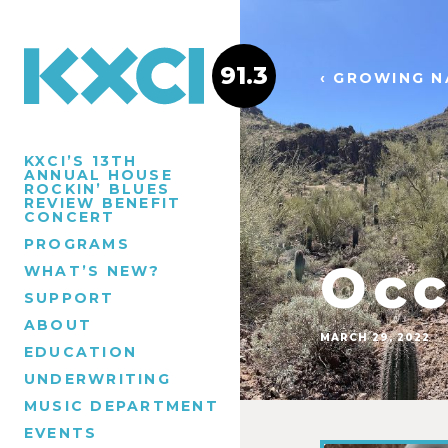
91.3
‹ GROWING N
KXCI’S 13TH
ANNUAL HOUSE
ROCKIN’ BLUES
REVIEW BENEFIT
CONCERT
PROGRAMS
Occ
WHAT’S NEW?
SUPPORT
ABOUT
MARCH 29, 2022
EDUCATION
UNDERWRITING
MUSIC DEPARTMENT
EVENTS