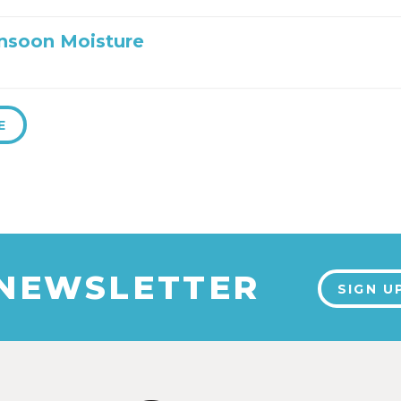
nsoon Moisture
E
 NEWSLETTER
SIGN U