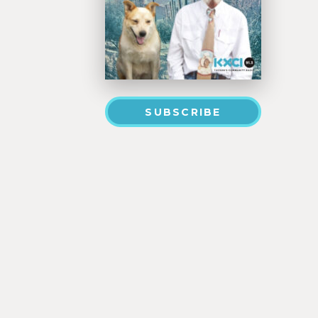
SUBSCRIBE