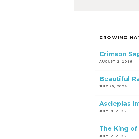
GROWING NA
Crimson Sa
AUGUST 2, 2026
Beautiful R
JULY 25, 2026
Asclepias i
JULY 19, 2026
The King of 
JULY 12, 2026