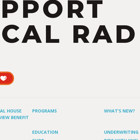
UPPORT
CAL RAD
UAL HOUSE
PROGRAMS
WHAT’S NEW?
VIEW BENEFIT
EDUCATION
UNDERWRITING