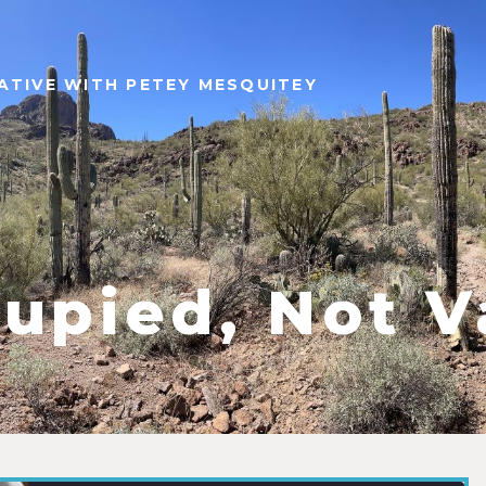
ATIVE WITH PETEY MESQUITEY
upied, Not V