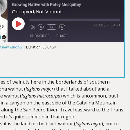
Growing Native with Petey Mesquitey
Occupied, Not Vacant
00:00
/
00:04:34
1x
SUBSCRIBE
SHARE
in new window
|
Duration: 00:04:34
ies of walnuts here in the borderlands of southern
ona walnut (
Juglans major
) that I talked about and a
le walnut (
Juglans microcarpa
) which is uncommon, but I
 in a canyon on the east side of the Catalina Mountain
along the San Pedro River. Travel eastward to the Trans
d it’s quite common in that region.
. it is the land of the black walnut (
Juglans nigra
), not to