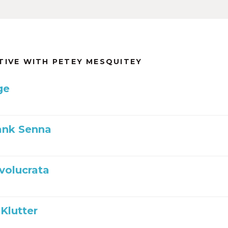
TIVE WITH PETEY MESQUITEY
ge
ank Senna
nvolucrata
Klutter