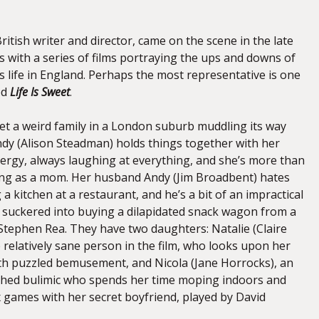
ritish writer and director, came on the scene in the late
0s with a series of films portraying the ups and downs of
s life in England. Perhaps the most representative is one
ed
Life Is Sweet
.
eet a weird family in a London suburb muddling its way
ndy (Alison Steadman) holds things together with her
rgy, always laughing at everything, and she’s more than
ring as a mom. Her husband Andy (Jim Broadbent) hates
a kitchen at a restaurant, and he’s a bit of an impractical
 suckered into buying a dilapidated snack wagon from a
 Stephen Rea. They have two daughters: Natalie (Claire
 relatively sane person in the film, who looks upon her
with puzzled bemusement, and Nicola (Jane Horrocks), an
thed bulimic who spends her time moping indoors and
x games with her secret boyfriend, played by David