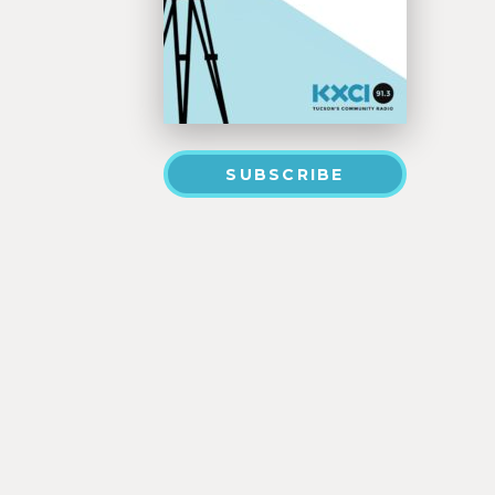
SUBSCRIBE