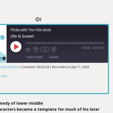
Flicks with The Film Snob
Life Is Sweet
00:00
/
00:02:34
1x
SUBSCRIBE
SHARE
in new window
|
Duration: 00:02:34
|
Recorded on July 11, 2023
ts
casts
omedy of lower middle
haracters became a template for much of his later