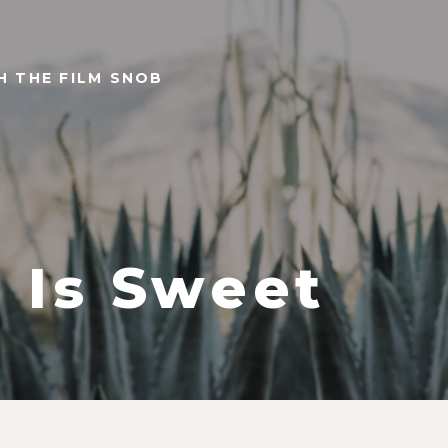
TH THE FILM SNOB
e Is Sweet