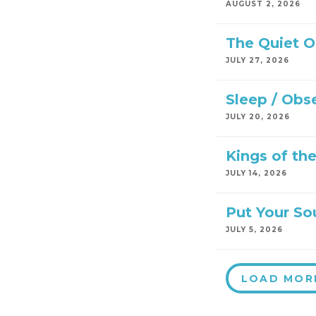
AUGUST 2, 2026
The Quiet 
JULY 27, 2026
Sleep / Obs
JULY 20, 2026
Kings of th
JULY 14, 2026
Put Your So
JULY 5, 2026
LOAD MOR