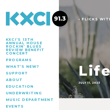
91.3
‹ FLICKS WI
KXCI’S 13TH
ANNUAL HOUSE
ROCKIN’ BLUES
REVIEW BENEFIT
CONCERT
PROGRAMS
Lif
WHAT’S NEW?
SUPPORT
ABOUT
JULY 11, 2023
EDUCATION
UNDERWRITING
MUSIC DEPARTMENT
EVENTS