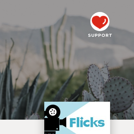
SUPPORT