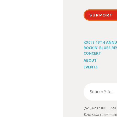
SUPPORT
KXCI’S 13TH ANN
ROCKIN’ BLUES RE
CONCERT
ABOUT
EVENTS
(520) 623-1000
220 S 
©2026 KXCI Communit