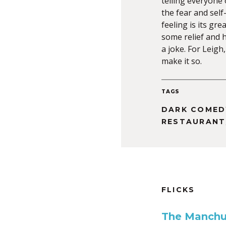
telling everyone 
the fear and self
feeling is its gr
some relief and h
a joke. For Leigh
make it so.
TAGS
DARK COMED
RESTAURANT
FLICKS
The Manchu