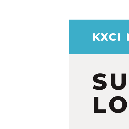
KXCI
S
LO