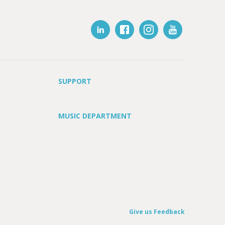
SUPPORT
MUSIC DEPARTMENT
Give us Feedback