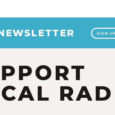
 NEWSLETTER
SIGN U
UPPORT
CAL RAD