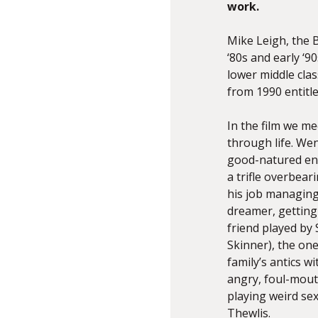
work.
Mike Leigh, the B
‘80s and early ‘9
lower middle clas
from 1990 entitl
In the film we m
through life. We
good-natured ene
a trifle overbea
his job managing 
dreamer, getting
friend played by
Skinner), the one
family’s antics 
angry, foul-mou
playing weird se
Thewlis.