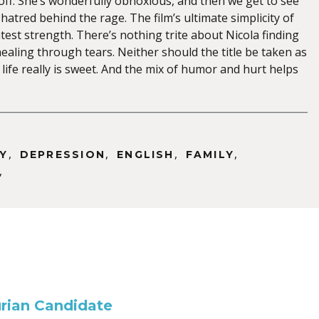
off. She’s wonderfully obnoxious, and then we get to see
-hatred behind the rage. The film’s ultimate simplicity of
eatest strength. There’s nothing trite about Nicola finding
ealing through tears. Neither should the title be taken as
, life really is sweet. And the mix of humor and hurt helps
,
,
,
,
Y
DEPRESSION
ENGLISH
FAMILY
,
rian Candidate