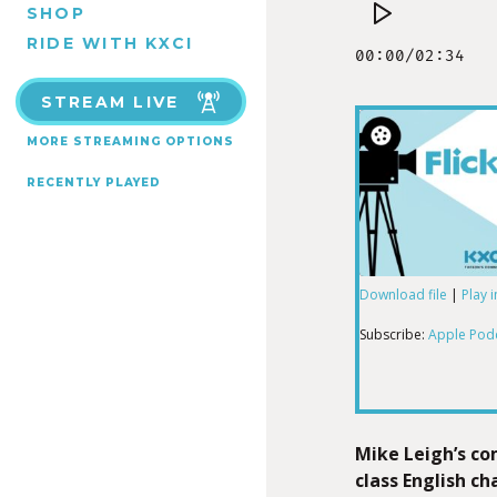
SHOP
RIDE WITH KXCI
STREAM LIVE
MORE STREAMING OPTIONS
RECENTLY PLAYED
Download file
|
Play 
SHARE
Apple Podcas
Subscribe:
Apple Pod
RSS FEED
LINK
Mike Leigh’s c
class English c
EMBED