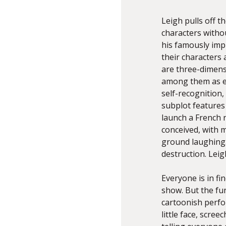
Leigh pulls off t
characters witho
his famously imp
their characters
are three-dimensi
among them as eq
self-recognition,
subplot features 
launch a French 
conceived, with m
ground laughing. B
destruction. Leig
Everyone is in f
show. But the fun
cartoonish perfo
little face, scre