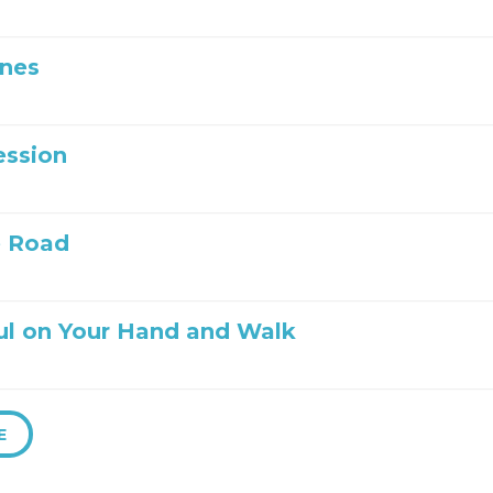
Ones
ession
e Road
ul on Your Hand and Walk
E