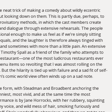
he neat trick of making a comedy about wildly eccentric
ut looking down on them. This is partly due, perhaps, to
rovisatory methods, in which the cast members create
 and dialogue through extensive rehearsals. The people
onal enough to make us feel as if we’re simply sitting
uals, and the laughter is therefore always tinged with
 and sometimes with more than a little pain. An extensive
Timothy Spall as a friend of the family who attempts to
restaurant—one of the most ludicrous restaurants ever
enu items so revolting that I was almost rolling on the
ut the hilarity is tied up with failure and a sad fit of self-
h’s comic world view often winds up on a sad note.
ine form, with Steadman and Broadbent anchoring the
niest, most vivid, and at the same time the most
rmance is by Jane Horrocks, with her rubbery, squinting
echy voice, and wild mess of hair, smoking furiously and