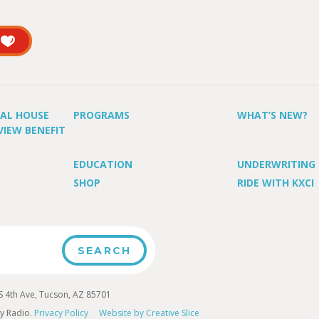
UAL HOUSE
PROGRAMS
WHAT’S NEW?
VIEW BENEFIT
EDUCATION
UNDERWRITING
SHOP
RIDE WITH KXCI
4th Ave, Tucson, AZ 85701
y Radio.
Privacy Policy
Website by Creative Slice