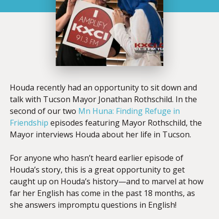
Houda recently had an opportunity to sit down and
talk with Tucson Mayor Jonathan Rothschild. In the
second of our two
Mn Huna: Finding Refuge in
Friendship
episodes featuring Mayor Rothschild, the
Mayor interviews Houda about her life in Tucson.
For anyone who hasn’t heard earlier episode of
Houda’s story, this is a great opportunity to get
caught up on Houda’s history—and to marvel at how
far her English has come in the past 18 months, as
she answers impromptu questions in English!