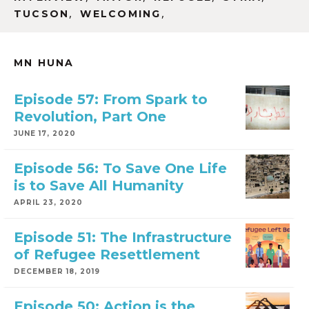
,
,
TUCSON
WELCOMING
MN HUNA
Episode 57: From Spark to
Revolution, Part One
JUNE 17, 2020
Episode 56: To Save One Life
is to Save All Humanity
APRIL 23, 2020
Episode 51: The Infrastructure
of Refugee Resettlement
DECEMBER 18, 2019
Episode 50: Action is the