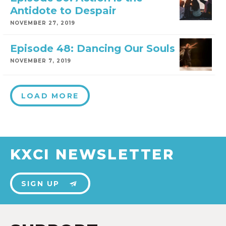
Antidote to Despair
NOVEMBER 27, 2019
Episode 48: Dancing Our Souls
NOVEMBER 7, 2019
LOAD MORE
KXCI NEWSLETTER
SIGN UP