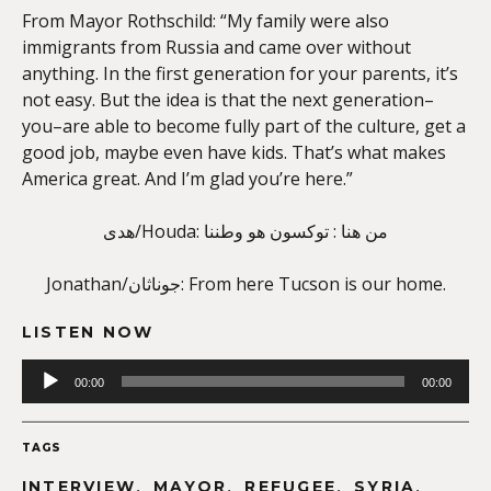
From Mayor Rothschild: “My family were also
immigrants from Russia and came over without
anything. In the first generation for your parents, it’s
not easy. But the idea is that the next generation–
you–are able to become fully part of the culture, get a
good job, maybe even have kids. That’s what makes
America great. And I’m glad you’re here.”
هدى/Houda: من هنا : توكسون هو وطننا
Jonathan/جوناثان: From here Tucson is our home.
LISTEN NOW
Audio
00:00
00:00
Player
TAGS
,
,
,
,
INTERVIEW
MAYOR
REFUGEE
SYRIA