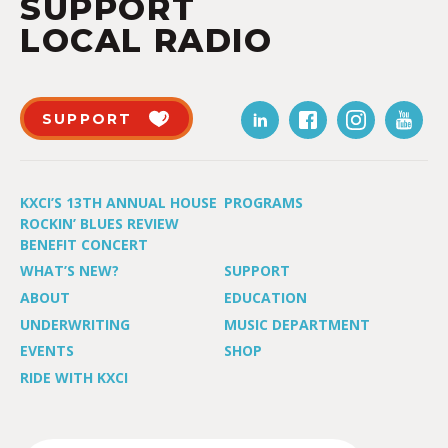
SUPPORT
LOCAL RADIO
SUPPORT
KXCI’S 13TH ANNUAL HOUSE
PROGRAMS
ROCKIN’ BLUES REVIEW
BENEFIT CONCERT
WHAT’S NEW?
SUPPORT
ABOUT
EDUCATION
UNDERWRITING
MUSIC DEPARTMENT
EVENTS
SHOP
RIDE WITH KXCI