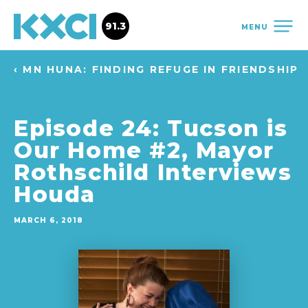
91.3
MENU
‹ MN HUNA: FINDING REFUGE IN FRIENDSHIP
Episode 24: Tucson is
Our Home #2, Mayor
Rothschild Interviews
Houda
MARCH 6, 2018