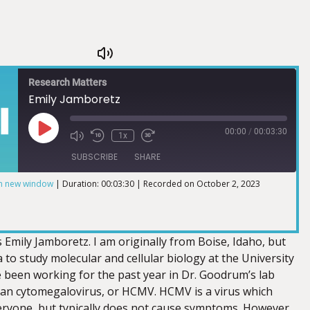
Research Matters
Emily Jamboretz
00:00
/
00:03:30
1x
SUBSCRIBE
SHARE
in new window
|
Duration: 00:03:30
|
Recorded on October 2, 2023
 Emily Jamboretz. I am originally from Boise, Idaho, but
to study molecular and cellular biology at the University
e been working for the past year in Dr. Goodrum’s lab
an cytomegalovirus, or HCMV. HCMV is a virus which
veryone, but typically does not cause symptoms. However,