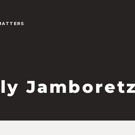
MATTERS
ly Jamboret