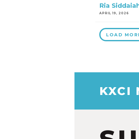
Ria Siddaia
APRIL 19, 2026
LOAD MOR
KXCI