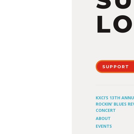
S
LO
SUPPORT
KXCI’S 13TH ANN
ROCKIN’ BLUES RE
CONCERT
ABOUT
EVENTS