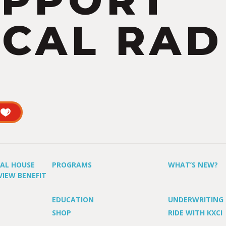
UPPORT
CAL RAD
UAL HOUSE
PROGRAMS
WHAT’S NEW?
VIEW BENEFIT
EDUCATION
UNDERWRITING
SHOP
RIDE WITH KXCI