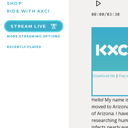
SHOP
RIDE WITH KXCI
STREAM LIVE
MORE STREAMING OPTIONS
RECENTLY PLAYED
Download file
|
Play 
SHARE
RSS FEED
LINK
Hello! My name is
moved to Arizona 
of Arizona. I hav
researching hum
infects nearly e
EMBED