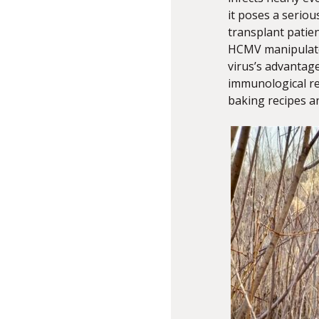
it poses a serio
transplant patie
HCMV manipulates
virus’s advantage
immunological res
baking recipes a