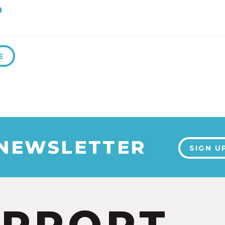
h
E
 NEWSLETTER
SIGN U