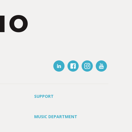
IO
SUPPORT
MUSIC DEPARTMENT