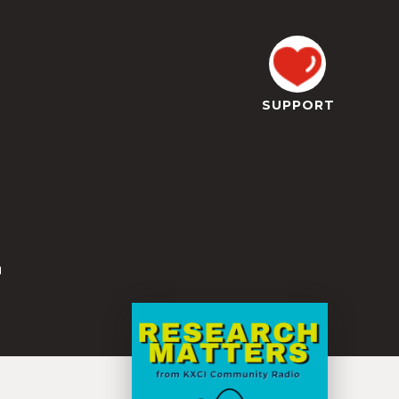
SUPPORT
z