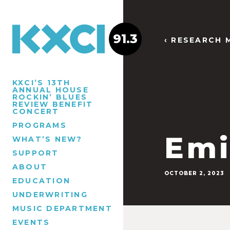
91.3
‹ RESEARCH 
KXCI’S 13TH
ANNUAL HOUSE
ROCKIN’ BLUES
REVIEW BENEFIT
CONCERT
PROGRAMS
Emi
WHAT’S NEW?
SUPPORT
ABOUT
OCTOBER 2, 2023
EDUCATION
UNDERWRITING
MUSIC DEPARTMENT
EVENTS