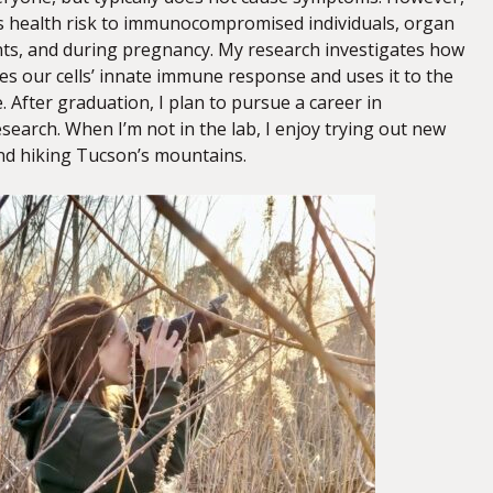
us health risk to immunocompromised individuals, organ
nts, and during pregnancy. My research investigates how
 our cells’ innate immune response and uses it to the
. After graduation, I plan to pursue a career in
earch. When I’m not in the lab, I enjoy trying out new
nd hiking Tucson’s mountains.