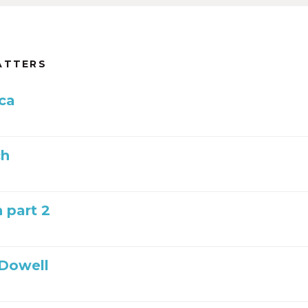
ATTERS
uca
ch
 part 2
Dowell