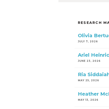
RESEARCH M
Olivia Bert
JULY 7, 2026
Ariel Heinri
JUNE 23, 2026
Ria Siddaiah
MAY 25, 2026
Heather Mc
MAY 13, 2026