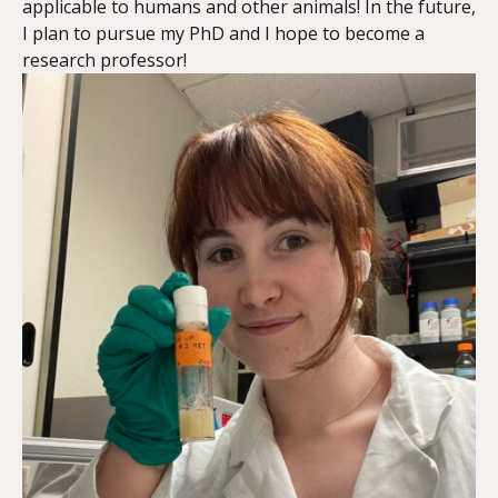
applicable to humans and other animals! In the future,
I plan to pursue my PhD and I hope to become a
research professor!