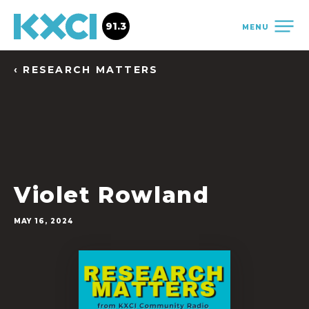
91.3
MENU
‹ RESEARCH MATTERS
Violet Rowland
MAY 16, 2024