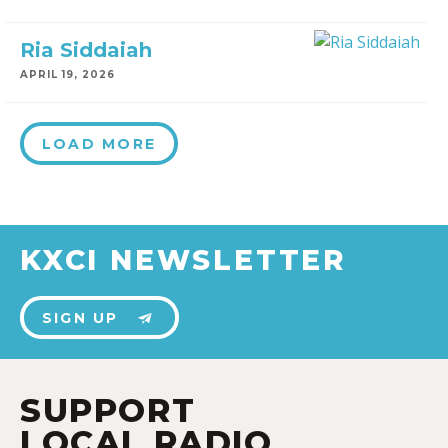
Ria Siddaiah
APRIL 19, 2026
LOAD MORE
KXCI NEWSLETTER
SIGN UP
SUPPORT
LOCAL RADIO