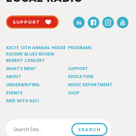
SUPPORT
KXCI’S 13TH ANNUAL HOUSE
PROGRAMS
ROCKIN’ BLUES REVIEW
BENEFIT CONCERT
WHAT’S NEW?
SUPPORT
ABOUT
EDUCATION
UNDERWRITING
MUSIC DEPARTMENT
EVENTS
SHOP
RIDE WITH KXCI