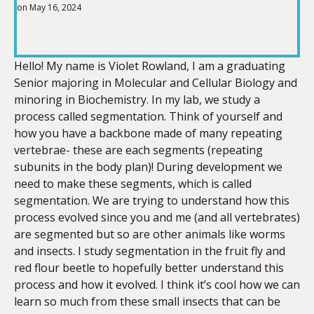
on May 16, 2024
SHARE
RSS FEED
LINK
Hello! My name is Violet Rowland, I am a graduating
Senior majoring in Molecular and Cellular Biology and
minoring in Biochemistry. In my lab, we study a
process called segmentation. Think of yourself and
EMBED
how you have a backbone made of many repeating
vertebrae- these are each segments (repeating
subunits in the body plan)! During development we
need to make these segments, which is called
segmentation. We are trying to understand how this
process evolved since you and me (and all vertebrates)
are segmented but so are other animals like worms
and insects. I study segmentation in the fruit fly and
red flour beetle to hopefully better understand this
process and how it evolved. I think it’s cool how we can
learn so much from these small insects that can be