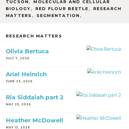
,
TUCSON
MOLECULAR AND CELLULAR
,
,
BIOLOGY
RED FLOUR BEETLE
RESEARCH
,
,
MATTERS
SEGMENTATION
RESEARCH MATTERS
Olivia Bertuca
JULY 7, 2026
Ariel Heinrich
JUNE 23, 2026
Ria Siddaiah part 2
MAY 25, 2026
Heather McDowell
MAY 13, 2026