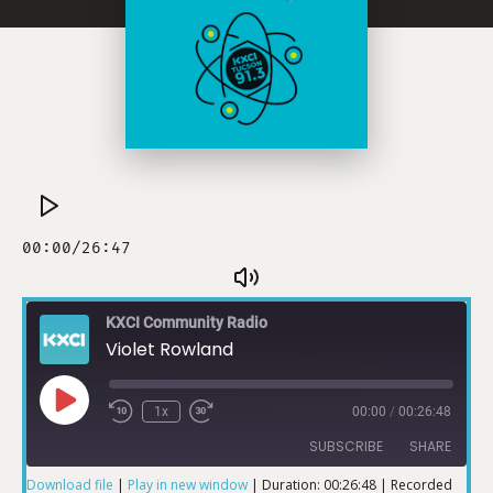
KXCI Community Radio
Violet Rowland
1x
00:00
/
00:26:48
SUBSCRIBE
SHARE
Download file
|
Play in new window
|
Duration: 00:26:48
|
Recorded