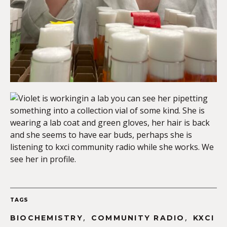
TAGS
,
,
BIOCHEMISTRY
COMMUNITY RADIO
KXCI