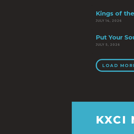
Kings of th
JULY 14, 2026
Put Your So
JULY 5, 2026
LOAD MOR
KXCI