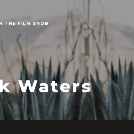
TH THE FILM SNOB
k Waters
0