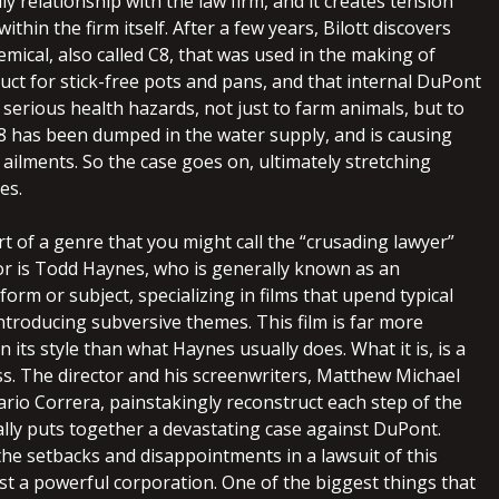
ly relationship with the law firm, and it creates tension
thin the firm itself. After a few years, Bilott discovers
emical, also called C8, that was used in the making of
uct for stick-free pots and pans, and that internal DuPont
erious health hazards, not just to farm animals, but to
 has been dumped in the water supply, and is causing
ailments. So the case goes on, ultimately stretching
es.
rt of a genre that you might call the “crusading lawyer”
tor is Todd Haynes, who is generally known as an
form or subject, specializing in films that upend typical
introducing subversive themes. This film is far more
n its style than what Haynes usually does. What it is, is a
ss. The director and his screenwriters, Matthew Michael
io Correra, painstakingly reconstruct each step of the
ally puts together a devastating case against DuPont.
 the setbacks and disappointments in a lawsuit of this
t a powerful corporation. One of the biggest things that