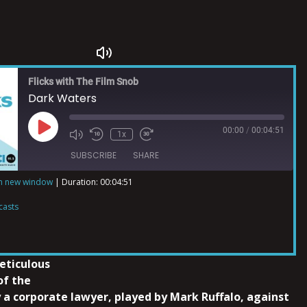
Flicks with The Film Snob
Dark Waters
00:00
/
00:04:51
1x
SUBSCRIBE
SHARE
in new window
|
Duration: 00:04:51
ts
casts
eticulous
of the
 a corporate lawyer, played by Mark Ruffalo, against