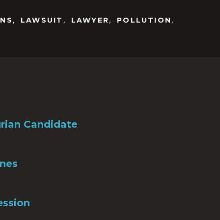
,
,
,
,
ONS
LAWSUIT
LAWYER
POLLUTION
rian Candidate
Ones
ession