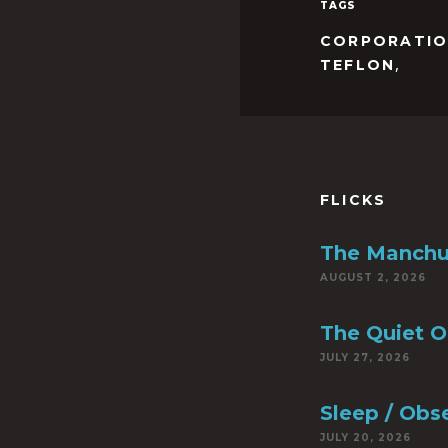
TAGS
CORPORATI
,
TEFLON
FLICKS
The Manchu
AUGUST 2, 2026
The Quiet 
JULY 27, 2026
Sleep / Obs
JULY 20, 2026