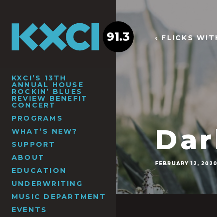
91.3
‹ FLICKS WI
KXCI’S 13TH
ANNUAL HOUSE
ROCKIN’ BLUES
REVIEW BENEFIT
CONCERT
PROGRAMS
Dar
WHAT’S NEW?
SUPPORT
ABOUT
FEBRUARY 12, 202
EDUCATION
UNDERWRITING
MUSIC DEPARTMENT
EVENTS