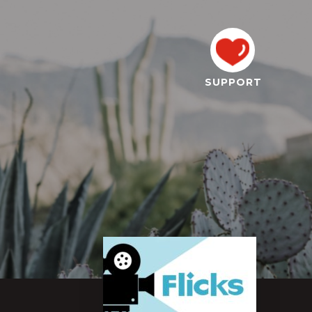
SUPPORT