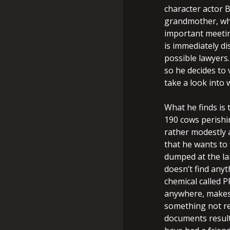
character actor B
grandmother, who 
important meetin
is immediately di
possible lawyers.
so he decides to 
take a look into 
What he finds is
190 cows perishi
rather modestly a
that he wants to 
dumped at the lan
doesn’t find any
chemical called P
anywhere, makes
something not reg
documents result