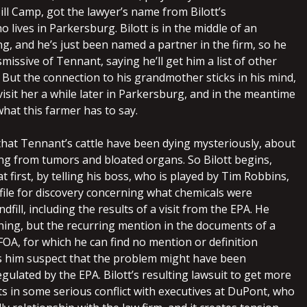
ill Camp, got the lawyer’s name from Bilott’s
lives in Parkersburg. Bilott is in the middle of an
g, and he’s just been named a partner in the firm, so he
smissive of Tennant, saying he’ll get him a list of other
 But the connection to his grandmother sticks in his mind,
visit her a while later in Parkersburg, and in the meantime
what this farmer has to say.
 that Tennant’s cattle have been dying mysteriously, about
ng from tumors and bloated organs. So Bilott begins,
t first, by telling his boss, who is played by Tim Robbins,
file for discovery concerning what chemicals were
dfill, including the results of a visit from the EPA. He
thing, but the recurring mention in the documents of a
FOA, for which he can find no mention or definition
 him suspect that the problem might have been
ulated by the EPA. Bilott’s resulting lawsuit to get more
s in some serious conflict with executives at DuPont, who