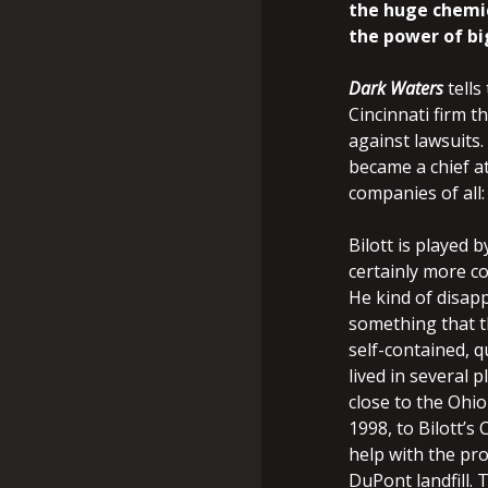
the huge chemic
the power of bi
Dark Waters
tells
Cincinnati firm t
against lawsuits.
became a chief at
companies of all
Bilott is played
certainly more co
He kind of disapp
something that th
self-contained, q
lived in several 
close to the Ohio
1998, to Bilott’s
help with the pr
DuPont landfill.