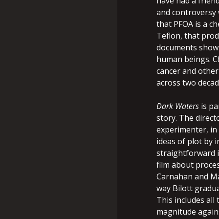
have had a friend
and controversy wi
that PFOA is a ch
Teflon, that prod
documents show s
human beings. C8
cancer and other 
across two decad
Dark Waters
is pa
story. The direc
experimenter, in 
ideas of plot by 
straightforward i
film about proce
Carnahan and Mar
way Bilott gradu
This includes all
magnitude agains