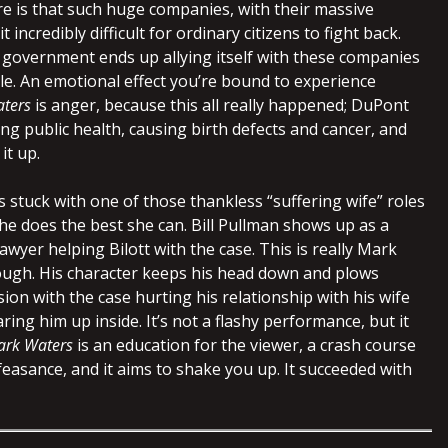
e is that such huge companies, with their massive
 incredibly difficult for ordinary citizens to fight back.
e government ends up allying itself with these companies
le. An emotional effect you’re bound to experience
ters
is anger, because this all really happened; DuPont
ng public health, causing birth defects and cancer, and
it up.
 stuck with one of those thankless “suffering wife” roles
She does the best she can. Bill Pullman shows up as a
lawyer helping Bilott with the case. This is really Mark
though. His character keeps his head down and plows
ion with the case hurting his relationship with his wife
ring him up inside. It’s not a flashy performance, but it
ark Waters
is an education for the viewer, a crash course
easance, and it aims to shake you up. It succeeded with