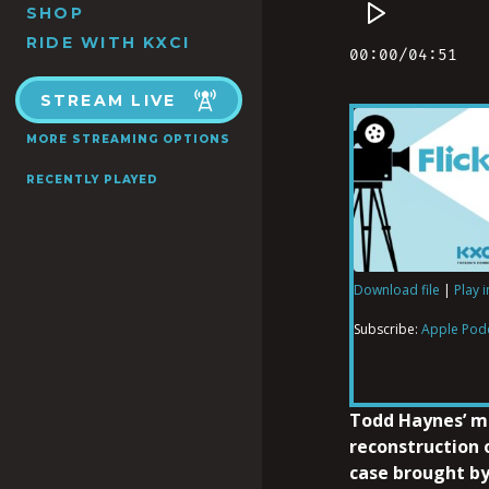
SHOP
RIDE WITH KXCI
STREAM LIVE
MORE STREAMING OPTIONS
RECENTLY PLAYED
Download file
|
Play 
SHARE
Apple Podcas
Subscribe:
Apple Pod
RSS FEED
LINK
Todd Haynes’ m
reconstruction 
case brought by
EMBED