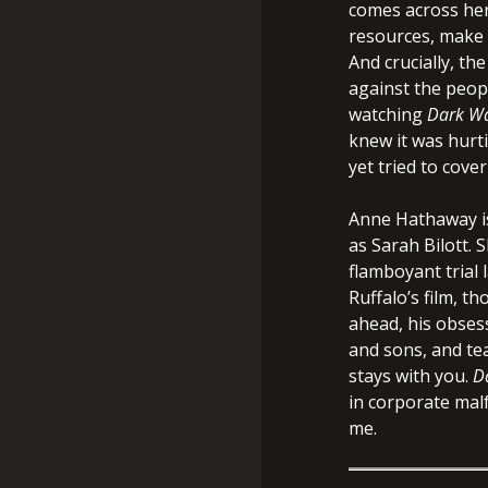
comes across her
resources, make it
And crucially, th
against the peop
watching
Dark Wa
knew it was hurti
yet tried to cover 
Anne Hathaway is
as Sarah Bilott. 
flamboyant trial 
Ruffalo’s film, 
ahead, his obsess
and sons, and tea
stays with you.
D
in corporate malf
me.