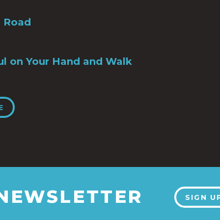
e Road
ul on Your Hand and Walk
E
 NEWSLETTER
SIGN U