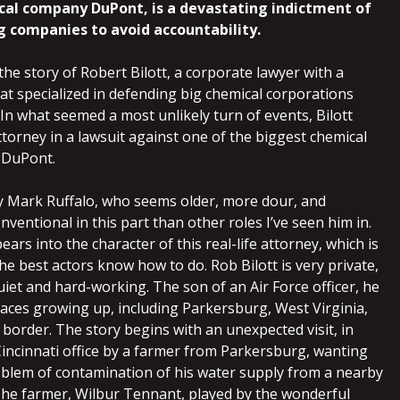
al company DuPont, is a devastating indictment of
g companies to avoid accountability.
 the story of Robert Bilott, a corporate lawyer with a
hat specialized in defending big chemical corporations
 In what seemed a most unlikely turn of events, Bilott
torney in a lawsuit against one of the biggest chemical
: DuPont.
 by Mark Ruffalo, who seems older, more dour, and
nventional in this part than other roles I’ve seen him in.
ears into the character of this real-life attorney, which is
e best actors know how to do. Rob Bilott is very private,
uiet and hard-working. The son of an Air Force officer, he
places growing up, including Parkersburg, West Virginia,
 border. The story begins with an unexpected visit, in
 Cincinnati office by a farmer from Parkersburg, wanting
oblem of contamination of his water supply from a nearby
 The farmer, Wilbur Tennant, played by the wonderful