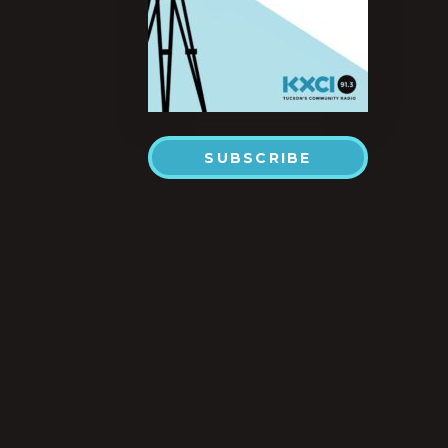
SUBSCRIBE