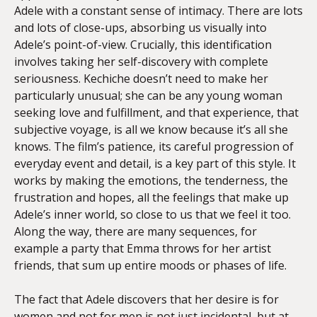
Adele with a constant sense of intimacy. There are lots
and lots of close-ups, absorbing us visually into
Adele’s point-of-view. Crucially, this identification
involves taking her self-discovery with complete
seriousness. Kechiche doesn’t need to make her
particularly unusual; she can be any young woman
seeking love and fulfillment, and that experience, that
subjective voyage, is all we know because it’s all she
knows. The film’s patience, its careful progression of
everyday event and detail, is a key part of this style. It
works by making the emotions, the tenderness, the
frustration and hopes, all the feelings that make up
Adele’s inner world, so close to us that we feel it too.
Along the way, there are many sequences, for
example a party that Emma throws for her artist
friends, that sum up entire moods or phases of life.
The fact that Adele discovers that her desire is for
women and not for men is not just incidental, but at