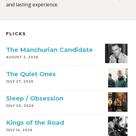
and lasting experience.
FLICKS
The Manchurian Candidate
AUGUST 2, 2026
The Quiet Ones
JULY 27, 2026
Sleep / Obsession
JULY 20, 2026
Kings of the Road
JULY 14, 2026