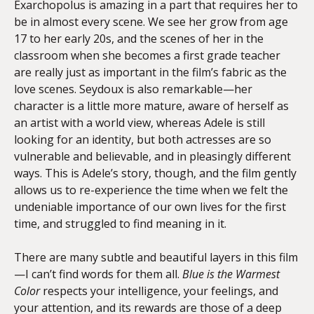
Exarchopolus is amazing in a part that requires her to
be in almost every scene. We see her grow from age
17 to her early 20s, and the scenes of her in the
classroom when she becomes a first grade teacher
are really just as important in the film’s fabric as the
love scenes. Seydoux is also remarkable—her
character is a little more mature, aware of herself as
an artist with a world view, whereas Adele is still
looking for an identity, but both actresses are so
vulnerable and believable, and in pleasingly different
ways. This is Adele’s story, though, and the film gently
allows us to re-experience the time when we felt the
undeniable importance of our own lives for the first
time, and struggled to find meaning in it.
There are many subtle and beautiful layers in this film
—I can’t find words for them all.
Blue is the Warmest
Color
respects your intelligence, your feelings, and
your attention, and its rewards are those of a deep