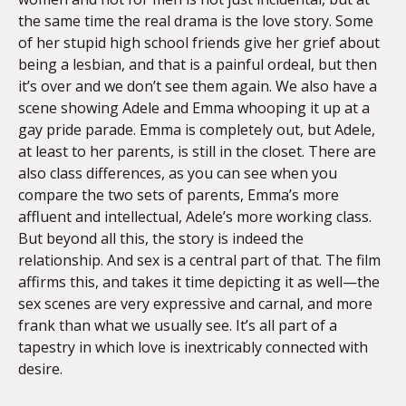
the same time the real drama is the love story. Some
of her stupid high school friends give her grief about
being a lesbian, and that is a painful ordeal, but then
it’s over and we don’t see them again. We also have a
scene showing Adele and Emma whooping it up at a
gay pride parade. Emma is completely out, but Adele,
at least to her parents, is still in the closet. There are
also class differences, as you can see when you
compare the two sets of parents, Emma’s more
affluent and intellectual, Adele’s more working class.
But beyond all this, the story is indeed the
relationship. And sex is a central part of that. The film
affirms this, and takes it time depicting it as well—the
sex scenes are very expressive and carnal, and more
frank than what we usually see. It’s all part of a
tapestry in which love is inextricably connected with
desire.