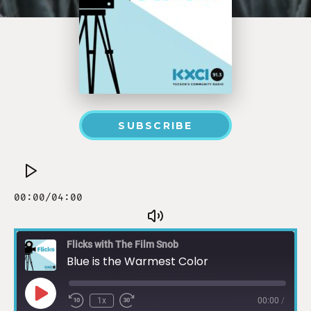
SUBSCRIBE
Flicks with The Film Snob
Blue is the Warmest Color
1x
00:00
/