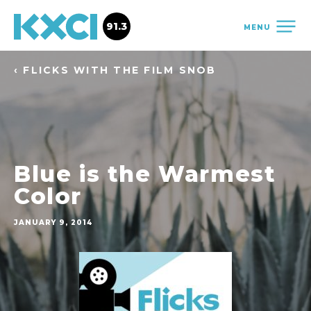
91.3
MENU
‹ FLICKS WITH THE FILM SNOB
Blue is the Warmest
Color
JANUARY 9, 2014