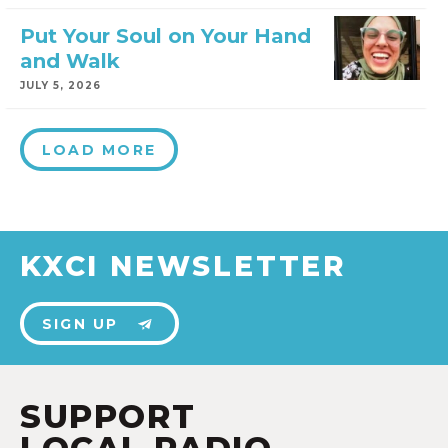
Put Your Soul on Your Hand
and Walk
JULY 5, 2026
LOAD MORE
KXCI NEWSLETTER
SIGN UP
SUPPORT