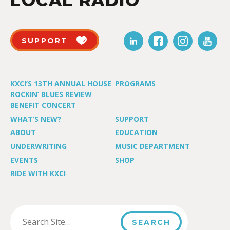
LOCAL RADIO
SUPPORT
KXCI’S 13TH ANNUAL HOUSE
PROGRAMS
ROCKIN’ BLUES REVIEW
BENEFIT CONCERT
WHAT’S NEW?
SUPPORT
ABOUT
EDUCATION
UNDERWRITING
MUSIC DEPARTMENT
EVENTS
SHOP
RIDE WITH KXCI