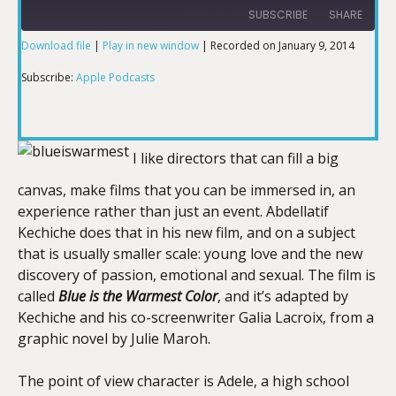
SUBSCRIBE
SHARE
Download file
|
Play in new window
|
Recorded on January 9, 2014
SHARE
Apple Podcasts
Subscribe:
Apple Podcasts
RSS FEED
LINK
I like directors that can fill a big
canvas, make films that you can be immersed in, an
EMBED
experience rather than just an event. Abdellatif
Kechiche does that in his new film, and on a subject
that is usually smaller scale: young love and the new
discovery of passion, emotional and sexual. The film is
called
Blue is the Warmest Color
, and it’s adapted by
Kechiche and his co-screenwriter Galia Lacroix, from a
graphic novel by Julie Maroh.
The point of view character is Adele, a high school