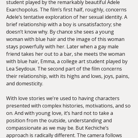
student played by the remarkably beautiful Adele
Exarchopolus. The film’s first half, roughly, concerns
Adele’s tentative exploration of her sexual identity. A
brief relationship with a boy is unsatisfactory; she
doesn’t know why. By chance she sees a young
woman with blue hair and the image of this woman
stays powerfully with her. Later when a gay male
friend takes her out to a bar, she meets the woman
with blue hair, Emma, a college art student played by
Lea Seydoux. The second part of the film concerns
their relationship, with its highs and lows, joys, pains,
and domesticity.
With love stories we’re used to having characters
presented with complex histories, motivations, and so
on. And with young love, it’s hard not to take a
position from the outside, understanding and
compassionate as we may be. But Kechiche’s
approach is radically different. The camera follows