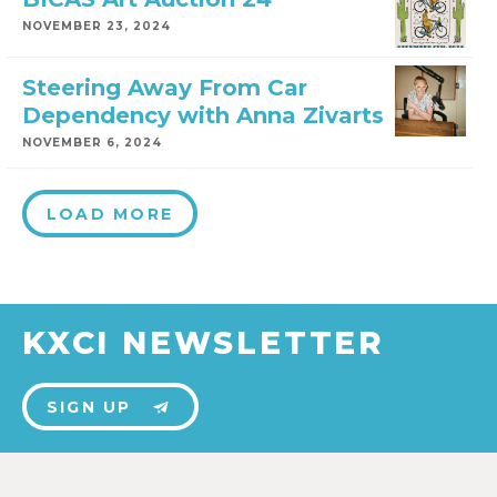
NOVEMBER 23, 2024
Steering Away From Car
Dependency with Anna Zivarts
NOVEMBER 6, 2024
LOAD MORE
KXCI NEWSLETTER
SIGN UP