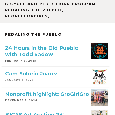
,
BICYCLE AND PEDESTRIAN PROGRAM
,
PEDALING THE PUEBLO
,
PEOPLEFORBIKES
PEDALING THE PUEBLO
24 Hours in the Old Pueblo
with Todd Sadow
FEBRUARY 3, 2025
Cam Solorio Juarez
JANUARY 7, 2025
Nonprofit highlight: GroGirlGro
DECEMBER 8, 2024
BICAS Art Auction 24′