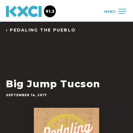
91.3
MENU
‹ PEDALING THE PUEBLO
Big Jump Tucson
SEPTEMBER 14, 2017