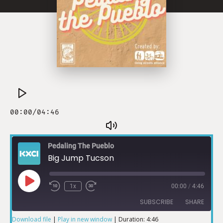
Pedaling The Pueblo
Big Jump Tucson
1x
00:00
/
4:46
SUBSCRIBE
SHARE
Download file
|
Play in new window
|
Duration: 4:46