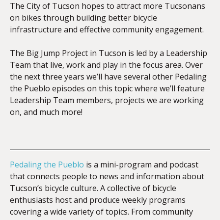
The City of Tucson hopes to attract more Tucsonans
on bikes through building better bicycle
infrastructure and effective community engagement.
The Big Jump Project in Tucson is led by a Leadership
Team that live, work and play in the focus area. Over
the next three years we’ll have several other Pedaling
the Pueblo episodes on this topic where we’ll feature
Leadership Team members, projects we are working
on, and much more!
Pedaling the Pueblo
is a mini-program and podcast
that connects people to news and information about
Tucson’s bicycle culture. A collective of bicycle
enthusiasts host and produce weekly programs
covering a wide variety of topics. From community