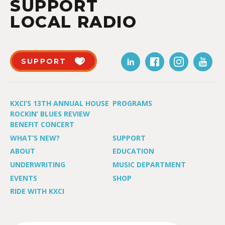
SUPPORT
LOCAL RADIO
SUPPORT
KXCI’S 13TH ANNUAL HOUSE
PROGRAMS
ROCKIN’ BLUES REVIEW
BENEFIT CONCERT
WHAT’S NEW?
SUPPORT
ABOUT
EDUCATION
UNDERWRITING
MUSIC DEPARTMENT
EVENTS
SHOP
RIDE WITH KXCI