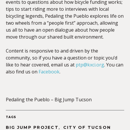
events to questions about how bicycle funding works;
tips to start riding more to interviews with local
bicycling legends, Pedaling the Pueblo explores life on
two wheels from a “people first” approach, allowing
us all to have an open dialogue about how people
move through our shared built environment.
Content is responsive to and driven by the
community, so if you have a question or topic you’d
like to hear covered, email us at
ptp@kxci.org
. You can
also find us on
Facebook
.
Pedaling the Pueblo – Big Jump Tucson
TAGS
,
BIG JUMP PROJECT
CITY OF TUCSON