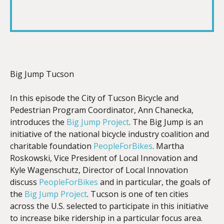
SHARE
RSS FEED
LINK
Big Jump Tucson
EMBED
In this episode the City of Tucson Bicycle and
Pedestrian Program Coordinator, Ann Chanecka,
introduces the
Big Jump Project
. The Big Jump is an
initiative of the national bicycle industry coalition and
charitable foundation
PeopleForBikes
. Martha
Roskowski, Vice President of Local Innovation and
Kyle Wagenschutz, Director of Local Innovation
discuss
PeopleForBikes
and in particular, the goals of
the
Big Jump Project
. Tucson is one of ten cities
across the U.S. selected to participate in this initiative
to increase bike ridership in a particular focus area.