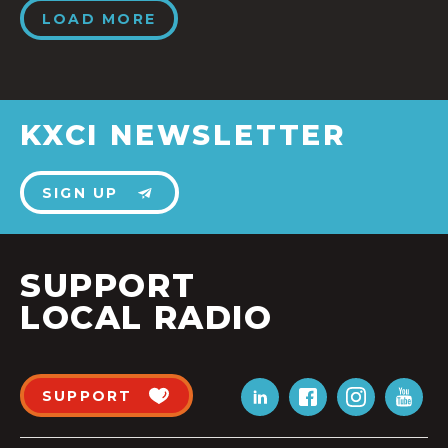
LOAD MORE
KXCI NEWSLETTER
SIGN UP
SUPPORT
LOCAL RADIO
SUPPORT