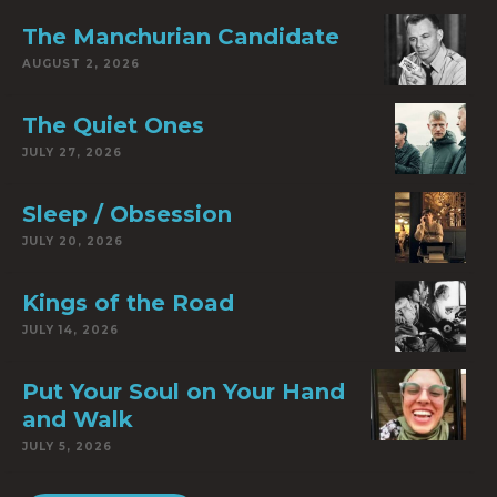
The Manchurian Candidate
AUGUST 2, 2026
The Quiet Ones
JULY 27, 2026
Sleep / Obsession
JULY 20, 2026
Kings of the Road
JULY 14, 2026
Put Your Soul on Your Hand
and Walk
JULY 5, 2026