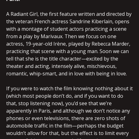
A Radiant Girl, the first feature written and directed by
the veteran French actress Sandrine Kiberlain, opens
with a montage of student actors practicing a scene
from a play by Marivaux. Then we focus on one
actress, 19-year-old Irène, played by Rebecca Marder,
practicing that scene with a young man. Soon we can
tell that she is the title character—excited by the
theater and acting, intensely alive, mischievous,
romantic, whip-smart, and in love with being in love.
If you were to watch the film knowing nothing about it
(which most people don’t do, and if you want to do
that, stop listening now), you’d see that we’re
apparently in Paris, and although we don’t notice any
phones or even televisions, there are zero shots of
automobile traffic in the film—perhaps the budget
wouldn’t allow for that, but the effect is to limit every