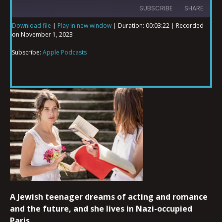
SUBSCRIBE
SHARE
Download file
|
Play in new window
|
Duration: 00:03:22
|
Recorded
on November 1, 2023
SHARE
Apple Podcasts
Subscribe:
Apple Podcasts
RSS FEED
LINK
EMBED
A Jewish teenager dreams of acting and romance
and the future, and she lives in Nazi-occupied
Paris.