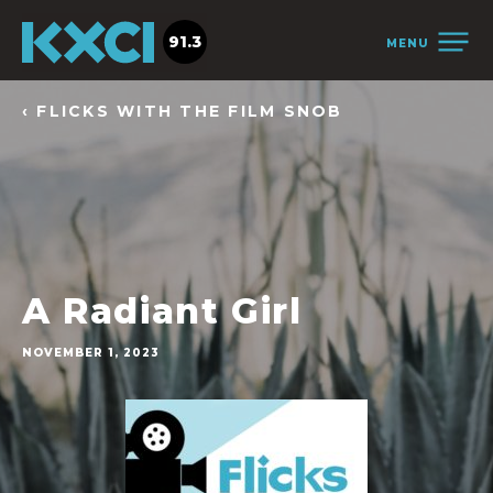
91.3
MENU
‹ FLICKS WITH THE FILM SNOB
A Radiant Girl
NOVEMBER 1, 2023