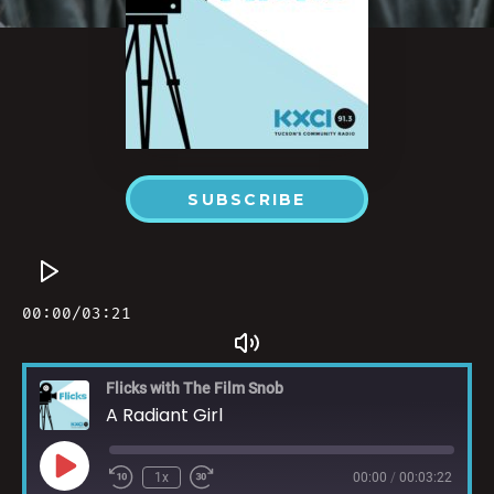
SUBSCRIBE
Flicks with The Film Snob
A Radiant Girl
1x
00:00
/
00:03:22