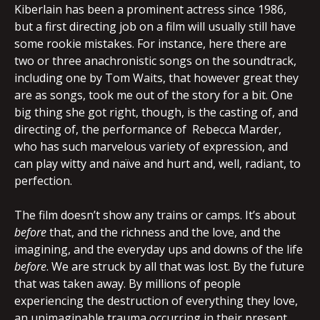
Kiberlain has been a prominent actress since 1986,
but a first directing job on a film will usually still have
some rookie mistakes. For instance, here there are
two or three anachronistic songs on the soundtrack,
including one by Tom Waits, that however great they
are as songs, took me out of the story for a bit. One
big thing she got right, though, is the casting of, and
directing of, the performance of Rebecca Marder,
who has such marvelous variety of expression, and
can play witty and naïve and hurt and, well, radiant, to
perfection.
The film doesn’t show any trains or camps. It’s about
before
that, and the richness and the love, and the
imagining, and the everyday ups and downs of the life
before
. We are struck by all that was lost. By the future
that was taken away. By millions of people
experiencing the destruction of everything they love,
an unimaginable trauma occurring in their present