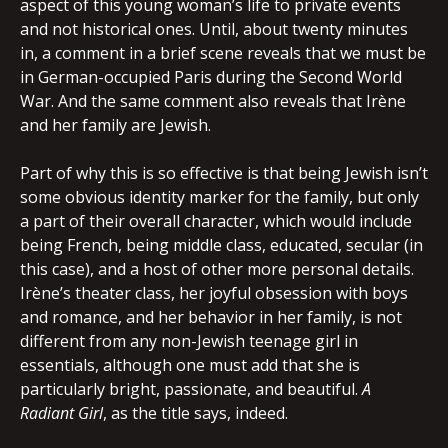
aspect of this young woman’s life to private events
and not historical ones. Until, about twenty minutes
in, a comment in a brief scene reveals that we must be
in German-occupied Paris during the Second World
War. And the same comment also reveals that Irène
and her family are Jewish.
Part of why this is so effective is that being Jewish isn’t
some obvious identity marker for the family, but only
a part of their overall character, which would include
being French, being middle class, educated, secular (in
this case), and a host of other more personal details.
Irène’s theater class, her joyful obsession with boys
and romance, and her behavior in her family, is not
different from any non-Jewish teenage girl in
essentials, although one must add that she is
particularly bright, passionate, and beautiful.
A
Radiant Girl
, as the title says, indeed.