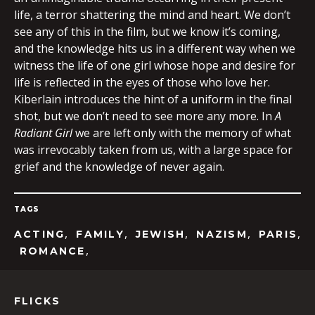
life, a terror shattering the mind and heart. We don’t
see any of this in the film, but we know it’s coming,
and the knowledge hits us in a different way when we
witness the life of one girl whose hope and desire for
life is reflected in the eyes of those who love her.
Kiberlain introduces the hint of a uniform in the final
shot, but we don’t need to see more any more. In
A
Radiant Girl
we are left only with the memory of what
was irrevocably taken from us, with a large space for
grief and the knowledge of never again.
TAGS
,
,
,
,
,
ACTING
FAMILY
JEWISH
NAZISM
PARIS
,
ROMANCE
FLICKS