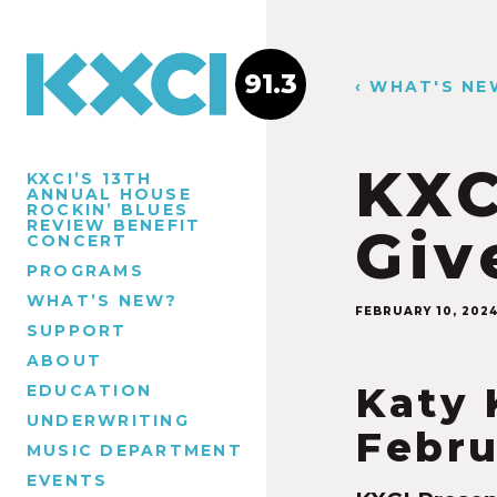
91.3
‹ WHAT'S NE
KXC
KXCI’S 13TH
ANNUAL HOUSE
ROCKIN’ BLUES
REVIEW BENEFIT
Giv
CONCERT
PROGRAMS
WHAT’S NEW?
FEBRUARY 10, 202
SUPPORT
ABOUT
Katy 
EDUCATION
UNDERWRITING
Febru
MUSIC DEPARTMENT
EVENTS