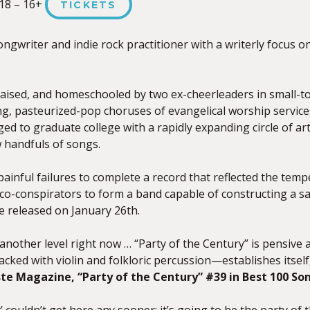
18 – 16+
TICKETS
ongwriter and indie rock practitioner with a writerly focus 
raised, and homeschooled by two ex-cheerleaders in small-t
g, pasteurized-pop choruses of evangelical worship services
 to graduate college with a rapidly expanding circle of artis
w handfuls of songs.
 painful failures to complete a record that reflected the tem
co-conspirators to form a band capable of constructing a sa
e released on January 26th.
another level right now … “Party of the Century” is pensive 
ed with violin and folkloric percussion—establishes itself,
te Magazine, “Party of the Century” #39 in Best 100 So