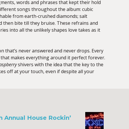
ments, words and phrases that kept their hold
different songs throughout the album: cubic
shable from earth-crushed diamonds; salt
d then bite till they bruise. These refrains and
ies into all the unlikely shapes love takes as it
n that’s never answered and never drops. Every
ce that makes everything around it perfect forever.
aspberry
shivers with the idea that the key to the
akes off at your touch, even if despite all your
th Annual House Rockin’