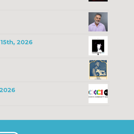
15th, 2026
 2026