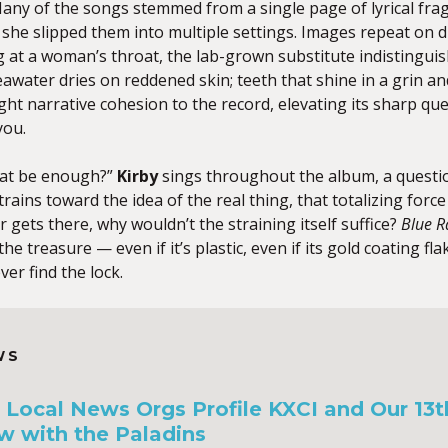
ny of the songs stemmed from a single page of lyrical frag
she slipped them into multiple settings. Images repeat on 
g at a woman’s throat, the lab-grown substitute indistingui
seawater dries on reddened skin; teeth that shine in a grin an
ight narrative cohesion to the record, elevating its sharp quer
you.
hat be enough?”
Kirby
sings throughout the album, a questio
trains toward the idea of the real thing, that totalizing for
r gets there, why wouldn’t the straining itself suffice?
Blue R
 the treasure — even if it’s plastic, even if its gold coating fl
er find the lock.
WS
a, Local News Orgs Profile KXCI and Our 13
w with the Paladins