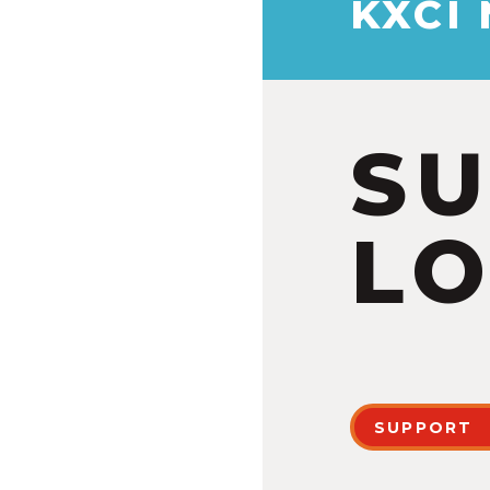
KXCI
S
LO
SUPPORT