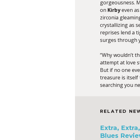
gorgeousness. Ma
on
Kirby
even as 
zirconia gleamin
crystallizing as 
reprises lend a t
surges through 
“Why wouldn’t t
attempt at love s
But if no one eve
treasure is itself
searching you nev
RELATED NE
Extra, Extr
Blues Revie