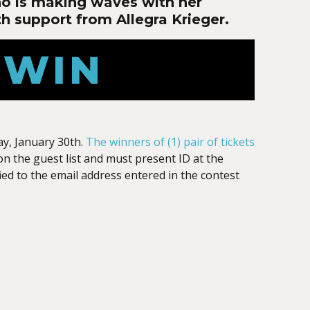
ho is making waves with her
h support from Allegra Krieger.
 WIN
y, January 30th.
The winners of (1) pair of tickets
on the guest list and must present ID at the
ied to the email address entered in the contest