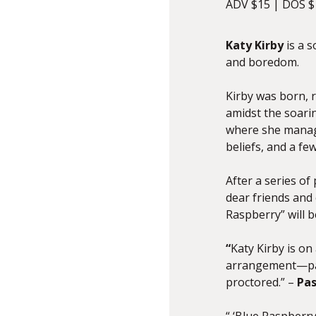
ADV $15 | DOS $
Katy Kirby
is a s
and boredom.
Kirby was born, 
amidst the soarin
where she managed
beliefs, and a fe
After a series of
dear friends and 
Raspberry” will b
“
Katy
Kirby
is on 
arrangement—pack
proctored.” –
Pas