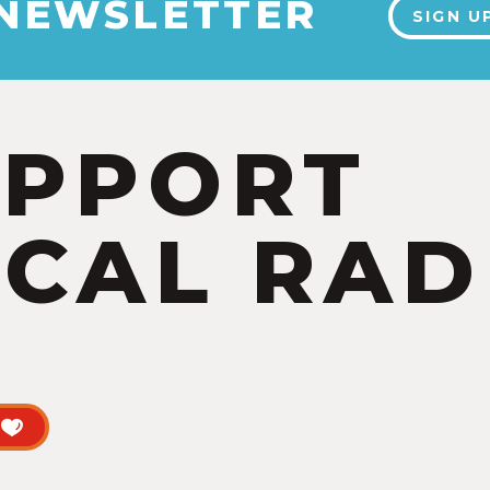
 NEWSLETTER
SIGN U
UPPORT
CAL RAD