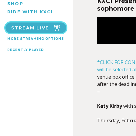
KXCI Presen
SHOP
sophomore 
RIDE WITH KXCI
STREAM LIVE
MORE STREAMING OPTIONS
RECENTLY PLAYED
*CLICK FOR CON
will be selected 
venue box office 
after the deadlin
–
Katy Kirby
with 
Thursday, Febru