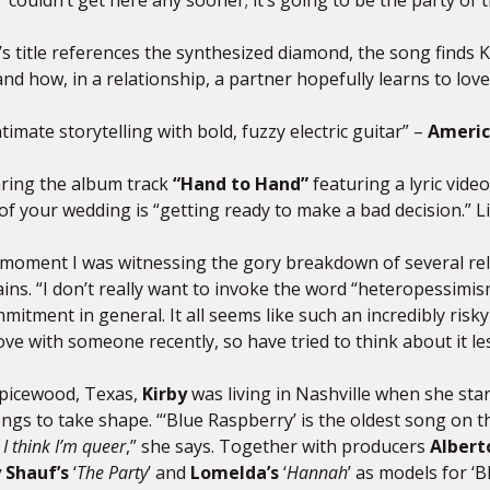
’ couldn’t get here any sooner; it’s going to be the party of 
k’s title references the synthesized diamond, the song finds
K
d how, in a relationship, a partner hopefully learns to lov
timate storytelling with bold, fuzzy electric guitar” –
Americ
aring the album track
“Hand to Hand”
featuring a lyric vide
f your wedding is “getting ready to make a bad decision.” Li
 a moment I was witnessing the gory breakdown of several rel
ins. “I don’t really want to invoke the word “heteropessimism
mitment in general. It all seems like such an incredibly risky
 love with someone recently, so have tried to think about it les
Spicewood, Texas,
Kirby
was living in Nashville when she starte
ngs to take shape. “‘Blue Raspberry’ is the oldest song on th
,
I think I’m queer
,” she says. Together with producers
Albert
 Shauf’s
‘
The Party
’ and
Lomelda’s
‘
Hannah
’ as models for ‘