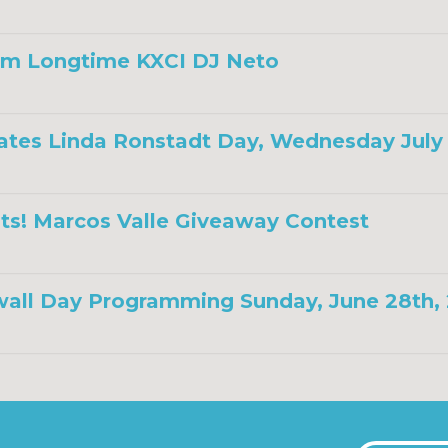
om Longtime KXCI DJ Neto
ates Linda Ronstadt Day, Wednesday July 
ts! Marcos Valle Giveaway Contest
all Day Programming Sunday, June 28th,