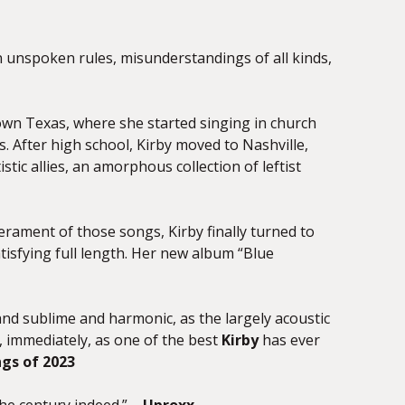
on unspoken rules, misunderstandings of all kinds,
own Texas, where she started singing in church
. After high school, Kirby moved to Nashville,
tic allies, an amorphous collection of leftist
perament of those songs, Kirby finally turned to
tisfying full length. Her new album “Blue
and sublime and harmonic, as the largely acoustic
 immediately, as one of the best
Kirby
has ever
ngs of 2023