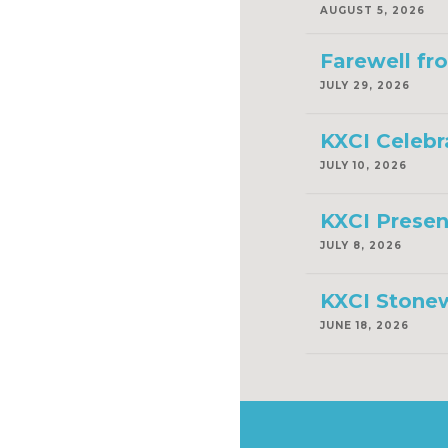
AUGUST 5, 2026
Farewell fr
JULY 29, 2026
KXCI Celebr
JULY 10, 2026
KXCI Presen
JULY 8, 2026
KXCI Stonew
JUNE 18, 2026