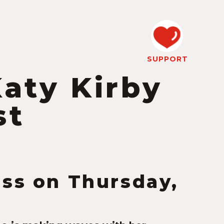
SUPPORT
Katy Kirby
st
ess on Thursday,