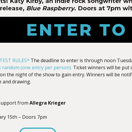
ts! Katy Kirby, an indie rock songwriter w
release,
Blue Raspberry
. Doors at 7pm wit
ENTER TO
TEST RULES*
The deadline to enter is through noon Tuesda
at random (one entry per person).
Ticket winners will be put 
on the night of the show to gain entry. Winners will be notif
e and drawing.
support from
Allegra Krieger
ary 15th – Doors 7pm