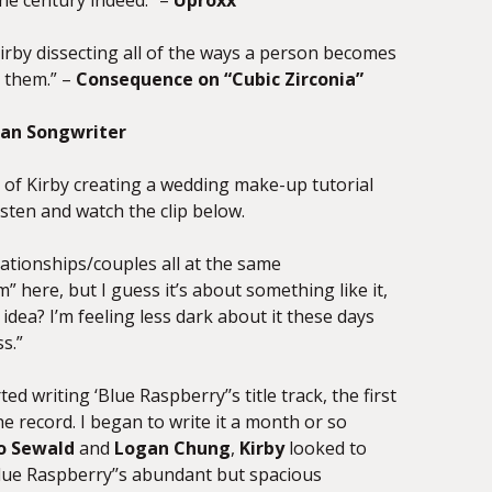
the century indeed.” –
Uproxx
irby
dissecting all of the ways a person becomes
e them.” –
Consequence on “Cubic Zirconia”
an Songwriter
o of
Kirby
creating a wedding make-up tutorial
sten and watch the clip below.
ationships/couples all at the same
” here, but I guess it’s about something like it,
 idea? I’m feeling less dark about it these days
s.”
d writing ‘Blue Raspberry’’s title track, the first
e record. I began to write it a month or so
o Sewald
and
Logan Chung
,
Kirby
looked to
Blue Raspberry’’s abundant but spacious