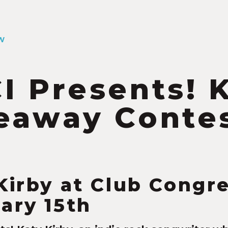
W
I Presents! 
eaway Conte
4
Kirby at Club Congr
ary 15th