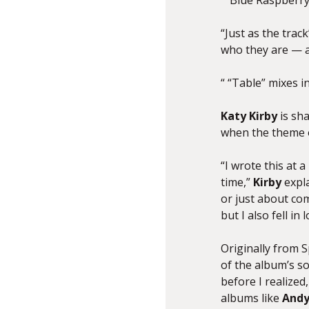
“ ‘Blue Raspberry
“Just as the trac
who they are — an
“ “Table” mixes in
Katy
Kirby
is sh
when the theme o
“I wrote this at
time,”
Kirby
expla
or just about com
but I also fell in
Originally from 
of the album’s so
before I realized
albums like
Andy