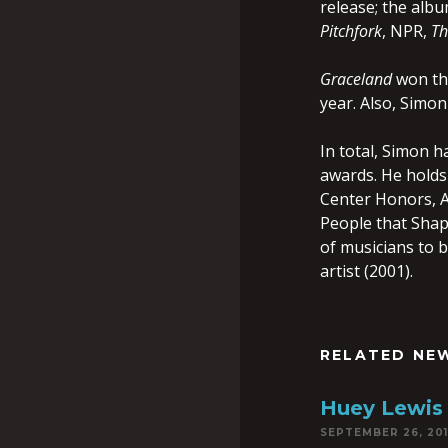
release; the albu
Pitchfork
, NPR,
Th
Graceland
won the
year. Also, Simo
In total, Simon 
awards. He holds
Center Honors, Am
People that Shap
of musicians to b
artist (2001).
RELATED NE
Huey Lewis 
SEPTEMBER 26, 20