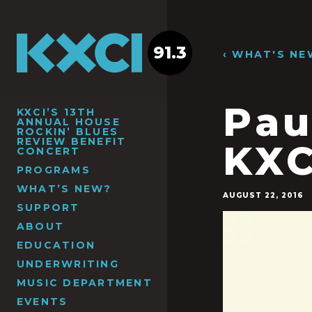
91.3
‹ WHAT'S NE
Pau
KXCI’S 13TH
ANNUAL HOUSE
ROCKIN’ BLUES
REVIEW BENEFIT
KXC
CONCERT
PROGRAMS
WHAT’S NEW?
AUGUST 22, 2016
SUPPORT
ABOUT
EDUCATION
UNDERWRITING
MUSIC DEPARTMENT
EVENTS