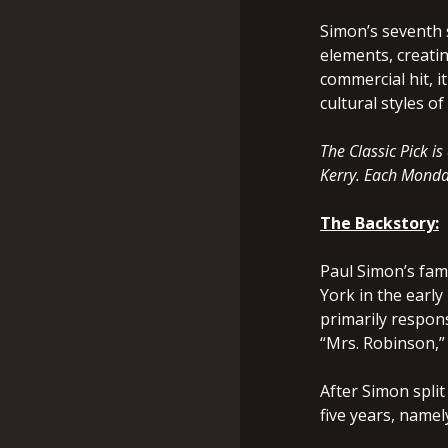
Simon’s seventh 
elements, creati
commercial hit, 
cultural styles 
The Classic Pick 
Kerry. Each Monday
The Backstory:
Paul Simon’s fam
York in the earl
primarily respons
“Mrs. Robinson,”
After Simon split
five years, namely