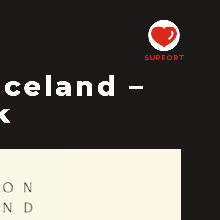
SUPPORT
aceland –
k