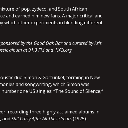
ixture of pop, zydeco, and South African
ce and earned him new fans. A major critical and
by which other experiments in blending different
, sponsored by the Good Oak Bar and curated by Kris
classic album at 91.3 FM and KXCI.org.
acoustic duo Simon & Garfunkel, forming in New
armonies and songwriting, which Simon was
ee number one US singles: “The Sound of Silence,”
eer, recording three highly acclaimed albums in
, and
Still Crazy After All These Years
(1975).