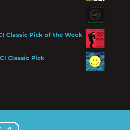
CI Classic Pick of the Week
CI Classic Pick
P