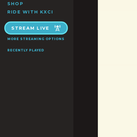
SHOP
RIDE WITH KXCI
STREAM LIVE
MORE STREAMING OPTIONS
RECENTLY PLAYED