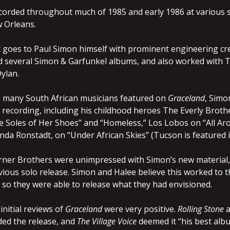
orded throughout much of 1985 and early 1986 at various 
 Orleans.
t goes to Paul Simon himself with prominent engineering cre
 several Simon & Garfunkel albums, and also worked with T
ylan.
he many South African musicians featured on
Graceland
, Sim
 recording, including his childhood heroes The Everly Bro
 Soles of Her Shoes” and “Homeless,” Los Lobos on “All Ar
nda Ronstadt, on “Under African Skies” (Tucson is featured in
rner Brothers were unimpressed with Simon’s new material, v
evious solo release. Simon and Halee believe this worked to th
, so they were able to release what they had envisioned.
initial reviews of
Graceland
were very positive.
Rolling Stone
a
ded the release, and
The Village Voice
deemed it “his best albu