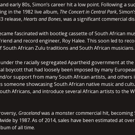
 and early 80s, Simon’s career hit a low point. Following a s
ing in the 1982 live album,
The Concert in Central Park
, Simon’
83 release,
Hearts and Bones
, was a significant commercial d
came fascinated with bootleg cassette of South African music
friend and record engineer, Roy Halee. This soon led to reco
 South African Zulu traditions and South African musicians.
 under the racially segregated Apartheid government at the 
ral boycott that had loosely been imposed by many European
and/or support from many South African artists, and others i
 someone showcasing South African native music and cultur
South Africans, and introduce several African artists to the 
roversy,
Graceland
was a monster commercial hit, becoming S
dwide by 1987. As of 2014, sales have been estimated at over 
lbum of all time.