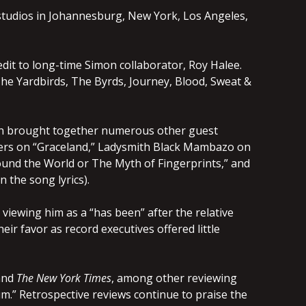
studios in Johannesburg, New York, Los Angeles,
dit to long-time Simon collaborator, Roy Halee.
he Yardbirds, The Byrds, Journey, Blood, Sweat &
on brought together numerous other guest
thers on “Graceland,” Ladysmith Black Mambazo on
ound the World or The Myth of Fingerprints,” and
 the song lyrics).
iewing him as a “has been” after the relative
eir favor as record executives offered little
nd
The New York Times
, among other reviewing
m.” Retrospective reviews continue to praise the