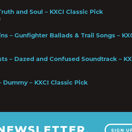
ruth and Soul – KXCI Classic Pick
6
ns – Gunfighter Ballads & Trail Songs – KX
ists – Dazed and Confused Soundtrack – KX
– Dummy – KXCI Classic Pick
 NEWSLETTER
SIGN U