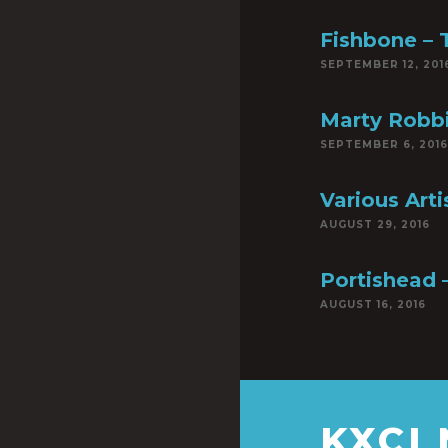
Fishbone – T
SEPTEMBER 12, 201
Marty Robbi
SEPTEMBER 6, 2016
Various Art
AUGUST 29, 2016
Portishead 
AUGUST 16, 2016
KXCI