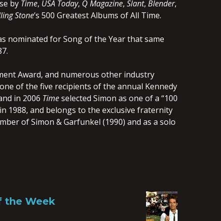
ose by
Time
,
USA Today
,
Q Magazine
,
Slant
,
Blender
,
ling Stone
’s 500 Greatest Albums of All Time.
as nominated for Song of the Year that same
87.
ement Award, and numerous other industry
ne of the five recipients of the annual Kennedy
 and in 2006
Time
selected Simon as one of a “100
n 1988, and belongs to the exclusive fraternity
member of Simon & Garfunkel (1990) and as a solo
of the Week