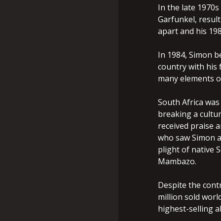
In the late 1970s
Garfunkel, result
apart and his 19
In 1984, Simon be
country with his 
many elements of
South Africa was
breaking a cultu
received praise 
who saw Simon as
plight of native 
Mambazo.
Despite the cont
million sold worl
highest-selling a