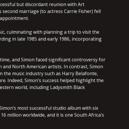
uccessful but discordant reunion with Art
s second marriage (to actress Carrie Fisher) fell
isappointment.
, culminating with planning a trip to visit the
rding in late 1985 and early 1986, incorporating
time, and Simon faced significant controversy for
 and North American artists. In contrast, Simon
n the music industry such as Harry Belafonte,
e. Indeed, Simon’s success helped highlight the
Western world, including Ladysmith Black
imon’s most successful studio album with six
16 million worldwide, and it is one South Africa’s