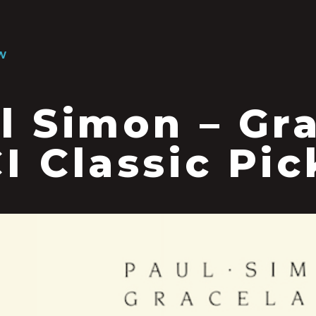
W
l Simon – Gr
I Classic Pic