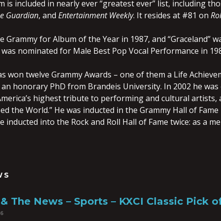
m is included in nearly ever “greatest ever” list, including th
e Guardian
, and
Entertainment Weekly
. It resides at #81 on
Rol
 Grammy for Album of the Year in 1987, and “Graceland” w
n was nominated for Male Best Pop Vocal Performance in 19
has won twelve Grammy Awards – one of them a Life Achiev
 an honorary PhD from Brandeis University. In 2002 he was o
erica’s highest tribute to performing and cultural artists,
ed the World.” He was inducted in the Grammy Hall of Fame i
e inducted into the Rock and Roll Hall of Fame twice: as a 
WS
& The News – Sports – KXCI Classic Pick 
16