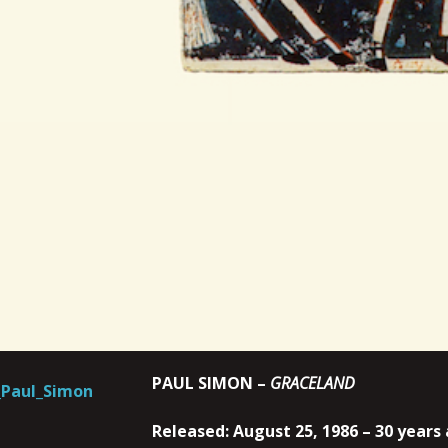
PAUL SIMON –
GRACELAND
Released: August 25, 1986 – 30 years