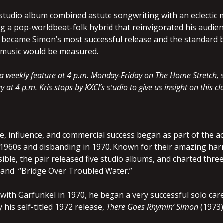
studio album combined astute songwriting with an eclectic m
ng a pop-worldbeat-folk hybrid that reinvigorated his audien
it became Simon’s most successful release and the standard 
of music would be measured.
is a weekly feature at 4 p.m. Monday-Friday on The Home Stretch
 at 4 p.m. Kris stops by KXCI’s studio to give us insight on this 
e, influence, and commercial success began as part of the 
y 1960s and disbanding in 1970. Known for their amazing h
ible, the pair released five studio albums, and charted thr
 and “Bridge Over Troubled Water.”
 with Garfunkel in 1970, he began a very successful solo car
 his self-titled 1972 release,
There Goes Rhymin’ Simon
(1973)