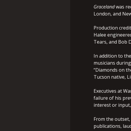
Graceland
was rec
London, and New
Production credi
Halee engineered
Tears, and Bob D
In addition to t
musicians during
“Diamonds on the
Tucson native, Li
Executives at Wa
failure of his pr
interest or input
From the outset, 
publications, lau