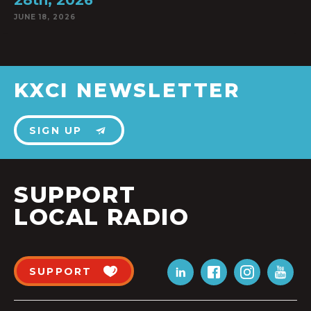
28th, 2026
JUNE 18, 2026
KXCI NEWSLETTER
SIGN UP
SUPPORT
LOCAL RADIO
SUPPORT