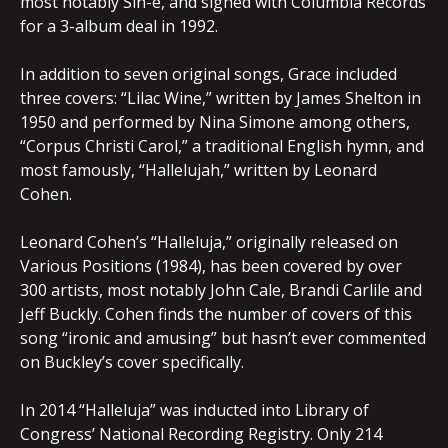
most notably Sin-é, and signed with Columbia Records
for a 3-album deal in 1992.
In addition to seven original songs, Grace included
three covers: “Lilac Wine,” written by James Shelton in
1950 and performed by Nina Simone among others,
“Corpus Christi Carol,” a traditional English hymn, and
most famously, “Hallelujah,” written by Leonard
Cohen.
Leonard Cohen’s “Halleluja,” originally released on
Various Positions (1984), has been covered by over
300 artists, most notably John Cale, Brandi Carlile and
Jeff Buckly. Cohen finds the number of covers of this
song “ironic and amusing” but hasn’t ever commented
on Buckley’s cover specifically.
In 2014 “Halleluja” was inducted into Library of
Congress’ National Recording Registry. Only 214