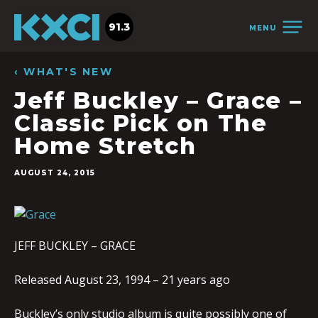
91.3
MENU
‹ WHAT'S NEW
Jeff Buckley – Grace –
Classic Pick on The
Home Stretch
AUGUST 24, 2015
JEFF BUCKLEY – GRACE
Released August 23, 1994 – 21 years ago
Buckley’s only studio album is quite possibly one of