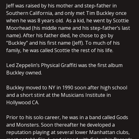
Jeff was raised by his mother and step-father in
Southern California, and only met Tim Buckley once
when he was 8 years old. As a kid, he went by Scottie
Moorhead (his middle name and his step-father’s last
name). After his father died, he chose to go by
“Buckley” and his first name (Jeff). To much of his
family, he was called Scottie the rest of his life.
Led Zeppelin’s Physical Graffiti was the first album
Buckley owned.
Buckley moved to NY in 1990 soon after high school
and a short stint at the Musicians Institute in
Hollywood CA.
Prior to his solo career, he was in a band called Gods
and Monsters. Soon thereafter he developed a
reputation playing at several lower Manhattan clubs,