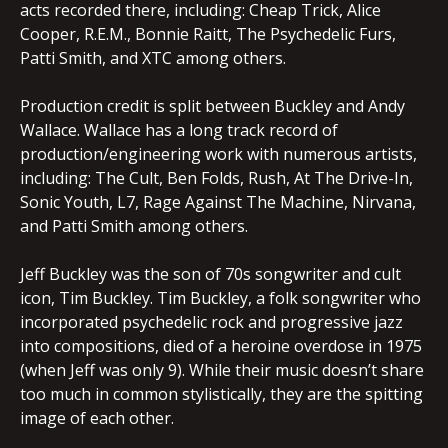
acts recorded there, including: Cheap Trick, Alice
Cooper, R.E.M., Bonnie Raitt, The Psychedelic Furs,
Patti Smith, and XTC among others.
Production credit is split between Buckley and Andy
Wallace. Wallace has a long track record of
production/engineering work with numerous artists,
including: The Cult, Ben Folds, Rush, At The Drive-In,
Sonic Youth, L7, Rage Against The Machine, Nirvana,
and Patti Smith among others.
Jeff Buckley was the son of 70s songwriter and cult
icon, Tim Buckley. Tim Buckley, a folk songwriter who
incorporated psychedelic rock and progressive jazz
into compositions, died of a heroine overdose in 1975
(when Jeff was only 9). While their music doesn’t share
too much in common stylistically, they are the spitting
image of each other.