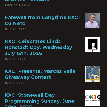
AUGUST 5, 2026
Farewell from Longtime KXCI
DJ Neto
JULY 29, 2026
KXCI Celebrates Linda
Ronstadt Day, Wednesday
July 15th, 2026
JULY 10, 2026
KXCI Presents! Marcos Valle
Giveaway Contest
JULY 8, 2026
KXCI Stonewall Day
Programming Sunday, June