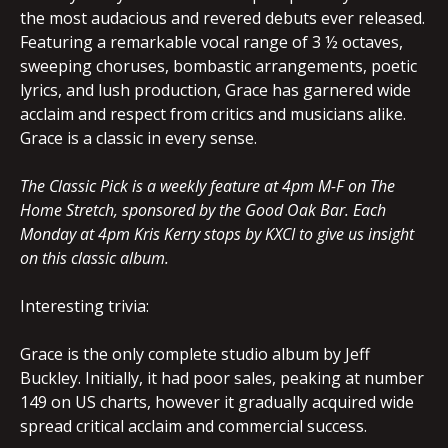
the most audacious and revered debuts ever released.
Featuring a remarkable vocal range of 3 ½ octaves,
sweeping choruses, bombastic arrangements, poetic
lyrics, and lush production, Grace has garnered wide
acclaim and respect from critics and musicians alike.
Grace is a classic in every sense.
The Classic Pick is a weekly feature at 4pm M-F on The
Home Stretch, sponsored by the Good Oak Bar. Each
Monday at 4pm Kris Kerry stops by KXCI to give us insight
on this classic album.
Interesting trivia:
Grace is the only complete studio album by Jeff
Buckley. Initially, it had poor sales, peaking at number
149 on US charts, however it gradually acquired wide
spread critical acclaim and commercial success.