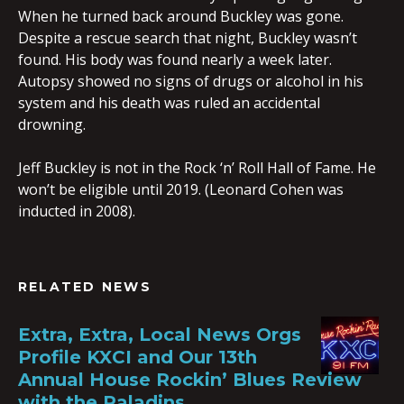
When he turned back around Buckley was gone.
Despite a rescue search that night, Buckley wasn’t
found. His body was found nearly a week later.
Autopsy showed no signs of drugs or alcohol in his
system and his death was ruled an accidental
drowning.
Jeff Buckley is not in the Rock ‘n’ Roll Hall of Fame. He
won’t be eligible until 2019. (Leonard Cohen was
inducted in 2008).
RELATED NEWS
Extra, Extra, Local News Orgs
Profile KXCI and Our 13th
Annual House Rockin’ Blues Review
with the Paladins