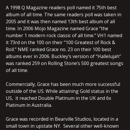
A 1998 Q Magazine readers poll named it 75th best
album of all time. The same readers poll was taken in
2005 and it was then named 13th best album of all
time. In 2006 Mojo Magazine named Grace “the
number 1 modern rock classic of all time.” VH1 named
it 73rd on the 100 on their “100 Greatest of Rock &
Roll.” NME ranked Grace no. 23 on their 100 best
albums ever in 2006. Buckley’s version of “Hallelujah”
was ranked 259 on Rolling Stone’s 500 greatest songs
of all time.
Commercially, Grace has been much more successful
outside of the US. While attaining Gold status in the
US, it reached Double Platinum in the UK and 6x
Platinum in Australia.
Grace was recorded in Bearville Studios, located in a
small town in upstate NY. Several other well-known