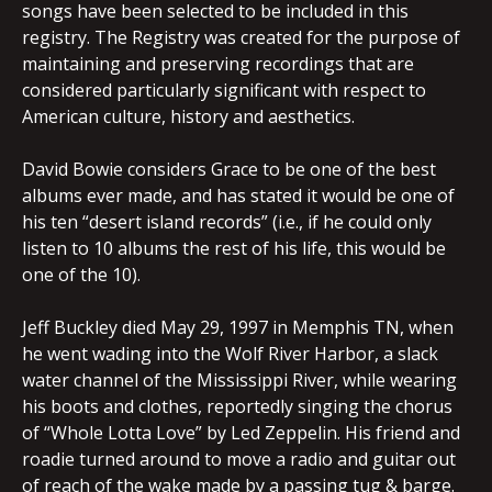
songs have been selected to be included in this
registry. The Registry was created for the purpose of
maintaining and preserving recordings that are
considered particularly significant with respect to
American culture, history and aesthetics.
David Bowie considers Grace to be one of the best
albums ever made, and has stated it would be one of
his ten “desert island records” (i.e., if he could only
listen to 10 albums the rest of his life, this would be
one of the 10).
Jeff Buckley died May 29, 1997 in Memphis TN, when
he went wading into the Wolf River Harbor, a slack
water channel of the Mississippi River, while wearing
his boots and clothes, reportedly singing the chorus
of “Whole Lotta Love” by Led Zeppelin. His friend and
roadie turned around to move a radio and guitar out
of reach of the wake made by a passing tug & barge.