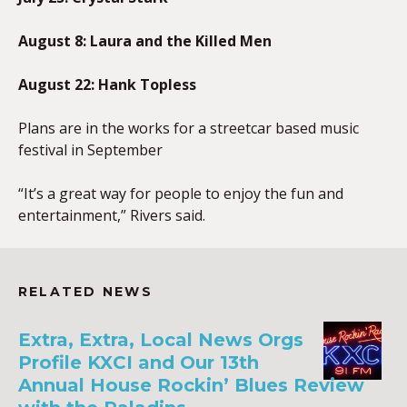
August 8: Laura and the Killed Men
August 22: Hank Topless
Plans are in the works for a streetcar based music
festival in September
“It’s a great way for people to enjoy the fun and
entertainment,” Rivers said.
RELATED NEWS
Extra, Extra, Local News Orgs
Profile KXCI and Our 13th
Annual House Rockin’ Blues Review