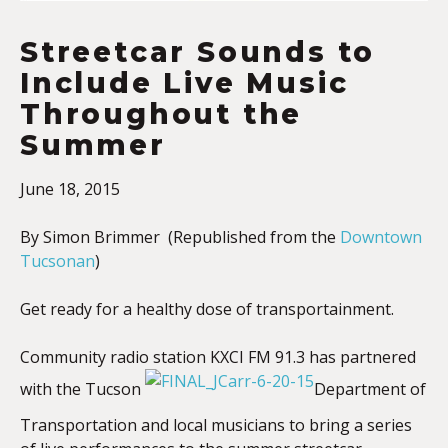
Streetcar Sounds to
Include Live Music
Throughout the
Summer
June 18, 2015
By Simon Brimmer (Republished from the
Downtown
Tucsonan
)
Get ready for a healthy dose of transportainment.
Community radio station KXCI FM 91.3 has partnered
with the Tucson
Department of
Transportation and local musicians to bring a series