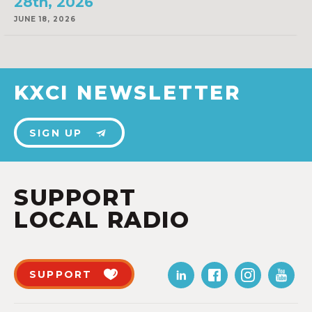
28th, 2026
JUNE 18, 2026
KXCI NEWSLETTER
SIGN UP
SUPPORT
LOCAL RADIO
SUPPORT