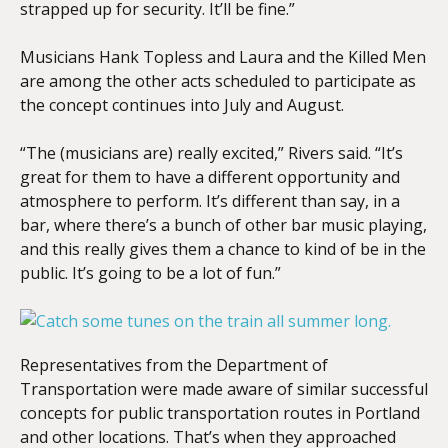
strapped up for security. It’ll be fine.”
Musicians Hank Topless and Laura and the Killed Men
are among the other acts scheduled to participate as
the concept continues into July and August.
“The (musicians are) really excited,” Rivers said. “It’s
great for them to have a different opportunity and
atmosphere to perform. It’s different than say, in a
bar, where there’s a bunch of other bar music playing,
and this really gives them a chance to kind of be in the
public. It’s going to be a lot of fun.”
Representatives from the Department of
Transportation were made aware of similar successful
concepts for public transportation routes in Portland
and other locations. That’s when they approached