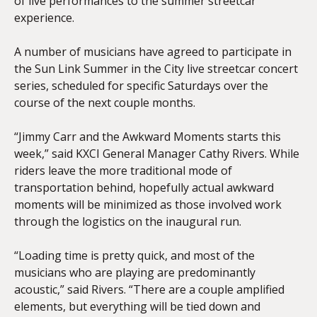
of live performances to the summer streetcar
experience.
A number of musicians have agreed to participate in
the Sun Link Summer in the City live streetcar concert
series, scheduled for specific Saturdays over the
course of the next couple months.
“Jimmy Carr and the Awkward Moments starts this
week,” said KXCI General Manager Cathy Rivers. While
riders leave the more traditional mode of
transportation behind, hopefully actual awkward
moments will be minimized as those involved work
through the logistics on the inaugural run.
“Loading time is pretty quick, and most of the
musicians who are playing are predominantly
acoustic,” said Rivers. “There are a couple amplified
elements, but everything will be tied down and