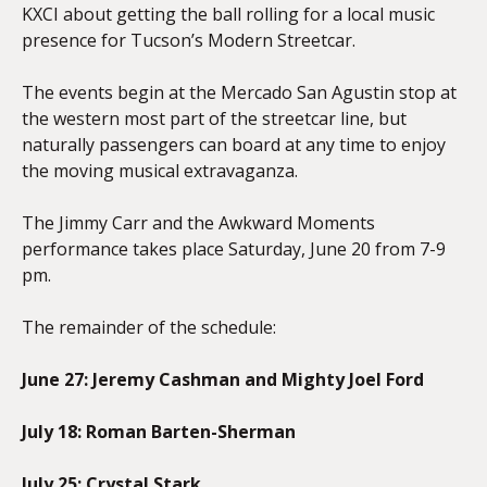
KXCI about getting the ball rolling for a local music
presence for Tucson’s Modern Streetcar.
The events begin at the Mercado San Agustin stop at
the western most part of the streetcar line, but
naturally passengers can board at any time to enjoy
the moving musical extravaganza.
The Jimmy Carr and the Awkward Moments
performance takes place Saturday, June 20 from 7-9
pm.
The remainder of the schedule:
June 27: Jeremy Cashman and Mighty Joel Ford
July 18: Roman Barten-Sherman
July 25: Crystal Stark