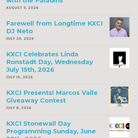
with the Paladins
AUGUST 5, 2026
Farewell from Longtime KXCI
DJ Neto
JULY 29, 2026
KXCI Celebrates Linda
Ronstadt Day, Wednesday
July 15th, 2026
JULY 10, 2026
KXCI Presents! Marcos Valle
Giveaway Contest
JULY 8, 2026
KXCI Stonewall Day
Programming Sunday, June