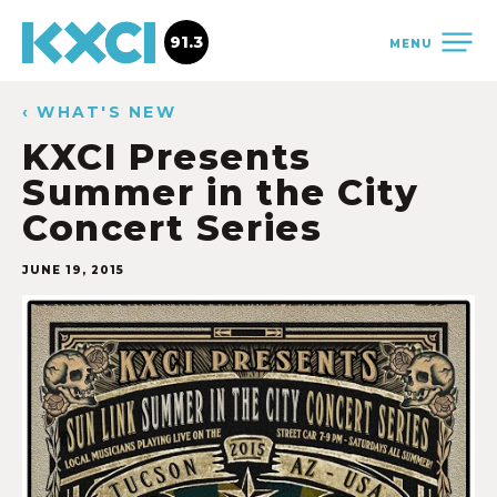
91.3
MENU
‹ WHAT'S NEW
KXCI Presents
Summer in the City
Concert Series
JUNE 19, 2015