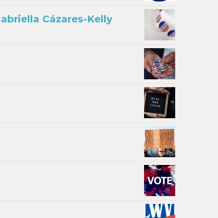
briella Cázares-Kelly