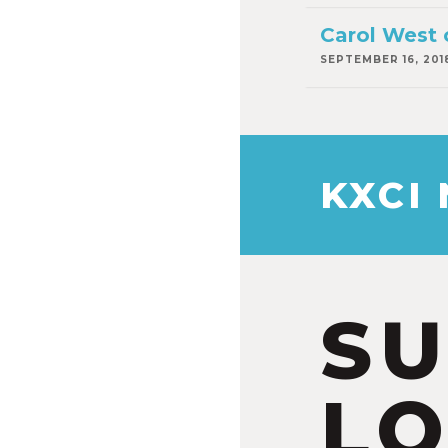
Carol West 
SEPTEMBER 16, 201
KXCI
S
LO