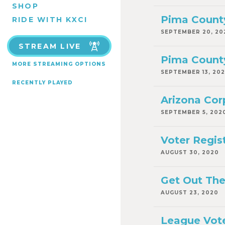
SHOP
Pima County
RIDE WITH KXCI
SEPTEMBER 20, 20
STREAM LIVE
Pima County
MORE STREAMING OPTIONS
SEPTEMBER 13, 20
RECENTLY PLAYED
Arizona Co
SEPTEMBER 5, 202
Voter Regis
AUGUST 30, 2020
Get Out The
AUGUST 23, 2020
League Vote