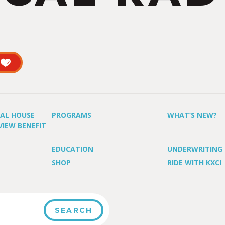
UAL HOUSE
PROGRAMS
WHAT’S NEW?
VIEW BENEFIT
EDUCATION
UNDERWRITING
SHOP
RIDE WITH KXCI