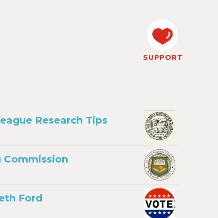
SUPPORT
League Research Tips
ng Commission
eth Ford