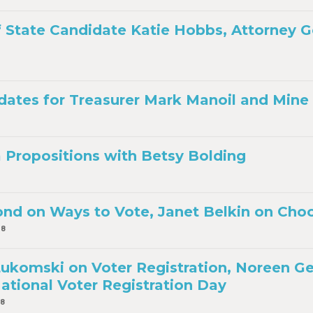
f State Candidate Katie Hobbs, Attorney 
dates for Treasurer Mark Manoil and Mine I
a Propositions with Betsy Bolding
d on Ways to Vote, Janet Belkin on Cho
18
komski on Voter Registration, Noreen G
ational Voter Registration Day
18