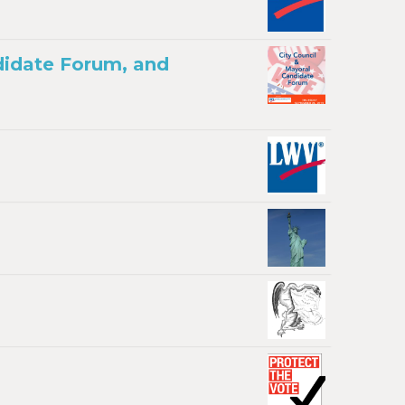
didate Forum, and