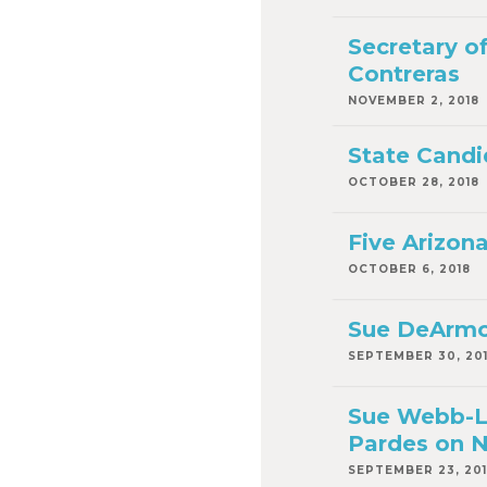
Secretary o
Contreras
NOVEMBER 2, 2018
State Candi
OCTOBER 28, 2018
Five Arizon
OCTOBER 6, 2018
Sue DeArmon
SEPTEMBER 30, 20
Sue Webb-Lu
Pardes on N
SEPTEMBER 23, 20