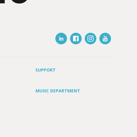
SUPPORT
MUSIC DEPARTMENT