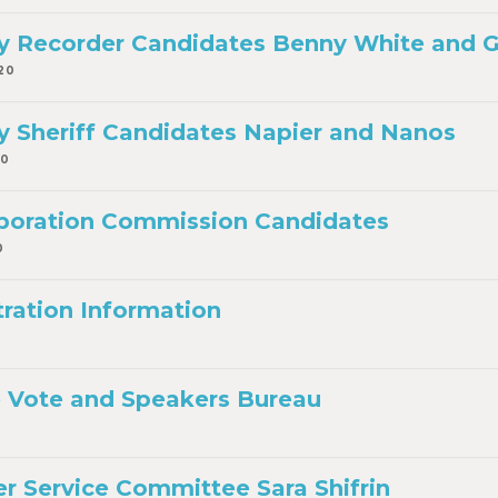
 Recorder Candidates Benny White and Ga
20
 Sheriff Candidates Napier and Nanos
20
rporation Commission Candidates
0
tration Information
 Vote and Speakers Bureau
r Service Committee Sara Shifrin