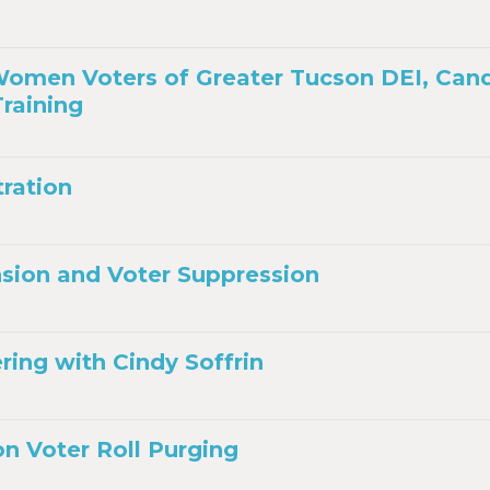
omen Voters of Greater Tucson DEI, Can
raining
tration
sion and Voter Suppression
ing with Cindy Soffrin
on Voter Roll Purging