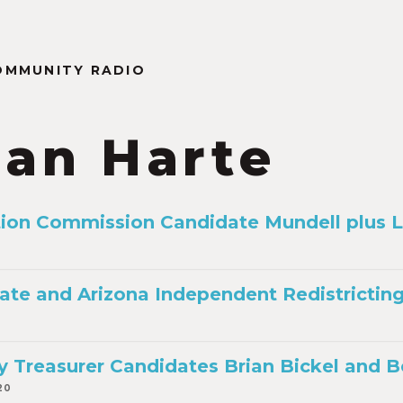
OMMUNITY RADIO
ian Harte
ion Commission Candidate Mundell plus 
te and Arizona Independent Redistricti
 Treasurer Candidates Brian Bickel and B
20