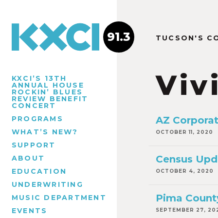
91.3
TUCSON'S C
Viv
KXCI’S 13TH
ANNUAL HOUSE
ROCKIN’ BLUES
REVIEW BENEFIT
CONCERT
PROGRAMS
AZ Corporat
WHAT’S NEW?
OCTOBER 11, 2020
SUPPORT
Census Upda
ABOUT
EDUCATION
OCTOBER 4, 2020
UNDERWRITING
Pima County
MUSIC DEPARTMENT
EVENTS
SEPTEMBER 27, 20