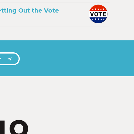
tting Out the Vote
P
IO