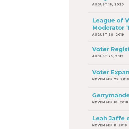
AUGUST 16, 2020
League of W
Moderator T
AUGUST 30, 2019
Voter Regis
AUGUST 25, 2019
Voter Expan
NOVEMBER 25, 2018
Gerrymander
NOVEMBER 18, 2018
Leah Jaffe 
NOVEMBER 11, 2018