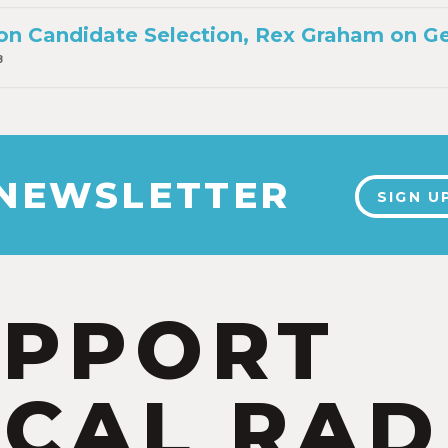
on Candidate Selection, Rex Graham on Ge
8
 NEWSLETTER
SIGN U
UPPORT
CAL RAD