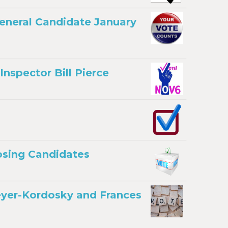
General Candidate January
nspector Bill Pierce
osing Candidates
eyer-Kordosky and Frances