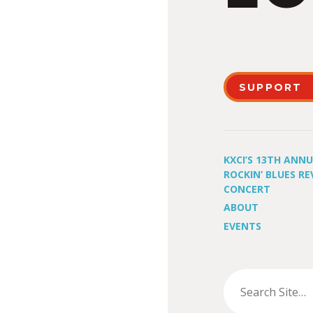
SUPPORT
KXCI’S 13TH ANN
ROCKIN’ BLUES RE
CONCERT
ABOUT
EVENTS