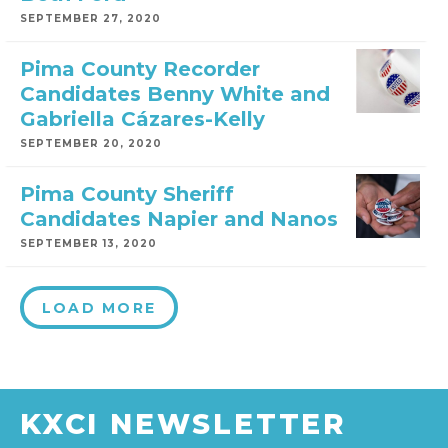
SEPTEMBER 27, 2020
Pima County Recorder
Candidates Benny White and
Gabriella Cázares-Kelly
SEPTEMBER 20, 2020
Pima County Sheriff
Candidates Napier and Nanos
SEPTEMBER 13, 2020
LOAD MORE
KXCI NEWSLETTER