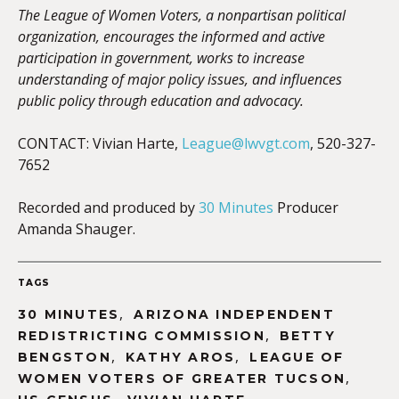
The League of Women Voters, a nonpartisan political
organization, encourages the informed and active
participation in government, works to increase
understanding of major policy issues, and influences
public policy through education and advocacy.
CONTACT: Vivian Harte,
League@lwvgt.com
, 520-327-
7652
Recorded and produced by
30 Minutes
Producer
Amanda Shauger.
TAGS
,
30 MINUTES
ARIZONA INDEPENDENT
,
REDISTRICTING COMMISSION
BETTY
,
,
BENGSTON
KATHY AROS
LEAGUE OF
,
WOMEN VOTERS OF GREATER TUCSON