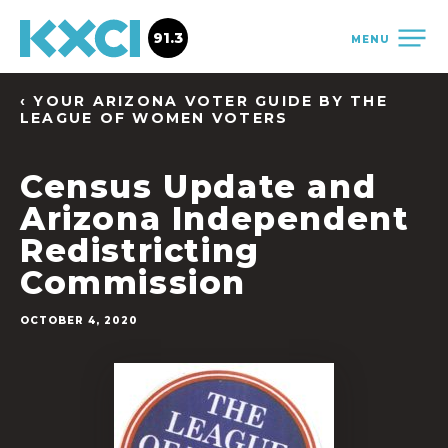
91.3
MENU
‹ YOUR ARIZONA VOTER GUIDE BY THE
LEAGUE OF WOMEN VOTERS
Census Update and
Arizona Independent
Redistricting
Commission
OCTOBER 4, 2020