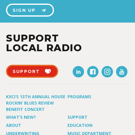
SIGN UP
SUPPORT
LOCAL RADIO
SUPPORT
KXCI’S 13TH ANNUAL HOUSE
PROGRAMS
ROCKIN’ BLUES REVIEW
BENEFIT CONCERT
WHAT’S NEW?
SUPPORT
ABOUT
EDUCATION
UNDERWRITING
MUSIC DEPARTMENT