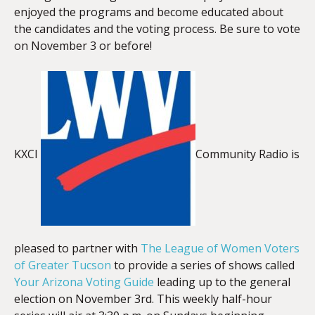
enjoyed the programs and become educated about
the candidates and the voting process. Be sure to vote
on November 3 or before!
KXCI
Community Radio is
pleased to partner with
The League of Women Voters
of Greater Tucson
to provide a series of shows called
Your Arizona Voting Guide
leading up to the general
election on November 3rd. This weekly half-hour