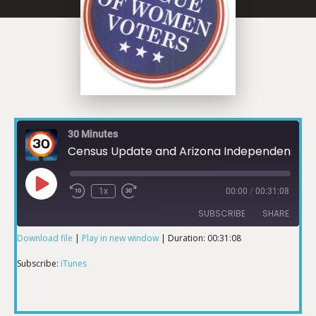
30 Minutes
Census Update and Arizona Independent Redistricting Commission
1x
00:00
/
00:31:08
SUBSCRIBE
SHARE
Download file
|
Play in new window
|
Duration: 00:31:08
SHARE
iTunes
Subscribe:
iTunes
RSS FEED
LINK