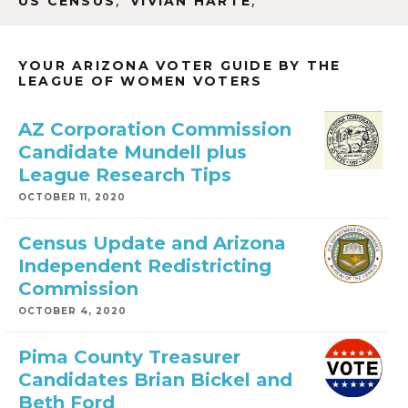
,
,
US CENSUS
VIVIAN HARTE
YOUR ARIZONA VOTER GUIDE BY THE
LEAGUE OF WOMEN VOTERS
AZ Corporation Commission
Candidate Mundell plus
League Research Tips
OCTOBER 11, 2020
Census Update and Arizona
Independent Redistricting
Commission
OCTOBER 4, 2020
Pima County Treasurer
Candidates Brian Bickel and
Beth Ford