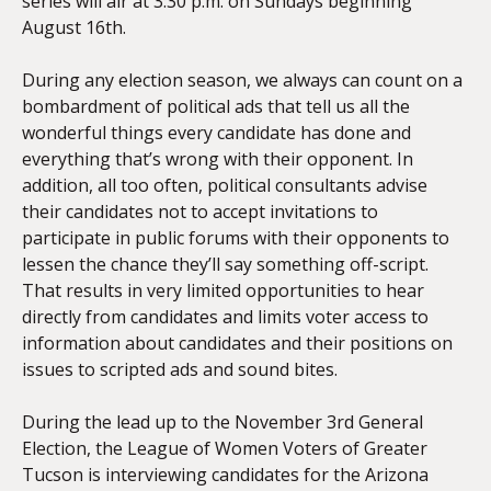
series will air at 3:30 p.m. on Sundays beginning
August 16th.
During any election season, we always can count on a
bombardment of political ads that tell us all the
wonderful things every candidate has done and
everything that’s wrong with their opponent. In
addition, all too often, political consultants advise
their candidates not to accept invitations to
participate in public forums with their opponents to
lessen the chance they’ll say something off-script.
That results in very limited opportunities to hear
directly from candidates and limits voter access to
information about candidates and their positions on
issues to scripted ads and sound bites.
During the lead up to the November 3rd
General
Election, the League of Women Voters of Greater
Tucson is interviewing candidates for the Arizona