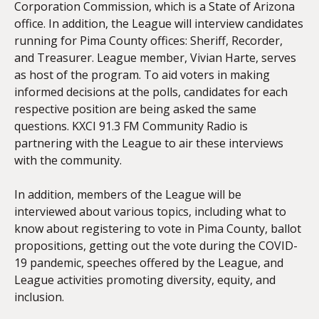
Corporation Commission, which is a State of Arizona
office. In addition, the League will interview candidates
running for Pima County offices: Sheriff, Recorder,
and Treasurer. League member, Vivian Harte, serves
as host of the program. To aid voters in making
informed decisions at the polls, candidates for each
respective position are being asked the same
questions. KXCI 91.3 FM Community Radio is
partnering with the League to air these interviews
with the community.
In addition, members of the League will be
interviewed about various topics, including what to
know about registering to vote in Pima County, ballot
propositions, getting out the vote during the COVID-
19 pandemic, speeches offered by the League, and
League activities promoting diversity, equity, and
inclusion.