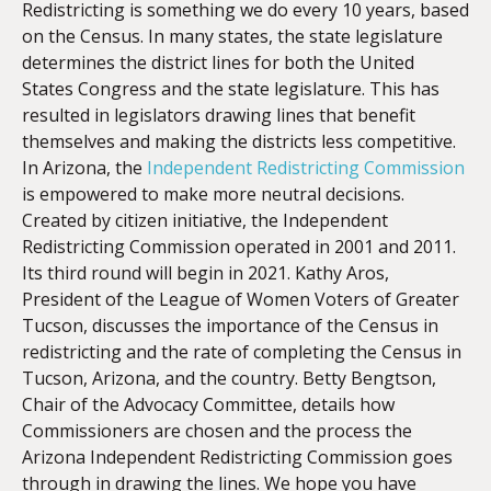
Redistricting is something we do every 10 years, based
on the
Census
. In many states, the state legislature
determines the district lines for both the United
EMBED
States Congress and the state legislature. This has
resulted in legislators drawing lines that benefit
themselves and making the districts less competitive.
In Arizona, the
Independent Redistricting Commission
is empowered to make more neutral decisions.
Created by citizen initiative, the Independent
Redistricting Commission operated in 2001 and 2011.
Its third round will begin in 2021. Kathy Aros,
President of the
League
of Women Voters of Greater
Tucson, discusses the importance of the
Census
in
redistricting and the rate of completing the
Census
in
Tucson, Arizona, and the country. Betty Bengtson,
Chair of the Advocacy Committee, details how
Commissioners are chosen and the process the
Arizona Independent Redistricting Commission goes
through in drawing the lines. We hope you have