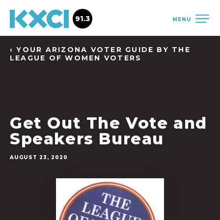
91.3
MENU
‹ YOUR ARIZONA VOTER GUIDE BY THE
LEAGUE OF WOMEN VOTERS
Get Out The Vote and
Speakers Bureau
AUGUST 23, 2020