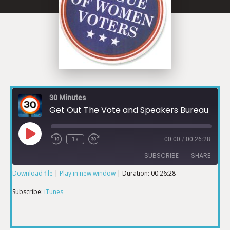
30 Minutes
Get Out The Vote and Speakers Bureau
1x
00:00
/
00:26:28
SUBSCRIBE
SHARE
Download file
|
Play in new window
|
Duration: 00:26:28
SHARE
iTunes
Subscribe:
iTunes
RSS FEED
LINK