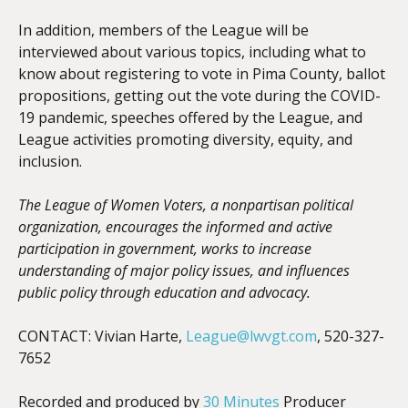
In addition, members of the League will be
interviewed about various topics, including what to
know about registering to vote in Pima County, ballot
propositions, getting out the vote during the COVID-
19 pandemic, speeches offered by the League, and
League activities promoting diversity, equity, and
inclusion.
The League of Women Voters, a nonpartisan political
organization, encourages the informed and active
participation in government, works to increase
understanding of major policy issues, and influences
public policy through education and advocacy.
CONTACT: Vivian Harte,
League@lwvgt.com
, 520-327-
7652
Recorded and produced by
30 Minutes
Producer