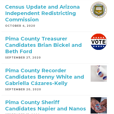
Census Update and Arizona
Independent Redistricting
Commission
OCTOBER 4, 2020
Pima County Treasurer
Candidates Brian Bickel and
Beth Ford
SEPTEMBER 27, 2020
Pima County Recorder
Candidates Benny White and
Gabriella Cázares-Kelly
SEPTEMBER 20, 2020
Pima County Sheriff
Candidates Napier and Nanos