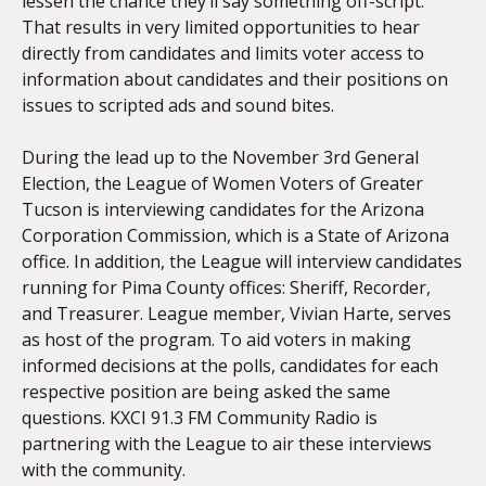
lessen the chance they’ll say something off-script.
That results in very limited opportunities to hear
directly from candidates and limits voter access to
information about candidates and their positions on
issues to scripted ads and sound bites.
During the lead up to the November 3rd
General
Election, the League of Women Voters of Greater
Tucson is interviewing candidates for the Arizona
Corporation Commission, which is a State of Arizona
office. In addition, the League will interview candidates
running for Pima County offices: Sheriff, Recorder,
and Treasurer. League member, Vivian Harte, serves
as host of the program. To aid voters in making
informed decisions at the polls, candidates for each
respective position are being asked the same
questions. KXCI 91.3 FM Community Radio is
partnering with the League to air these interviews
with the community.