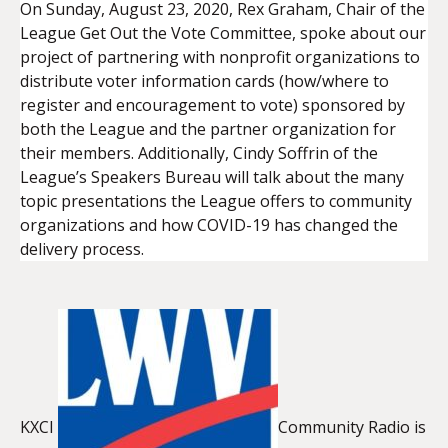
On Sunday, August 23, 2020, Rex Graham, Chair of the
League Get Out the Vote Committee, spoke about our
project of partnering with nonprofit organizations to
EMBED
distribute voter information cards (how/where to
register and encouragement to vote) sponsored by
both the League and the partner organization for
their members. Additionally, Cindy Soffrin of the
League’s Speakers Bureau will talk about the many
topic presentations the League offers to community
organizations and how COVID-19 has changed the
delivery process.
KXCI
Community Radio is