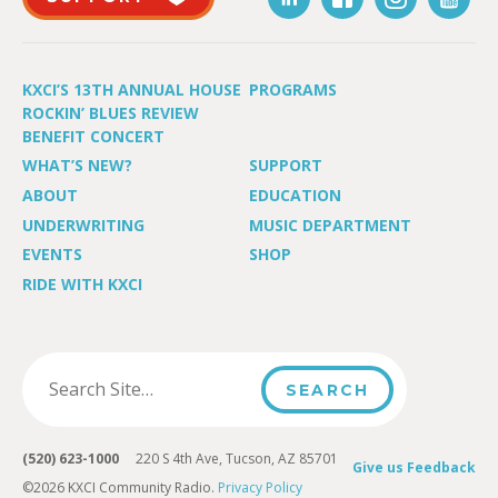
KXCI’S 13TH ANNUAL HOUSE
PROGRAMS
ROCKIN’ BLUES REVIEW
BENEFIT CONCERT
WHAT’S NEW?
SUPPORT
ABOUT
EDUCATION
UNDERWRITING
MUSIC DEPARTMENT
EVENTS
SHOP
RIDE WITH KXCI
(520) 623-1000
220 S 4th Ave, Tucson, AZ 85701
Give us Feedback
©2026 KXCI Community Radio.
Privacy Policy