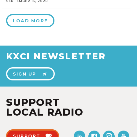
SEPTEMBER 13, 2020
LOAD MORE
KXCI NEWSLETTER
SIGN UP
SUPPORT
LOCAL RADIO
SUPPORT