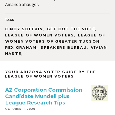
Amanda Shauger.
TAGS
,
,
CINDY SOFFRIN
GET OUT THE VOTE
,
LEAGUE OF WOMEN VOTERS
LEAGUE OF
,
WOMEN VOTERS OF GREATER TUCSON
,
,
REX GRAHAM
SPEAKERS BUREAU
VIVIAN
,
HARTE
YOUR ARIZONA VOTER GUIDE BY THE
LEAGUE OF WOMEN VOTERS
AZ Corporation Commission
Candidate Mundell plus
League Research Tips
OCTOBER 11, 2020