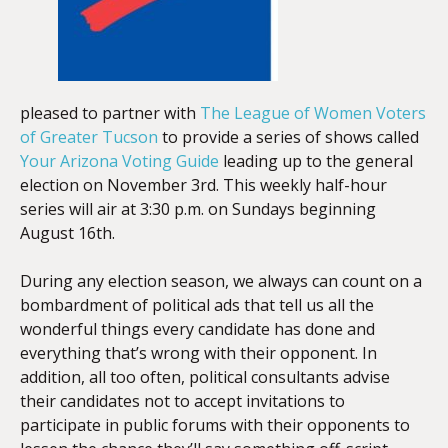
pleased to partner with
The League of Women Voters
of Greater Tucson
to provide a series of shows called
Your Arizona Voting Guide
leading up to the general
election on November 3rd. This weekly half-hour
series will air at 3:30 p.m. on Sundays beginning
August 16th.
During any election season, we always can count on a
bombardment of political ads that tell us all the
wonderful things every candidate has done and
everything that’s wrong with their opponent. In
addition, all too often, political consultants advise
their candidates not to accept invitations to
participate in public forums with their opponents to