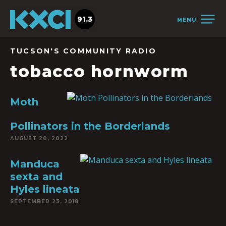
91.3
MENU
TUCSON'S COMMUNITY RADIO
tobacco hornworm
Moth
Pollinators in the Borderlands
AUGUST 20, 2022
Manduca
sexta and
Hyles lineata
SEPTEMBER 23, 2018