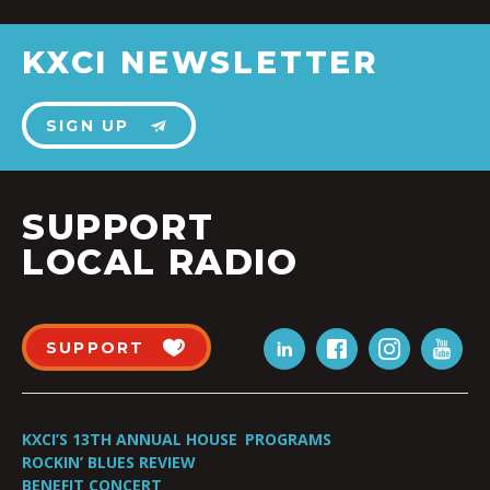
KXCI NEWSLETTER
SIGN UP
SUPPORT
LOCAL RADIO
SUPPORT
KXCI’S 13TH ANNUAL HOUSE
PROGRAMS
ROCKIN’ BLUES REVIEW
BENEFIT CONCERT