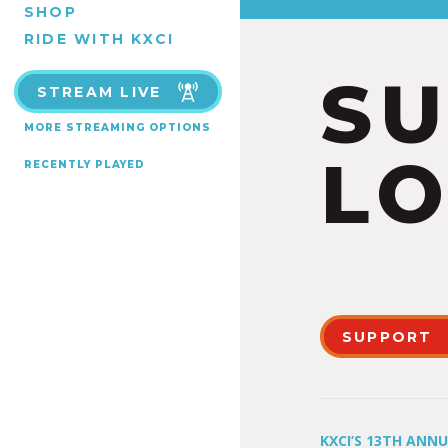
SHOP
RIDE WITH KXCI
S
STREAM LIVE
MORE STREAMING OPTIONS
LO
RECENTLY PLAYED
SUPPORT
KXCI’S 13TH ANN