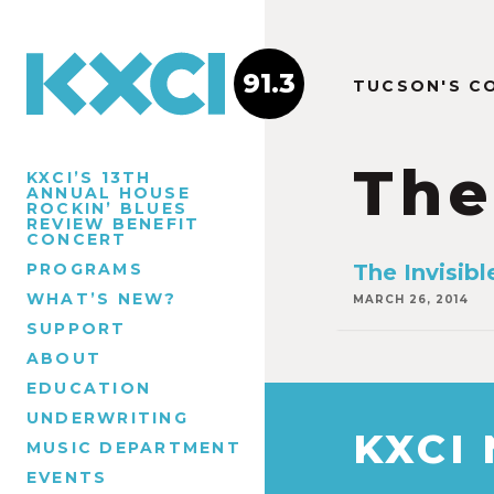
91.3
TUCSON'S C
The
KXCI’S 13TH
ANNUAL HOUSE
ROCKIN’ BLUES
REVIEW BENEFIT
CONCERT
PROGRAMS
The Invisi
WHAT’S NEW?
MARCH 26, 2014
SUPPORT
ABOUT
EDUCATION
UNDERWRITING
KXCI
MUSIC DEPARTMENT
EVENTS