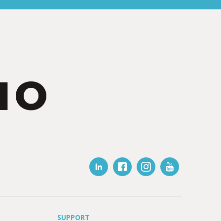
IO
SUPPORT