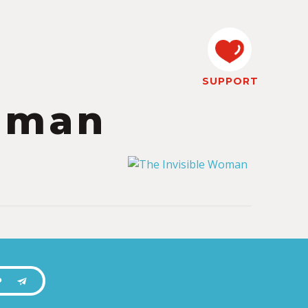
SUPPORT
Woman
P