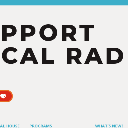
UPPORT
CAL RAD
UAL HOUSE
PROGRAMS
WHAT’S NEW?