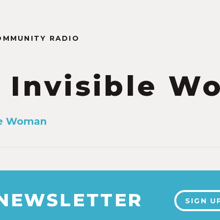
OMMUNITY RADIO
 Invisible 
ble Woman
 NEWSLETTER
SIGN U