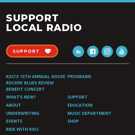
SUPPORT
LOCAL RADIO
SUPPORT
KXCI’S 13TH ANNUAL HOUSE
PROGRAMS
ROCKIN’ BLUES REVIEW
BENEFIT CONCERT
WHAT’S NEW?
SUPPORT
ABOUT
EDUCATION
UNDERWRITING
MUSIC DEPARTMENT
EVENTS
SHOP
RIDE WITH KXCI