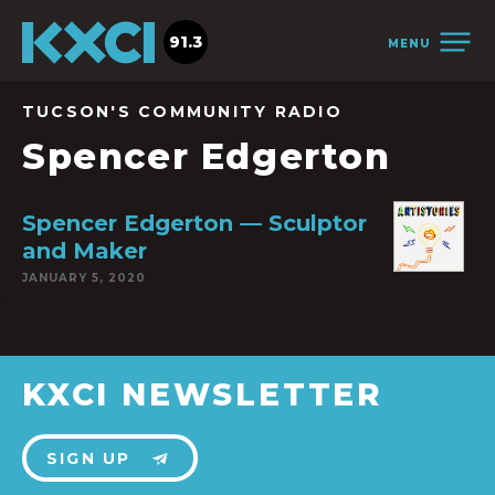
91.3
MENU
TUCSON'S COMMUNITY RADIO
Spencer Edgerton
Spencer Edgerton — Sculptor
and Maker
JANUARY 5, 2020
KXCI NEWSLETTER
SIGN UP