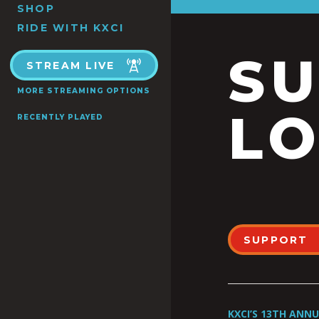
SHOP
RIDE WITH KXCI
S
STREAM LIVE
MORE STREAMING OPTIONS
LO
RECENTLY PLAYED
SUPPORT
KXCI’S 13TH ANN