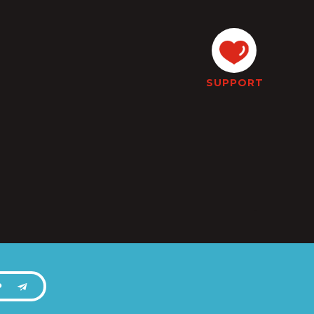
SUPPORT
P