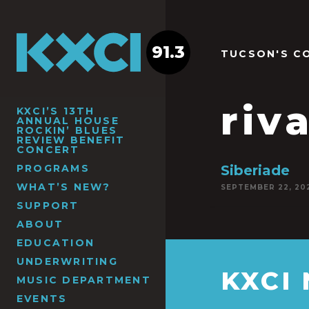
91.3
TUCSON'S C
riv
KXCI’S 13TH
ANNUAL HOUSE
ROCKIN’ BLUES
REVIEW BENEFIT
CONCERT
PROGRAMS
Siberiade
WHAT’S NEW?
SEPTEMBER 22, 20
SUPPORT
ABOUT
EDUCATION
UNDERWRITING
KXCI
MUSIC DEPARTMENT
EVENTS