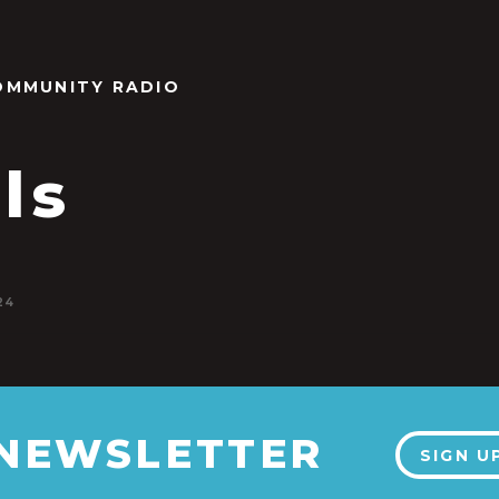
OMMUNITY RADIO
als
24
 NEWSLETTER
SIGN U