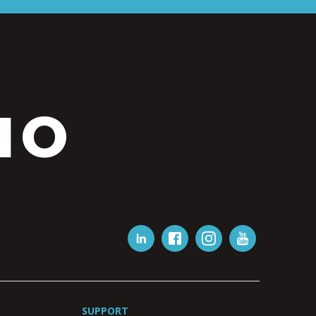
IO
SUPPORT