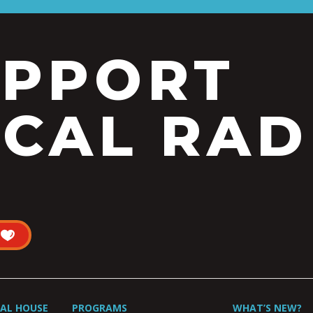
UPPORT
CAL RAD
UAL HOUSE
PROGRAMS
WHAT’S NEW?