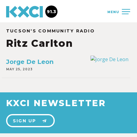
91.3
MENU
TUCSON'S COMMUNITY RADIO
Ritz Carlton
Jorge De Leon
MAY 25, 2023
KXCI NEWSLETTER
SIGN UP