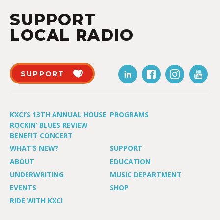
SUPPORT
LOCAL RADIO
SUPPORT
KXCI’S 13TH ANNUAL HOUSE
PROGRAMS
ROCKIN’ BLUES REVIEW
BENEFIT CONCERT
WHAT’S NEW?
SUPPORT
ABOUT
EDUCATION
UNDERWRITING
MUSIC DEPARTMENT
EVENTS
SHOP
RIDE WITH KXCI