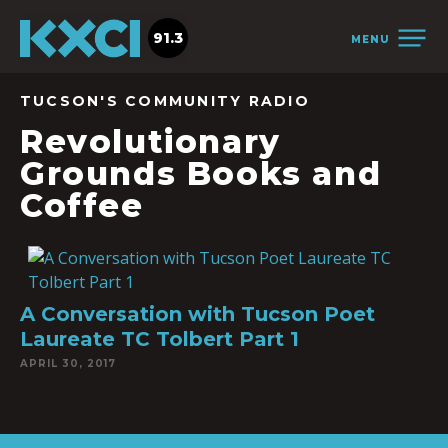
91.3
MENU
TUCSON'S COMMUNITY RADIO
Revolutionary
Grounds Books and
Coffee
A Conversation with Tucson Poet
Laureate TC Tolbert Part 1
APRIL 30, 2017