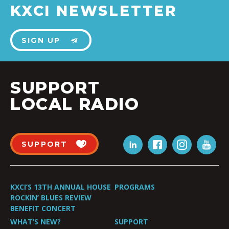
KXCI NEWSLETTER
SIGN UP
SUPPORT
LOCAL RADIO
SUPPORT
KXCI’S 13TH ANNUAL HOUSE
PROGRAMS
ROCKIN’ BLUES REVIEW
BENEFIT CONCERT
WHAT’S NEW?
SUPPORT