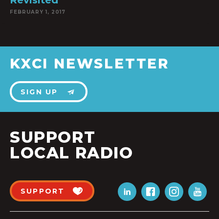
Revisited
FEBRUARY 1, 2017
KXCI NEWSLETTER
SIGN UP
SUPPORT
LOCAL RADIO
SUPPORT