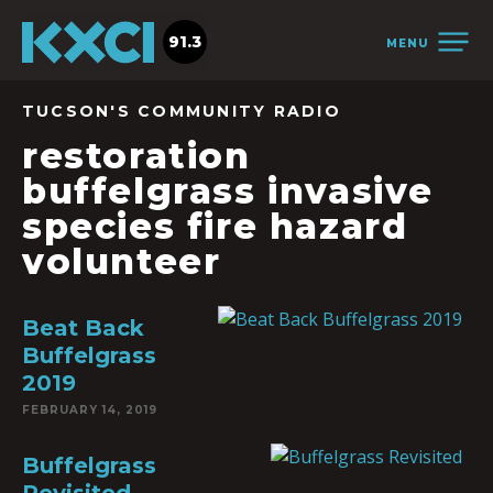
91.3
MENU
TUCSON'S COMMUNITY RADIO
restoration
buffelgrass invasive
species fire hazard
volunteer
Beat Back
Buffelgrass
2019
FEBRUARY 14, 2019
Buffelgrass