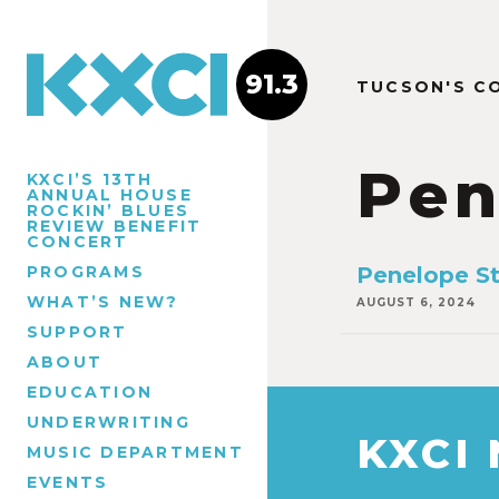
91.3
TUCSON'S C
Pen
KXCI’S 13TH
ANNUAL HOUSE
ROCKIN’ BLUES
REVIEW BENEFIT
CONCERT
PROGRAMS
Penelope St
WHAT’S NEW?
AUGUST 6, 2024
SUPPORT
ABOUT
EDUCATION
UNDERWRITING
KXCI
MUSIC DEPARTMENT
EVENTS