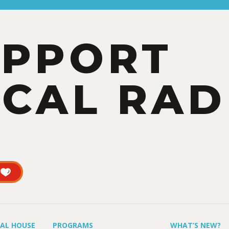
UPPORT
CAL RAD
UAL HOUSE
PROGRAMS
WHAT’S NEW?