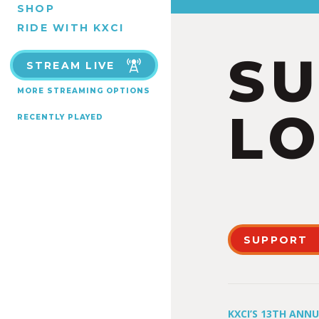
SHOP
RIDE WITH KXCI
S
STREAM LIVE
MORE STREAMING OPTIONS
LO
RECENTLY PLAYED
SUPPORT
KXCI’S 13TH ANN