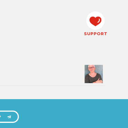
SUPPORT
P