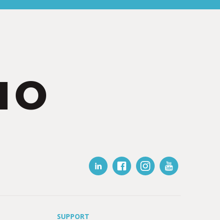
IO
SUPPORT