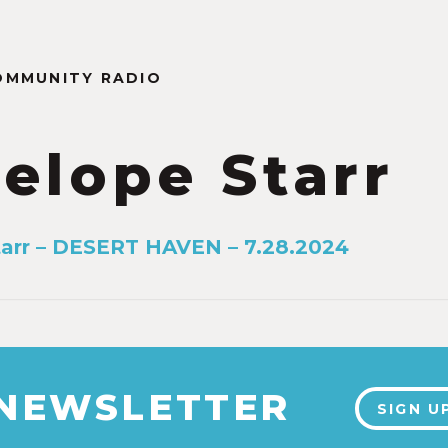
OMMUNITY RADIO
elope Starr
arr – DESERT HAVEN – 7.28.2024
 NEWSLETTER
SIGN U