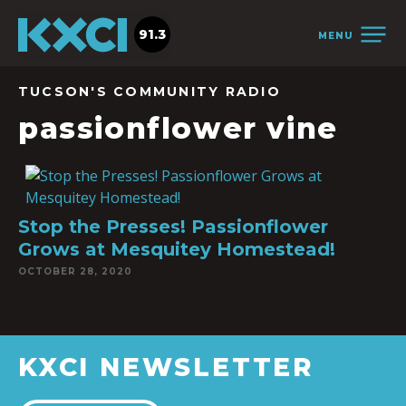
91.3
MENU
TUCSON'S COMMUNITY RADIO
passionflower vine
Stop the Presses! Passionflower
Grows at Mesquitey Homestead!
OCTOBER 28, 2020
KXCI NEWSLETTER