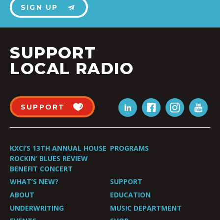
SIGN UP
SUPPORT
LOCAL RADIO
SUPPORT
KXCI’S 13TH ANNUAL HOUSE
PROGRAMS
ROCKIN’ BLUES REVIEW
BENEFIT CONCERT
WHAT’S NEW?
SUPPORT
ABOUT
EDUCATION
UNDERWRITING
MUSIC DEPARTMENT