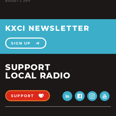
AUGUST 1, 2017
KXCI NEWSLETTER
SIGN UP
SUPPORT
LOCAL RADIO
SUPPORT