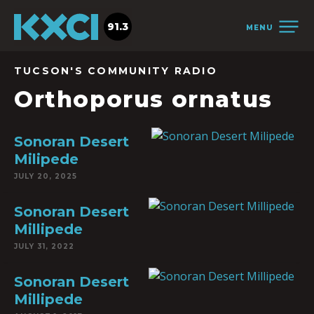
91.3
MENU
TUCSON'S COMMUNITY RADIO
Orthoporus ornatus
Sonoran Desert
Milipede
JULY 20, 2025
Sonoran Desert
Millipede
JULY 31, 2022
Sonoran Desert
Millipede