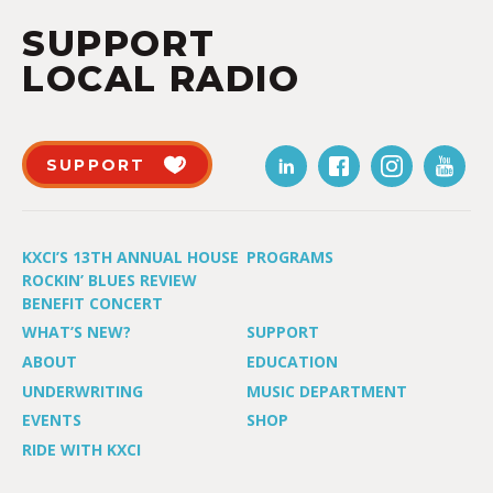
SUPPORT
LOCAL RADIO
SUPPORT
KXCI’S 13TH ANNUAL HOUSE
PROGRAMS
ROCKIN’ BLUES REVIEW
BENEFIT CONCERT
WHAT’S NEW?
SUPPORT
ABOUT
EDUCATION
UNDERWRITING
MUSIC DEPARTMENT
EVENTS
SHOP
RIDE WITH KXCI