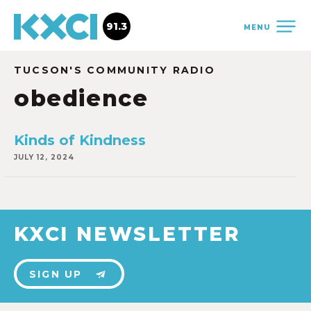
91.3
MENU
TUCSON'S COMMUNITY RADIO
obedience
Kinds of Kindness
JULY 12, 2024
KXCI NEWSLETTER
SIGN UP