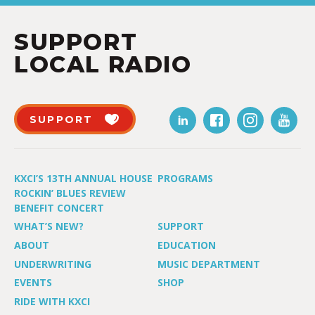
SUPPORT
LOCAL RADIO
SUPPORT
KXCI’S 13TH ANNUAL HOUSE
PROGRAMS
ROCKIN’ BLUES REVIEW
BENEFIT CONCERT
WHAT’S NEW?
SUPPORT
ABOUT
EDUCATION
UNDERWRITING
MUSIC DEPARTMENT
EVENTS
SHOP
RIDE WITH KXCI