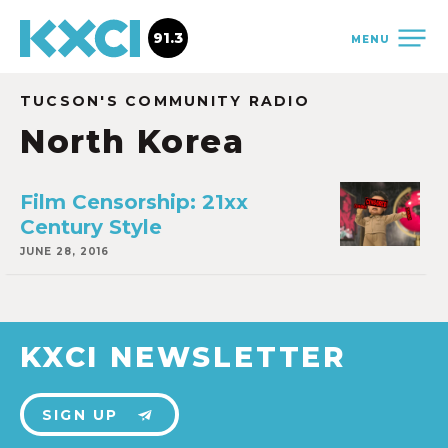
91.3
MENU
TUCSON'S COMMUNITY RADIO
North Korea
Film Censorship: 21xx
Century Style
JUNE 28, 2016
KXCI NEWSLETTER
SIGN UP