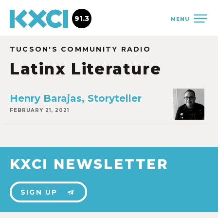
91.3
MENU
TUCSON'S COMMUNITY RADIO
Latinx Literature
Henry Barajas, Storyteller
FEBRUARY 21, 2021
KXCI NEWSLETTER
SIGN UP