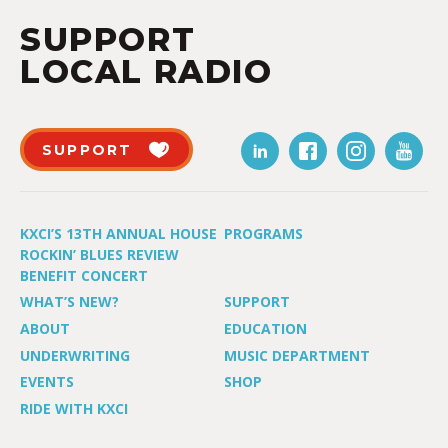
SUPPORT
LOCAL RADIO
SUPPORT
KXCI’S 13TH ANNUAL HOUSE
PROGRAMS
ROCKIN’ BLUES REVIEW
BENEFIT CONCERT
WHAT’S NEW?
SUPPORT
ABOUT
EDUCATION
UNDERWRITING
MUSIC DEPARTMENT
EVENTS
SHOP
RIDE WITH KXCI