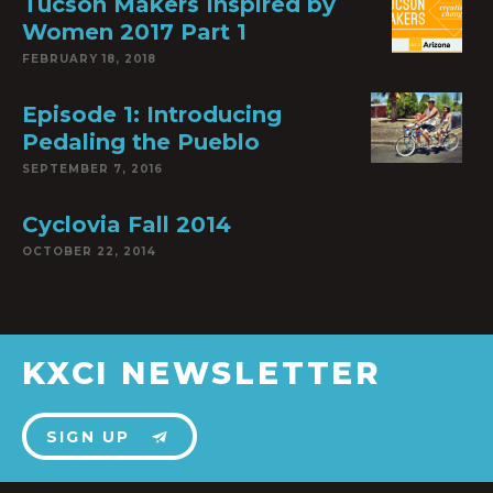
Tucson Makers Inspired by
Women 2017 Part 1
FEBRUARY 18, 2018
Episode 1: Introducing
Pedaling the Pueblo
SEPTEMBER 7, 2016
Cyclovia Fall 2014
OCTOBER 22, 2014
KXCI NEWSLETTER
SIGN UP