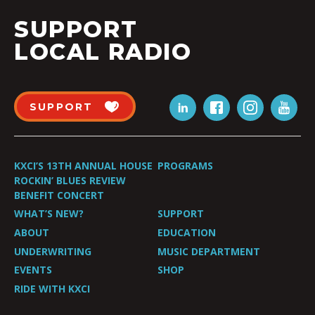
SUPPORT
LOCAL RADIO
SUPPORT
KXCI’S 13TH ANNUAL HOUSE
PROGRAMS
ROCKIN’ BLUES REVIEW
BENEFIT CONCERT
WHAT’S NEW?
SUPPORT
ABOUT
EDUCATION
UNDERWRITING
MUSIC DEPARTMENT
EVENTS
SHOP
RIDE WITH KXCI