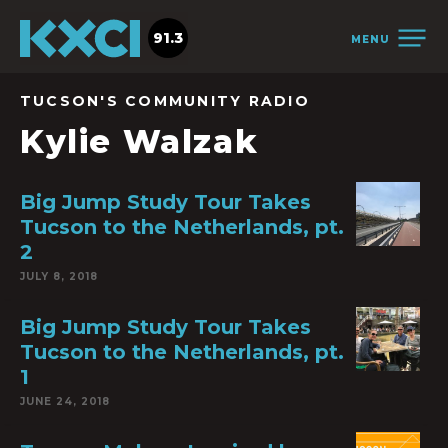
91.3
MENU
TUCSON'S COMMUNITY RADIO
Kylie Walzak
Big Jump Study Tour Takes
Tucson to the Netherlands, pt.
2
JULY 8, 2018
Big Jump Study Tour Takes
Tucson to the Netherlands, pt.
1
JUNE 24, 2018