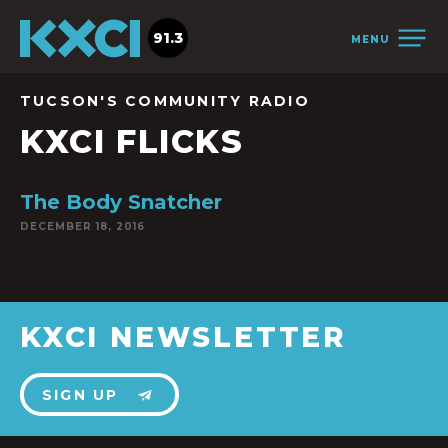
91.3
MENU
TUCSON'S COMMUNITY RADIO
KXCI FLICKS
The Body Snatcher
DECEMBER 18, 2016
KXCI NEWSLETTER
SIGN UP