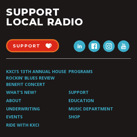
SUPPORT
LOCAL RADIO
SUPPORT
KXCI’S 13TH ANNUAL HOUSE
PROGRAMS
ROCKIN’ BLUES REVIEW
BENEFIT CONCERT
WHAT’S NEW?
SUPPORT
ABOUT
EDUCATION
UNDERWRITING
MUSIC DEPARTMENT
EVENTS
SHOP
RIDE WITH KXCI