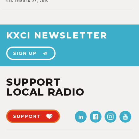
SEPTEMBER 23, 2015
KXCI NEWSLETTER
SIGN UP
SUPPORT
LOCAL RADIO
SUPPORT