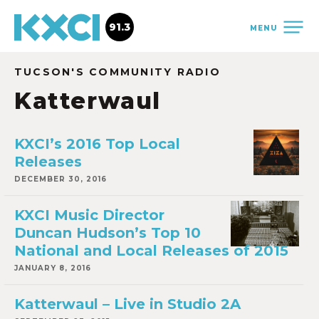
91.3
MENU
TUCSON'S COMMUNITY RADIO
Katterwaul
KXCI’s 2016 Top Local
Releases
DECEMBER 30, 2016
KXCI Music Director
Duncan Hudson’s Top 10
National and Local Releases of 2015
JANUARY 8, 2016
Katterwaul – Live in Studio 2A