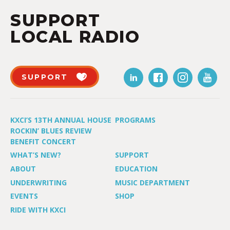
SUPPORT
LOCAL RADIO
SUPPORT
KXCI’S 13TH ANNUAL HOUSE
PROGRAMS
ROCKIN’ BLUES REVIEW
BENEFIT CONCERT
WHAT’S NEW?
SUPPORT
ABOUT
EDUCATION
UNDERWRITING
MUSIC DEPARTMENT
EVENTS
SHOP
RIDE WITH KXCI