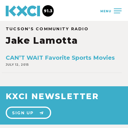
91.3
MENU
TUCSON'S COMMUNITY RADIO
Jake Lamotta
CAN’T WAIT Favorite Sports Movies
JULY 12, 2015
KXCI NEWSLETTER
SIGN UP