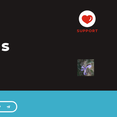
SUPPORT
is
P