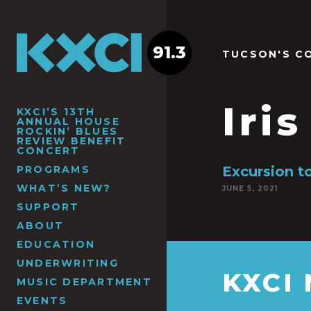
91.3
TUCSON'S C
Iri
KXCI’S 13TH
ANNUAL HOUSE
ROCKIN’ BLUES
REVIEW BENEFIT
CONCERT
PROGRAMS
Excursion to
WHAT’S NEW?
JUNE 5, 2021
SUPPORT
ABOUT
EDUCATION
UNDERWRITING
KXCI
MUSIC DEPARTMENT
EVENTS