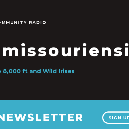
OMMUNITY RADIO
s missouriens
 8,000 ft and Wild Irises
 NEWSLETTER
SIGN U