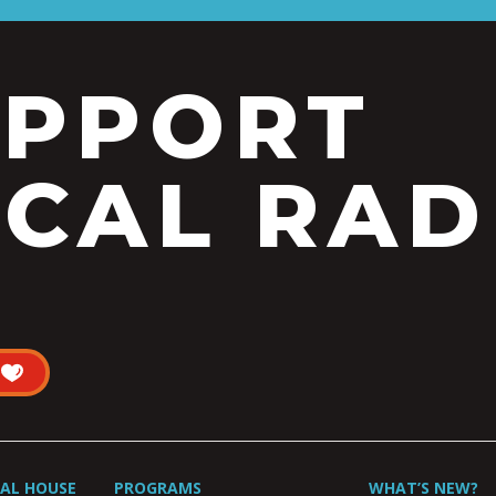
UPPORT
CAL RAD
UAL HOUSE
PROGRAMS
WHAT’S NEW?