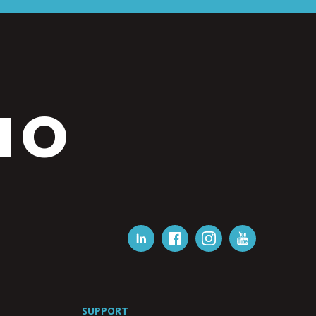
IO
SUPPORT