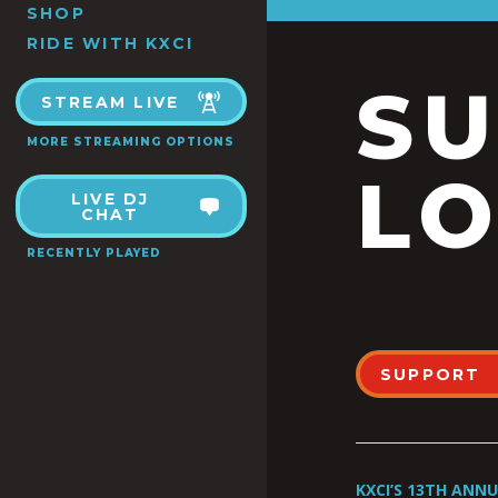
SHOP
RIDE WITH KXCI
S
STREAM LIVE
MORE STREAMING OPTIONS
LO
LIVE DJ
CHAT
RECENTLY PLAYED
SUPPORT
KXCI’S 13TH ANN