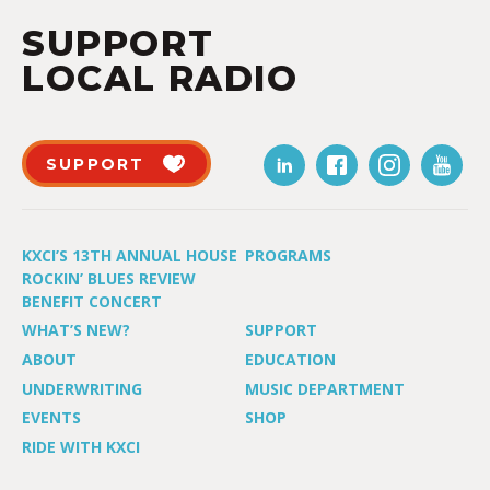
SUPPORT
LOCAL RADIO
SUPPORT
KXCI’S 13TH ANNUAL HOUSE
PROGRAMS
ROCKIN’ BLUES REVIEW
BENEFIT CONCERT
WHAT’S NEW?
SUPPORT
ABOUT
EDUCATION
UNDERWRITING
MUSIC DEPARTMENT
EVENTS
SHOP
RIDE WITH KXCI