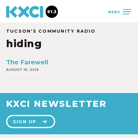
91.3
MENU
TUCSON'S COMMUNITY RADIO
hiding
The Farewell
AUGUST 19, 2019
KXCI NEWSLETTER
SIGN UP